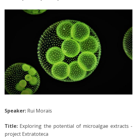
Speaker:
Rui Morais
Title:
Exploring the potential of microalgae extracts -
project Extratoteca