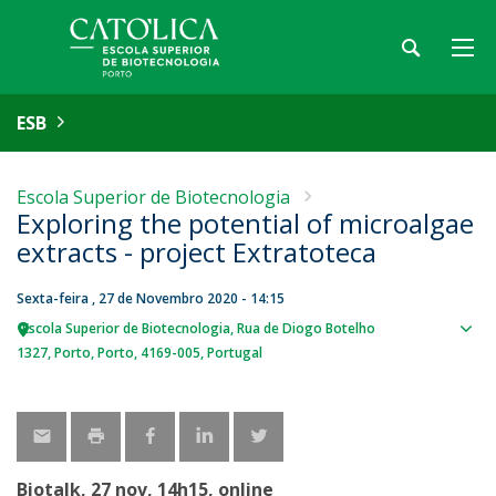
ESB
Escola Superior de Biotecnologia
Exploring the potential of microalgae
extracts - project Extratoteca
Sexta-feira , 27 de Novembro 2020 - 14:15
Escola Superior de Biotecnologia
Rua de Diogo Botelho
Sho
1327
Porto
Porto
4169-005
Portugal
map
Biotalk, 27 nov, 14h15, online