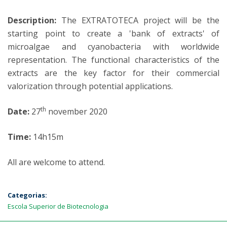
Description:
The EXTRATOTECA project will be the
starting point to create a 'bank of extracts' of
microalgae and cyanobacteria with worldwide
representation. The functional characteristics of the
extracts are the key factor for their commercial
valorization through potential applications.
th
Date:
27
november 2020
Time:
14h15m
All are welcome to attend.
Categorias:
Escola Superior de Biotecnologia