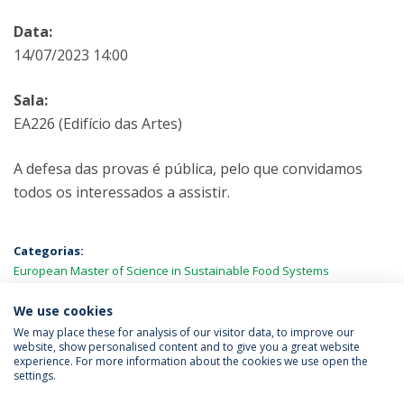
Data:
14/07/2023 14:00
Sala:
EA226 (Edifício das Artes)
A defesa das provas é pública, pelo que convidamos
todos os interessados a assistir.
Categorias:
European Master of Science in Sustainable Food Systems
Engineering, Technology and Business (BiFTec-FOOD4S)
Provas
Públicas
We use cookies
We may place these for analysis of our visitor data, to improve our
website, show personalised content and to give you a great website
experience. For more information about the cookies we use open the
Política de Privacidade
Termos & Condições
settings.
Direitos do Titular dos Dados