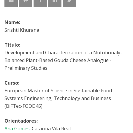
Nome:
Srishti Khurana
Título:
Development and Characterization of a Nutritionaly-
Balanced Plant-Based Gouda Cheese Analogue -
Preliminary Studies
Curso:
European Master of Science in Sustainable Food
Systems Engineering, Technology and Business
(BiFTec-FOOD4S)
Orientadores:
Ana Gomes
; Catarina Vila Real