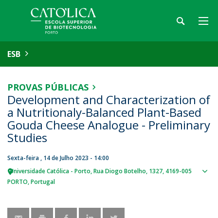
ESB
PROVAS PÚBLICAS
Development and Characterization of
a Nutritionaly-Balanced Plant-Based
Gouda Cheese Analogue - Preliminary
Studies
Sexta-feira , 14 de Julho 2023 - 14:00
Universidade Católica - Porto
Rua Diogo Botelho, 1327
4169-005
Sho
PORTO
Portugal
map