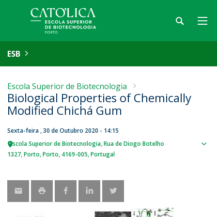
ESB
Escola Superior de Biotecnologia
Biological Properties of Chemically
Modified Chichá Gum
Sexta-feira , 30 de Outubro 2020 - 14:15
Escola Superior de Biotecnologia
Rua de Diogo Botelho
Sho
1327
Porto
Porto
4169-005
Portugal
map