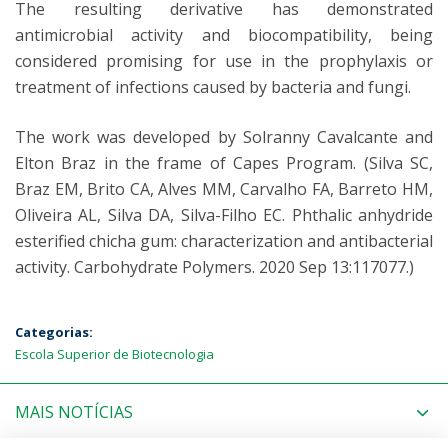
The resulting derivative has demonstrated
antimicrobial activity and biocompatibility, being
considered promising for use in the prophylaxis or
treatment of infections caused by bacteria and fungi.
The work was developed by Solranny Cavalcante and
Elton Braz in the frame of Capes Program. (Silva SC,
Braz EM, Brito CA, Alves MM, Carvalho FA, Barreto HM,
Oliveira AL, Silva DA, Silva-Filho EC. Phthalic anhydride
esterified chicha gum: characterization and antibacterial
activity. Carbohydrate Polymers. 2020 Sep 13:117077.)
Categorias:
Escola Superior de Biotecnologia
MAIS NOTÍCIAS