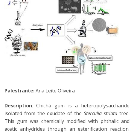
Palestrante:
Ana Leite Oliveira
Description
: Chichá gum is a heteropolysaccharide
isolated from the exudate of the
Sterculia striata
tree.
This gum was chemically modified with phthalic and
acetic anhydrides through an esterification reaction.