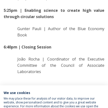
5:25pm | Enabling science to create high value
through circular solutions
Gunter Pauli | Author of the Blue Economy
Book
6:40pm | Closing Session
João Rocha | Coordinator of the Executive
Committee of the Council of Associate
Laboratories
Categorias:
CBQF
We use cookies
We may place these for analysis of our visitor data, to improve our
website, show personalised content and to give you a great website
experience. For more information about the cookies we use open the
Política de Privacidade
Termos & Condições