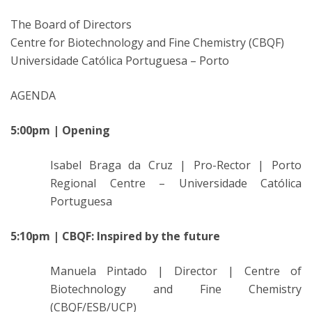
The Board of Directors
Centre for Biotechnology and Fine Chemistry (CBQF)
Universidade Católica Portuguesa – Porto
AGENDA
5:00pm | Opening
Isabel Braga da Cruz | Pro-Rector | Porto
Regional Centre – Universidade Católica
Portuguesa
5:10pm | CBQF: Inspired by the future
Manuela Pintado | Director | Centre of
Biotechnology and Fine Chemistry
(CBQF/ESB/UCP)