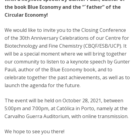
the book Blue Economy and the “´father” of the
Circular Economy!
We would like to invite you to the Closing Conference
of the 30th Anniversary Celebrations of our Centre for
Biotechnology and Fine Chemistry (CBQF/ESB/UCP). It
will be a special moment where we will bring together
our community to listen to a keynote speech by Gunter
Pauli, author of the Blue Economy book, and to
celebrate together the past achievements, as well as to
launch the agenda for the future.
The event will be held on October 28, 2021, between
5:00pm and 7:00pm, at Católica in Porto, namely at the
Carvalho Guerra Auditorium, with online transmission.
We hope to see you there!