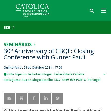
ESB
SEMINÁRIOS
30º Anniversary of CBQF: Closing
Conference with Gunter Pauli
Quinta-feira , 28 de Outubro 2021 - 17:00
Escola Superior de Biotecnologia - Universidade Católica
Sho
Portuguesa
Rua de Diogo Botelho 1327
4169-005 PORTO
Portugal
map
With a keynote speech by Gunter Pauli, author of