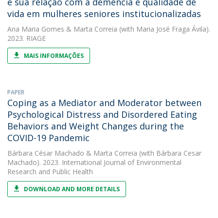
e sua relação com a demência e qualidade de
vida em mulheres seniores institucionalizadas
Ana Maria Gomes
&
Marta Correia
(with Maria José Fraga Ávila).
2023. RIAGE
MAIS INFORMAÇÕES
PAPER
Coping as a Mediator and Moderator between
Psychological Distress and Disordered Eating
Behaviors and Weight Changes during the
COVID-19 Pandemic
Bárbara César Machado
&
Marta Correia
(with Bárbara Cesar
Machado). 2023. International Journal of Environmental
Research and Public Health
DOWNLOAD AND MORE DETAILS