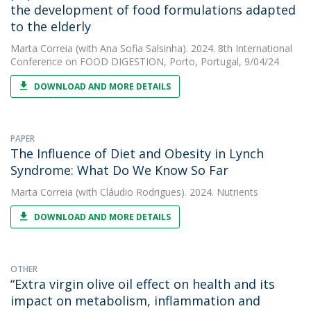
the development of food formulations adapted
to the elderly
Marta Correia
(with Ana Sofia Salsinha). 2024. 8th International
Conference on FOOD DIGESTION, Porto, Portugal, 9/04/24
DOWNLOAD AND MORE DETAILS
PAPER
The Influence of Diet and Obesity in Lynch
Syndrome: What Do We Know So Far
Marta Correia
(with Cláudio Rodrigues). 2024. Nutrients
DOWNLOAD AND MORE DETAILS
OTHER
“Extra virgin olive oil effect on health and its
impact on metabolism, inflammation and