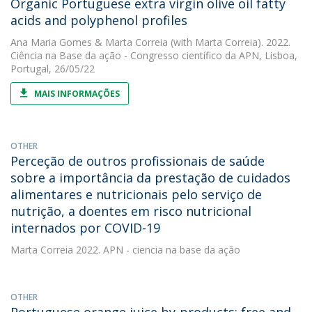
Organic Portuguese extra virgin olive oil fatty
acids and polyphenol profiles
Ana Maria Gomes
&
Marta Correia
(with Marta Correia). 2022.
Ciência na Base da ação - Congresso científico da APN, Lisboa,
Portugal, 26/05/22
MAIS INFORMAÇÕES
OTHER
Perceção de outros profissionais de saúde
sobre a importância da prestação de cuidados
alimentares e nutricionais pelo serviço de
nutrição, a doentes em risco nutricional
internados por COVID-19
Marta Correia
2022. APN - ciencia na base da ação
OTHER