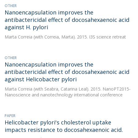
OTHER
Nanoencapsulation improves the
antibactericidal effect of docosahexaenoic acid
against H. pylori
Marta Correia
(with Correia, Marta). 2015. I3S science retreat
OTHER
Nanoencapsulation improves the
antibactericidal effect of docosahexaenoic acid
against Helicobacter pylori
Marta Correia
(with Seabra, Catarina Leal). 2015. NanoPT2015-
Nanoscience and nanotechnology international conference
PAPER
Helicobacter pylori's cholesterol uptake
impacts resistance to docosahexaenoic acid.