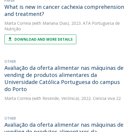
PAPER
What is new in cancer cachexia comprehension
and treatment?
Marta Correia
(with Mariana Dias). 2023. ATA Portuguesa de
Nutrição
DOWNLOAD AND MORE DETAILS
OTHER
Avaliação da oferta alimentar nas máquinas de
vending de produtos alimentares da
Universidade Católica Portuguesa do campus
do Porto
Marta Correia
(with Resende, Verónica). 2022. Ciencia viva 22
OTHER
Avaliação da oferta alimentar nas máquinas de
vending de produtos alimentares da