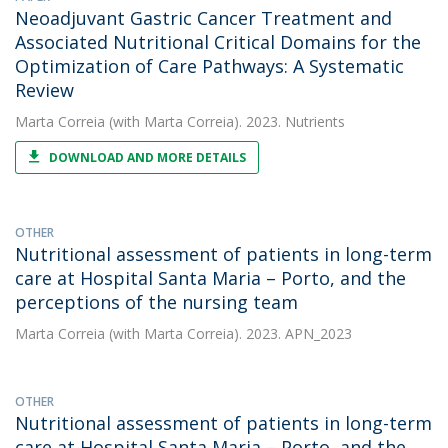
Neoadjuvant Gastric Cancer Treatment and
Associated Nutritional Critical Domains for the
Optimization of Care Pathways: A Systematic
Review
Marta Correia
(with Marta Correia). 2023. Nutrients
DOWNLOAD AND MORE DETAILS
OTHER
Nutritional assessment of patients in long-term
care at Hospital Santa Maria – Porto, and the
perceptions of the nursing team
Marta Correia
(with Marta Correia). 2023. APN_2023
OTHER
Nutritional assessment of patients in long-term
care at Hospital Santa Maria – Porto, and the