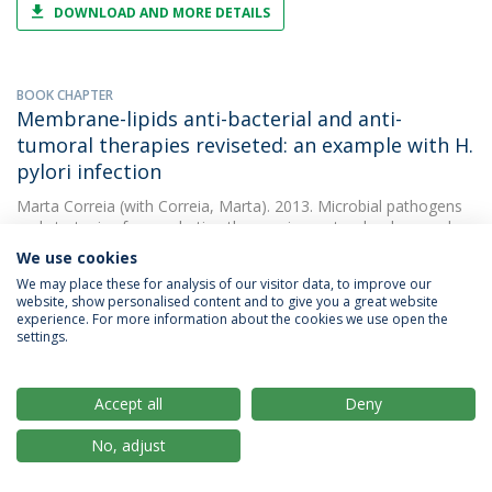
DOWNLOAD AND MORE DETAILS
BOOK CHAPTER
Membrane-lipids anti-bacterial and anti-
tumoral therapies reviseted: an example with H.
pylori infection
Marta Correia
(with Correia, Marta). 2013. Microbial pathogens
and strategies for combating them: science, tecchnology and
education
We use cookies
We may place these for analysis of our visitor data, to improve our
website, show personalised content and to give you a great website
experience. For more information about the cookies we use open the
PAPER
settings.
Docosahexaenoic acid inhibits helicobacter
pylori growth in vitro and mice gastric mucosa
colonization
Accept all
Deny
Marta Correia
(with Correia, M.). 2012. PLoS ONE
No, adjust
DOWNLOAD AND MORE DETAILS