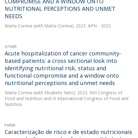
COMPROMISE AND A WINDOW ONTO
NUTRITIONAL PERCEPTIONS AND UNMET
NEEDS
Marta Correia
(with Marta Correia). 2023. APN - 2023
OTHER
Acute hospitalization of cancer community-
based patients: a cross sectional look into
identifying nutritional risk, status and
functional compromise and a window onto
nutritional perceptions and unmet needs
Marta Correia
(with Elisabete Neto). 2023. XXII Congress of
Food and Nutrition and III International Congress of Food and
Nutrition
PAPER
Caracterização de risco e de estado nutricionais