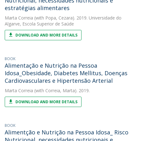
Nutricional, necessidades nutricionais e
estratégias alimentares
Marta Correia
(with Popa, Cezara). 2019. Universidade do
Algarve, Escola Superior de Saúde
DOWNLOAD AND MORE DETAILS
BOOK
Alimentação e Nutrição na Pessoa
Idosa_Obesidade, Diabetes Mellitus, Doenças
Cardiovasculares e Hipertensão Arterial
Marta Correia
(with Correia, Marta). 2019.
DOWNLOAD AND MORE DETAILS
BOOK
Alimentção e Nutrição na Pessoa Idosa_ Risco
Nutricional, necessidades nutricionais e