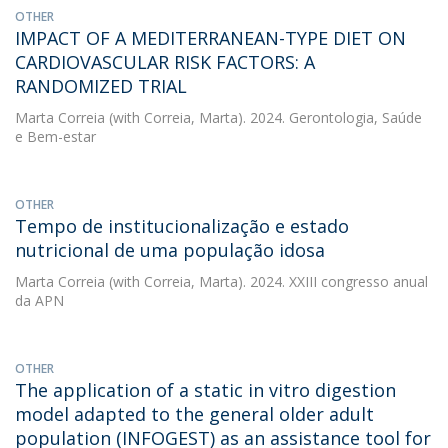
OTHER
IMPACT OF A MEDITERRANEAN-TYPE DIET ON
CARDIOVASCULAR RISK FACTORS: A
RANDOMIZED TRIAL
Marta Correia
(with Correia, Marta). 2024. Gerontologia, Saúde
e Bem-estar
OTHER
Tempo de institucionalização e estado
nutricional de uma população idosa
Marta Correia
(with Correia, Marta). 2024. XXIII congresso anual
da APN
OTHER
The application of a static in vitro digestion
model adapted to the general older adult
population (INFOGEST) as an assistance tool for