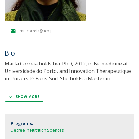
mmcorreia@ucp.pt
Bio
Marta Correia holds her PhD, 2012, in Biomedicine at
Universidade do Porto, and Innovation Therapeutique
in Université Paris-Sud. She holds a Master in
SHOW MORE
Programs:
Degree in Nutrition Sciences