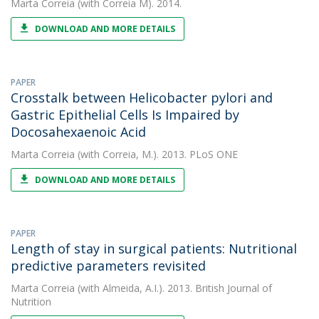
Marta Correia
(with Correia M). 2014.
DOWNLOAD AND MORE DETAILS
PAPER
Crosstalk between Helicobacter pylori and
Gastric Epithelial Cells Is Impaired by
Docosahexaenoic Acid
Marta Correia
(with Correia, M.). 2013. PLoS ONE
DOWNLOAD AND MORE DETAILS
PAPER
Length of stay in surgical patients: Nutritional
predictive parameters revisited
Marta Correia
(with Almeida, A.I.). 2013. British Journal of
Nutrition