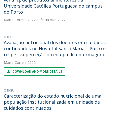
Universidade Católica Portuguesa do campus
do Porto
Marta Correia
2022. Ciência Viva 2022
OTHER
Avaliação nutricional dos doentes em cuidados
continuados no Hospital Santa Maria – Porto e
respetiva perceção da equipa de enfermagem
Marta Correia
2022.
DOWNLOAD AND MORE DETAILS
OTHER
Caracterização do estado nutricional de uma
população institucionalizada em unidade de
cuidados continuados