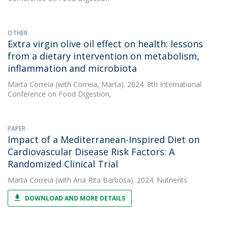
OTHER
Extra virgin olive oil effect on health: lessons
from a dietary intervention on metabolism,
inflammation and microbiota
Marta Correia
(with Correia, Marta). 2024. 8th International
Conference on Food Digestion,
PAPER
Impact of a Mediterranean-Inspired Diet on
Cardiovascular Disease Risk Factors: A
Randomized Clinical Trial
Marta Correia
(with Ana Rita Barbosa). 2024. Nutrients
DOWNLOAD AND MORE DETAILS