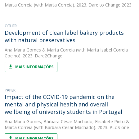
Marta Correia
(with Marta Correia). 2023. Dare to Change 2023
OTHER
Development of clean label bakery products
with natural preservatives
Ana Maria Gomes
&
Marta Correia
(with Marta Isabel Correia
Coelho). 2023. Dare2Change
MAIS INFORMAÇÕES
PAPER
Impact of the COVID-19 pandemic on the
mental and physical health and overall
wellbeing of university students in Portugal
Ana Maria Gomes
,
Bárbara César Machado
,
Elisabete Pinto
&
Marta Correia
(with Bárbara César Machado). 2023. PLoS one
MAIS INFORMAÇÕES