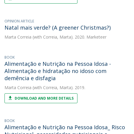
OPINION ARTICLE
Natal mais verde? (A greener Christmas?)
Marta Correia
(with Correia, Marta). 2020. Marketeer
BOOK
Alimentação e Nutrição na Pessoa Idosa -
Alimentação e hidratação no idoso com
demência e disfagia
Marta Correia
(with Correia, Marta). 2019.
DOWNLOAD AND MORE DETAILS
BOOK
Alimentação e Nutrição na Pessoa Idosa_ Risco