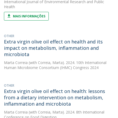
International Journal of Environmental Research and Public
Health
MAIS INFORMAÇÕES
OTHER
Extra virgin olive oil effect on health and its
impact on metabolism, inflammation and
microbiota
Marta Correia
(with Correia, Marta). 2024. 10th International
Human Microbiome Consortium (IHMC) Congress 2024
OTHER
Extra virgin olive oil effect on health: lessons
from a dietary intervention on metabolism,
inflammation and microbiota
Marta Correia
(with Correia, Marta). 2024. 8th International
Conference on Food Digestion