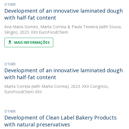
OTHER
Development of an innovative laminated dough
with half-fat content
Ana Maria Gomes
,
Marta Correia
&
Paula Teixeira
(with Sousa,
Sérgio). 2023. XXII EuroFoodChem
MAIS INFORMAÇÕES
OTHER
Development of an innovative laminated dough
with half-fat content
Marta Correia
(with Marta Correia). 2023. XXII Congress,
EuroFoodChem XXII
OTHER
Development of Clean Label Bakery Products
with natural preservatives