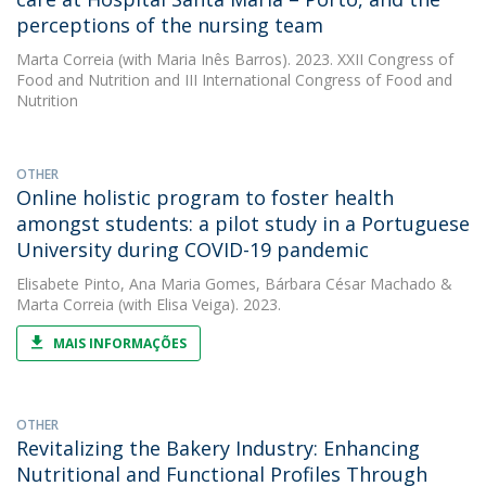
perceptions of the nursing team
Marta Correia
(with Maria Inês Barros). 2023. XXII Congress of
Food and Nutrition and III International Congress of Food and
Nutrition
OTHER
Online holistic program to foster health
amongst students: a pilot study in a Portuguese
University during COVID-19 pandemic
Elisabete Pinto
,
Ana Maria Gomes
,
Bárbara César Machado
&
Marta Correia
(with Elisa Veiga). 2023.
MAIS INFORMAÇÕES
OTHER
Revitalizing the Bakery Industry: Enhancing
Nutritional and Functional Profiles Through