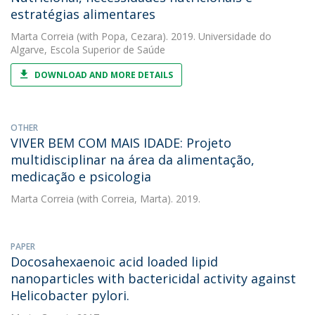
estratégias alimentares
Marta Correia
(with Popa, Cezara). 2019. Universidade do
Algarve, Escola Superior de Saúde
DOWNLOAD AND MORE DETAILS
OTHER
VIVER BEM COM MAIS IDADE: Projeto
multidisciplinar na área da alimentação,
medicação e psicologia
Marta Correia
(with Correia, Marta). 2019.
PAPER
Docosahexaenoic acid loaded lipid
nanoparticles with bactericidal activity against
Helicobacter pylori.