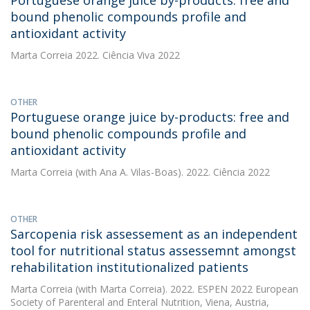
Portuguese orange juice by-products: free and
bound phenolic compounds profile and
antioxidant activity
Marta Correia
2022. Ciência Viva 2022
OTHER
Portuguese orange juice by-products: free and
bound phenolic compounds profile and
antioxidant activity
Marta Correia
(with Ana A. Vilas-Boas). 2022. Ciência 2022
OTHER
Sarcopenia risk assessement as an independent
tool for nutritional status assessemnt amongst
rehabilitation institutionalized patients
Marta Correia
(with Marta Correia). 2022. ESPEN 2022 European
Society of Parenteral and Enteral Nutrition, Viena, Austria,