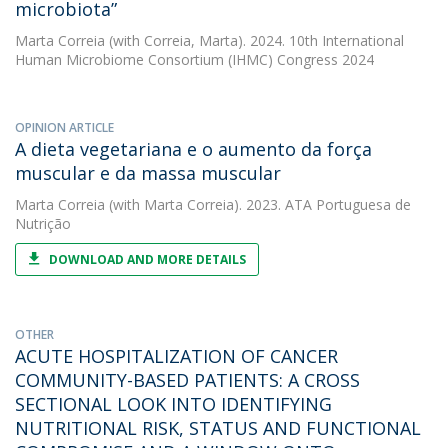
microbiota”
Marta Correia
(with Correia, Marta). 2024. 10th International
Human Microbiome Consortium (IHMC) Congress 2024
OPINION ARTICLE
A dieta vegetariana e o aumento da força
muscular e da massa muscular
Marta Correia
(with Marta Correia). 2023. ATA Portuguesa de
Nutrição
DOWNLOAD AND MORE DETAILS
OTHER
ACUTE HOSPITALIZATION OF CANCER
COMMUNITY-BASED PATIENTS: A CROSS
SECTIONAL LOOK INTO IDENTIFYING
NUTRITIONAL RISK, STATUS AND FUNCTIONAL