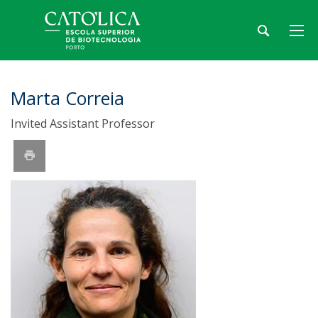
Marta Correia
Invited Assistant Professor