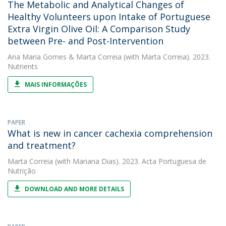
The Metabolic and Analytical Changes of
Healthy Volunteers upon Intake of Portuguese
Extra Virgin Olive Oil: A Comparison Study
between Pre- and Post-Intervention
Ana Maria Gomes
&
Marta Correia
(with Marta Correia). 2023.
Nutrients
MAIS INFORMAÇÕES
PAPER
What is new in cancer cachexia comprehension
and treatment?
Marta Correia
(with Mariana Dias). 2023. Acta Portuguesa de
Nutrição
DOWNLOAD AND MORE DETAILS