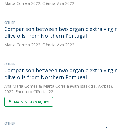
Marta Correia
2022. Ciência Viva 2022
OTHER
Comparison between two organic extra virgin
olive oils from Northern Portugal
Marta Correia
2022. Ciência Viva 2022
OTHER
Comparison between two organic extra virgin
olive oils from Northern Portugal
Ana Maria Gomes
&
Marta Correia
(with Isaakidis, Akritas).
2022. Encontro Ciência '22
MAIS INFORMAÇÕES
OTHER