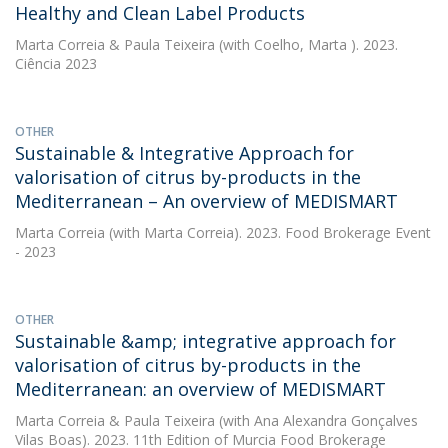
Healthy and Clean Label Products
Marta Correia
&
Paula Teixeira
(with Coelho, Marta ). 2023.
Ciência 2023
OTHER
Sustainable & Integrative Approach for
valorisation of citrus by-products in the
Mediterranean – An overview of MEDISMART
Marta Correia
(with Marta Correia). 2023. Food Brokerage Event
- 2023
OTHER
Sustainable &amp; integrative approach for
valorisation of citrus by-products in the
Mediterranean: an overview of MEDISMART
Marta Correia
&
Paula Teixeira
(with Ana Alexandra Gonçalves
Vilas Boas). 2023. 11th Edition of Murcia Food Brokerage