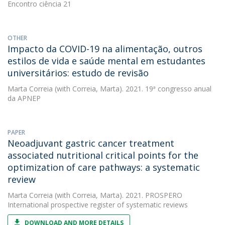
Encontro ciência 21
OTHER
Impacto da COVID-19 na alimentação, outros
estilos de vida e saúde mental em estudantes
universitários: estudo de revisão
Marta Correia
(with Correia, Marta). 2021. 19ª congresso anual
da APNEP
PAPER
Neoadjuvant gastric cancer treatment
associated nutritional critical points for the
optimization of care pathways: a systematic
review
Marta Correia
(with Correia, Marta). 2021. PROSPERO
International prospective register of systematic reviews
DOWNLOAD AND MORE DETAILS