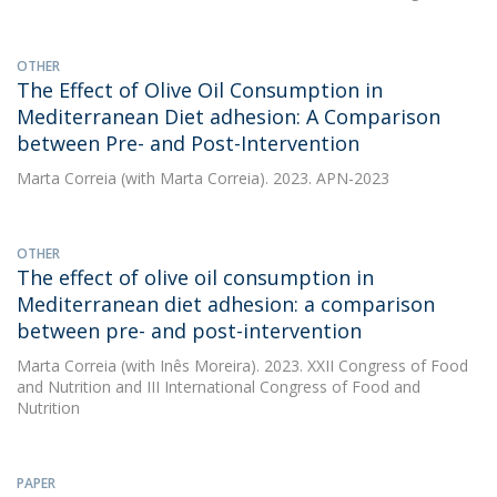
OTHER
The Effect of Olive Oil Consumption in
Mediterranean Diet adhesion: A Comparison
between Pre- and Post-Intervention
Marta Correia
(with Marta Correia). 2023. APN-2023
OTHER
The effect of olive oil consumption in
Mediterranean diet adhesion: a comparison
between pre- and post-intervention
Marta Correia
(with Inês Moreira). 2023. XXII Congress of Food
and Nutrition and III International Congress of Food and
Nutrition
PAPER