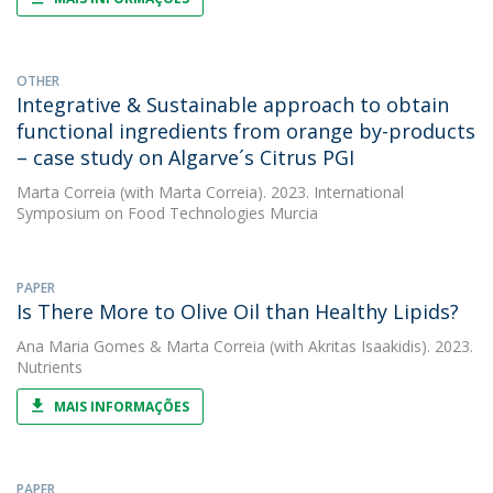
OTHER
Integrative & Sustainable approach to obtain
functional ingredients from orange by-products
– case study on Algarve´s Citrus PGI
Marta Correia
(with Marta Correia). 2023. International
Symposium on Food Technologies Murcia
PAPER
Is There More to Olive Oil than Healthy Lipids?
Ana Maria Gomes
&
Marta Correia
(with Akritas Isaakidis). 2023.
Nutrients
MAIS INFORMAÇÕES
PAPER