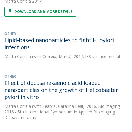
Marta Correia
2017.
DOWNLOAD AND MORE DETAILS
OTHER
Lipid-based nanoparticles to fight H. pylori
infections
Marta Correia
(with Correia, Marta). 2017. I3S science retreat
OTHER
Effect of docosahexaenoic acid loaded
nanoparticles on the growth of Helicobacter
pylori in vitro
Marta Correia
(with Seabra, Catarina Leal). 2016. BioImaging
2016 - 5th International Symposium in Applied Bioimaging:
Disease in focus