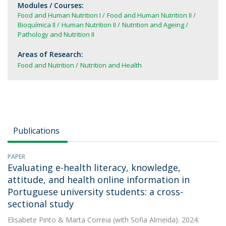
Modules / Courses:
Food and Human Nutrition I
Food and Human Nutrition II
Bioquímica II
Human Nutrition II
Nutrition and Ageing
Pathology and Nutrition II
Areas of Research:
Food and Nutrition
Nutrition and Health
Publications
PAPER
Evaluating e-health literacy, knowledge,
attitude, and health online information in
Portuguese university students: a cross-
sectional study
Elisabete Pinto
&
Marta Correia
(with Sofia Almeida). 2024.