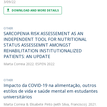
3/09/22
DOWNLOAD AND MORE DETAILS
OTHER
SARCOPENIA RISK ASSESSEMENT AS AN
INDEPENDENT TOOL FOR NUTRITIONAL
STATUS ASSESSEMNT AMONGST
REHABILITATION INSTITUTIONALIZED
PATIENTS: AN UPDATE
Marta Correia
2022. ESPEN 2022
OTHER
Impacto da COVID-19 na alimentação, outros
estilos de vida e saúde mental em estudantes
universitários
Marta Correia
&
Elisabete Pinto
(with Silva, Francisco). 2021.