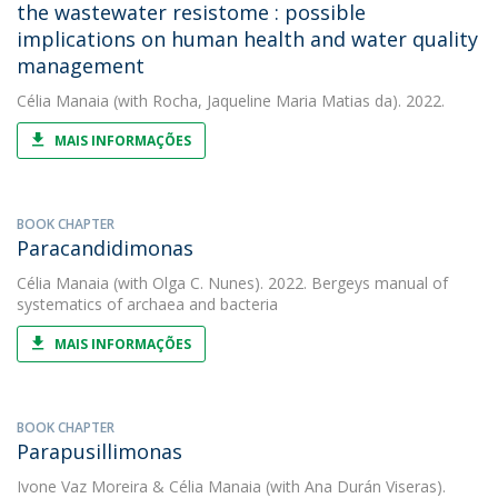
the wastewater resistome : possible
implications on human health and water quality
management
Célia Manaia
(with Rocha, Jaqueline Maria Matias da). 2022.
MAIS INFORMAÇÕES
BOOK CHAPTER
Paracandidimonas
Célia Manaia
(with Olga C. Nunes). 2022. Bergeys manual of
systematics of archaea and bacteria
MAIS INFORMAÇÕES
BOOK CHAPTER
Parapusillimonas
Ivone Vaz Moreira
&
Célia Manaia
(with Ana Durán Viseras).