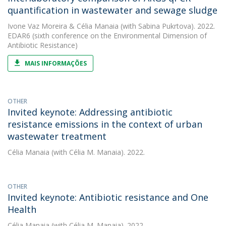
quantification in wastewater and sewage sludge
Ivone Vaz Moreira
&
Célia Manaia
(with Sabina Pukrtova). 2022.
EDAR6 (sixth conference on the Environmental Dimension of
Antibiotic Resistance)
MAIS INFORMAÇÕES
OTHER
Invited keynote: Addressing antibiotic
resistance emissions in the context of urban
wastewater treatment
Célia Manaia
(with Célia M. Manaia). 2022.
OTHER
Invited keynote: Antibiotic resistance and One
Health
Célia Manaia
(with Célia M. Manaia). 2022.