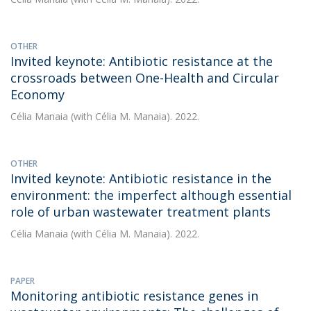
OTHER
Invited keynote: Antibiotic resistance at the
crossroads between One-Health and Circular
Economy
Célia Manaia
(with Célia M. Manaia). 2022.
OTHER
Invited keynote: Antibiotic resistance in the
environment: the imperfect although essential
role of urban wastewater treatment plants
Célia Manaia
(with Célia M. Manaia). 2022.
PAPER
Monitoring antibiotic resistance genes in