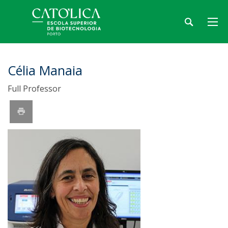
Célia Manaia
Full Professor