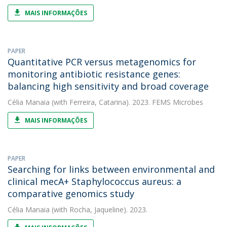
MAIS INFORMAÇÕES
PAPER
Quantitative PCR versus metagenomics for
monitoring antibiotic resistance genes:
balancing high sensitivity and broad coverage
Célia Manaia
(with Ferreira, Catarina). 2023. FEMS Microbes
MAIS INFORMAÇÕES
PAPER
Searching for links between environmental and
clinical mecA+ Staphylococcus aureus: a
comparative genomics study
Célia Manaia
(with Rocha, Jaqueline). 2023.