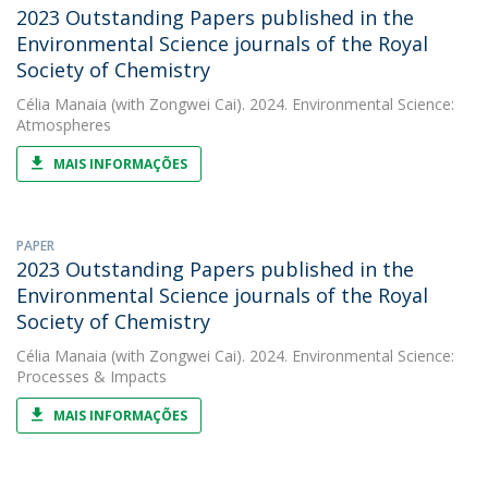
2023 Outstanding Papers published in the
Environmental Science journals of the Royal
Society of Chemistry
Célia Manaia
(with Zongwei Cai). 2024. Environmental Science:
Atmospheres
MAIS INFORMAÇÕES
PAPER
2023 Outstanding Papers published in the
Environmental Science journals of the Royal
Society of Chemistry
Célia Manaia
(with Zongwei Cai). 2024. Environmental Science:
Processes & Impacts
MAIS INFORMAÇÕES