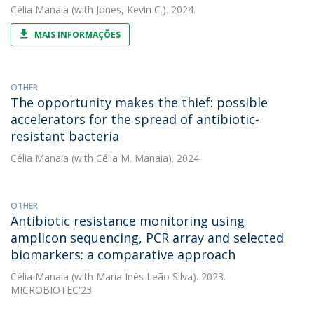
Célia Manaia
(with Jones, Kevin C.). 2024.
MAIS INFORMAÇÕES
OTHER
The opportunity makes the thief: possible
accelerators for the spread of antibiotic-
resistant bacteria
Célia Manaia
(with Célia M. Manaia). 2024.
OTHER
Antibiotic resistance monitoring using
amplicon sequencing, PCR array and selected
biomarkers: a comparative approach
Célia Manaia
(with Maria Inês Leão Silva). 2023.
MICROBIOTEC'23