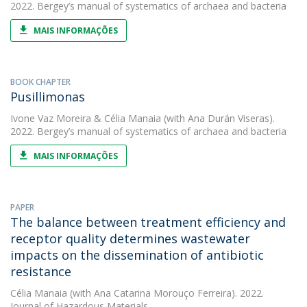
2022. Bergey’s manual of systematics of archaea and bacteria
MAIS INFORMAÇÕES
BOOK CHAPTER
Pusillimonas
Ivone Vaz Moreira
&
Célia Manaia
(with Ana Durán Viseras).
2022. Bergey’s manual of systematics of archaea and bacteria
MAIS INFORMAÇÕES
PAPER
The balance between treatment efficiency and
receptor quality determines wastewater
impacts on the dissemination of antibiotic
resistance
Célia Manaia
(with Ana Catarina Morouço Ferreira). 2022.
Journal of Hazardous Materials