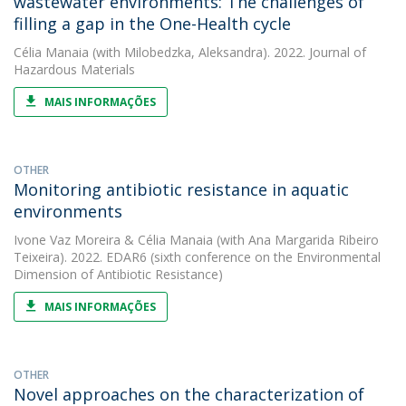
wastewater environments: The challenges of
filling a gap in the One-Health cycle
Célia Manaia
(with Milobedzka, Aleksandra). 2022. Journal of
Hazardous Materials
MAIS INFORMAÇÕES
OTHER
Monitoring antibiotic resistance in aquatic
environments
Ivone Vaz Moreira
&
Célia Manaia
(with Ana Margarida Ribeiro
Teixeira). 2022. EDAR6 (sixth conference on the Environmental
Dimension of Antibiotic Resistance)
MAIS INFORMAÇÕES
OTHER
Novel approaches on the characterization of