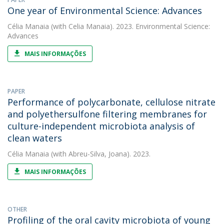
One year of Environmental Science: Advances
Célia Manaia
(with Celia Manaia). 2023. Environmental Science:
Advances
MAIS INFORMAÇÕES
PAPER
Performance of polycarbonate, cellulose nitrate
and polyethersulfone filtering membranes for
culture-independent microbiota analysis of
clean waters
Célia Manaia
(with Abreu-Silva, Joana). 2023.
MAIS INFORMAÇÕES
OTHER
Profiling of the oral cavity microbiota of young