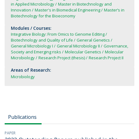
in Applied Microbiology
Master in Biotechnology and
Innovation
Master's in Biomedical Engineering
Master’s in
Biotechnology for the Bioeconomy
Modules / Courses:
Integrative Biology: From Omics to Genome Editing
Biotechnology and Quality of Life
General Genetics
General Microbiology I
General Microbiology II
Governance,
Society and Emerging risks
Molecular Genetics
Molecular
Microbiology
Research Project (thesis)
Research Project II
Areas of Research:
Microbiology
Publications
PAPER