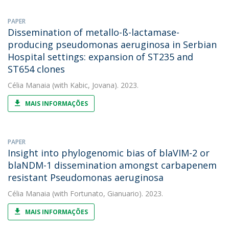
PAPER
Dissemination of metallo-ß-lactamase-
producing pseudomonas aeruginosa in Serbian
Hospital settings: expansion of ST235 and
ST654 clones
Célia Manaia
(with Kabic, Jovana). 2023.
MAIS INFORMAÇÕES
PAPER
Insight into phylogenomic bias of blaVIM-2 or
blaNDM-1 dissemination amongst carbapenem
resistant Pseudomonas aeruginosa
Célia Manaia
(with Fortunato, Gianuario). 2023.
MAIS INFORMAÇÕES