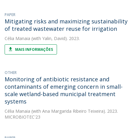
PAPER
Mitigating risks and maximizing sustainability
of treated wastewater reuse for irrigation
Célia Manaia
(with Yalin, David). 2023.
MAIS INFORMAÇÕES
OTHER
Monitoring of antibiotic resistance and
contaminants of emerging concern in small-
scale wetland-based municipal treatment
systems
Célia Manaia
(with Ana Margarida Ribeiro Teixeira). 2023.
MICROBIOTEC'23
PAPER