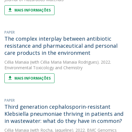
MAIS INFORMAÇÕES
PAPER
The complex interplay between antibiotic
resistance and pharmaceutical and personal
care products in the environment
Célia Manaia
(with Célia Maria Manaia Rodrigues). 2022.
Environmental Toxicology and Chemistry
MAIS INFORMAÇÕES
PAPER
Third generation cephalosporin-resistant
Klebsiella pneumoniae thriving in patients and
in wastewater: what do they have in common?
Célia Manaia
(with Rocha, Jaqueline). 2022. BMC Genomics