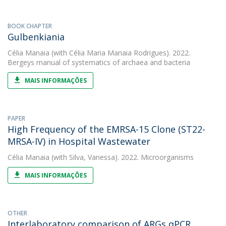
BOOK CHAPTER
Gulbenkiania
Célia Manaia
(with Célia Maria Manaia Rodrigues). 2022.
Bergeys manual of systematics of archaea and bacteria
MAIS INFORMAÇÕES
PAPER
High Frequency of the EMRSA-15 Clone (ST22-
MRSA-IV) in Hospital Wastewater
Célia Manaia
(with Silva, Vanessa). 2022. Microorganisms
MAIS INFORMAÇÕES
OTHER
Interlaboratory comparison of ARGs qPCR