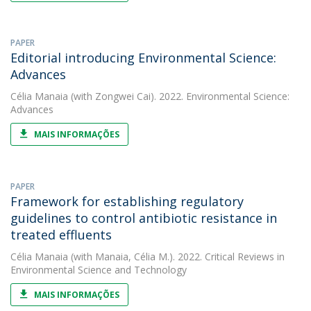
PAPER
Editorial introducing Environmental Science:
Advances
Célia Manaia
(with Zongwei Cai). 2022. Environmental Science:
Advances
MAIS INFORMAÇÕES
PAPER
Framework for establishing regulatory
guidelines to control antibiotic resistance in
treated effluents
Célia Manaia
(with Manaia, Célia M.). 2022. Critical Reviews in
Environmental Science and Technology
MAIS INFORMAÇÕES