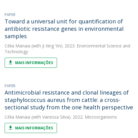
PAPER
Toward a universal unit for quantification of
antibiotic resistance genes in environmental
samples
Célia Manaia
(with Ji Xing Yin). 2023. Environmental Science and
Technology
MAIS INFORMAÇÕES
PAPER
Antimicrobial resistance and clonal lineages of
staphylococcus aureus from cattle: a cross-
sectional study from the one health perspective
Célia Manaia
(with Vanessa Silva). 2022. Microorganisms
MAIS INFORMAÇÕES