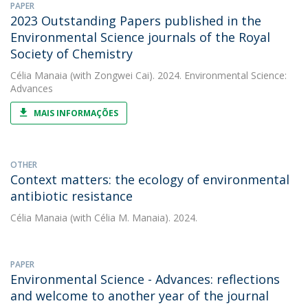
PAPER
2023 Outstanding Papers published in the
Environmental Science journals of the Royal
Society of Chemistry
Célia Manaia
(with Zongwei Cai). 2024. Environmental Science:
Advances
MAIS INFORMAÇÕES
OTHER
Context matters: the ecology of environmental
antibiotic resistance
Célia Manaia
(with Célia M. Manaia). 2024.
PAPER
Environmental Science - Advances: reflections
and welcome to another year of the journal