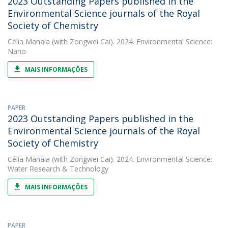
2023 Outstanding Papers published in the
Environmental Science journals of the Royal
Society of Chemistry
Célia Manaia
(with Zongwei Cai). 2024. Environmental Science:
Nano
MAIS INFORMAÇÕES
PAPER
2023 Outstanding Papers published in the
Environmental Science journals of the Royal
Society of Chemistry
Célia Manaia
(with Zongwei Cai). 2024. Environmental Science:
Water Research & Technology
MAIS INFORMAÇÕES
PAPER