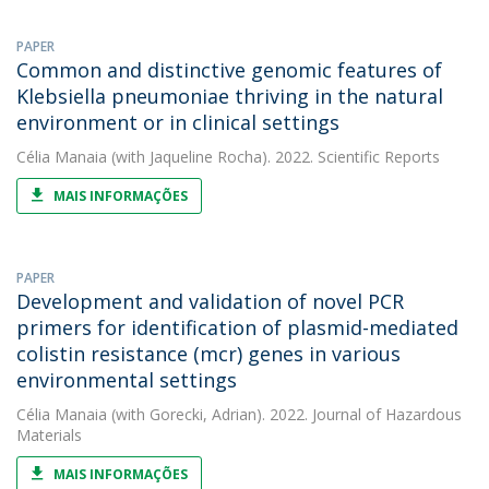
PAPER
Common and distinctive genomic features of
Klebsiella pneumoniae thriving in the natural
environment or in clinical settings
Célia Manaia
(with Jaqueline Rocha). 2022. Scientific Reports
MAIS INFORMAÇÕES
PAPER
Development and validation of novel PCR
primers for identification of plasmid-mediated
colistin resistance (mcr) genes in various
environmental settings
Célia Manaia
(with Gorecki, Adrian). 2022. Journal of Hazardous
Materials
MAIS INFORMAÇÕES