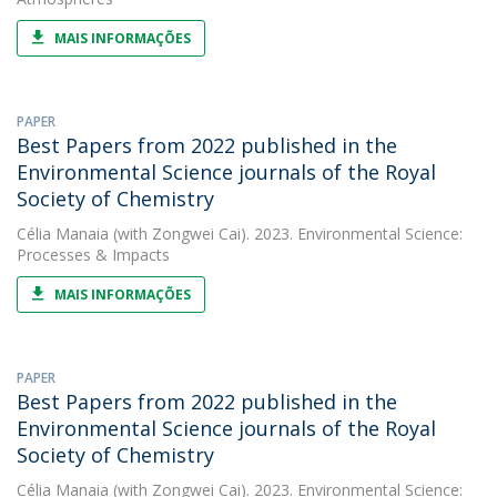
MAIS INFORMAÇÕES
PAPER
Best Papers from 2022 published in the
Environmental Science journals of the Royal
Society of Chemistry
Célia Manaia
(with Zongwei Cai). 2023. Environmental Science:
Processes & Impacts
MAIS INFORMAÇÕES
PAPER
Best Papers from 2022 published in the
Environmental Science journals of the Royal
Society of Chemistry
Célia Manaia
(with Zongwei Cai). 2023. Environmental Science: