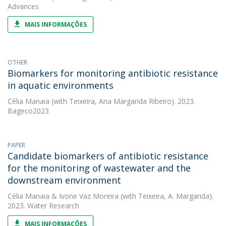
Advances
MAIS INFORMAÇÕES
OTHER
Biomarkers for monitoring antibiotic resistance
in aquatic environments
Célia Manaia
(with Teixeira, Ana Margarida Ribeiro). 2023.
Bageco2023
PAPER
Candidate biomarkers of antibiotic resistance
for the monitoring of wastewater and the
downstream environment
Célia Manaia
&
Ivone Vaz Moreira
(with Teixeira, A. Margarida).
2023. Water Research
MAIS INFORMAÇÕES