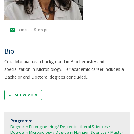
cmanaia@ucp.pt
Bio
Célia Manaia has a background in Biochemistry and
specialization in Microbiology. Her academic career includes a
Bachelor and Doctoral degrees concluded
SHOW MORE
Programs:
Degree in Bioengineering
Degree in Liberal Sciences
Degree in Microbiology
Degree in Nutrition Sciences
Master