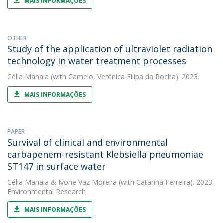
MAIS INFORMAÇÕES
OTHER
Study of the application of ultraviolet radiation
technology in water treatment processes
Célia Manaia
(with Camelo, Verónica Filipa da Rocha). 2023.
MAIS INFORMAÇÕES
PAPER
Survival of clinical and environmental
carbapenem-resistant Klebsiella pneumoniae
ST147 in surface water
Célia Manaia
&
Ivone Vaz Moreira
(with Catarina Ferreira). 2023.
Environmental Research
MAIS INFORMAÇÕES