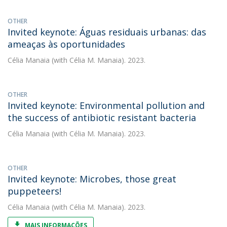
OTHER
Invited keynote: Águas residuais urbanas: das
ameaças às oportunidades
Célia Manaia
(with Célia M. Manaia). 2023.
OTHER
Invited keynote: Environmental pollution and
the success of antibiotic resistant bacteria
Célia Manaia
(with Célia M. Manaia). 2023.
OTHER
Invited keynote: Microbes, those great
puppeteers!
Célia Manaia
(with Célia M. Manaia). 2023.
MAIS INFORMAÇÕES