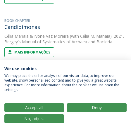
BOOK CHAPTER
Candidimonas
Célia Manaia
&
Ivone Vaz Moreira
(with Célia M. Manaia). 2021.
Bergey's Manual of Systematics of Archaea and Bacteria
MAIS INFORMAÇÕES
We use cookies
PAPER
We may place these for analysis of our visitor data, to improve our
Carbapenem-resistant bacteria over a
website, show personalised content and to give you a great website
experience. For more information about the cookies we use open the
wastewater treatment process: carbapenem-
settings.
resistant enterobacteriaceae in untreated
wastewater and intrinsically-resistant bacteria
Accept all
Deny
in final effluent
Célia Manaia
(with Susana Araújo). 2021. Science of the Total
No, adjust
Environment