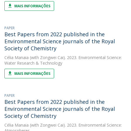
MAIS INFORMAÇÕES
PAPER
Best Papers from 2022 published in the
Environmental Science journals of the Royal
Society of Chemistry
Célia Manaia
(with Zongwei Cai). 2023. Environmental Science:
Water Research & Technology
MAIS INFORMAÇÕES
PAPER
Best Papers from 2022 published in the
Environmental Science journals of the Royal
Society of Chemistry
Célia Manaia
(with Zongwei Cai). 2023. Environmental Science:
Atmospheres