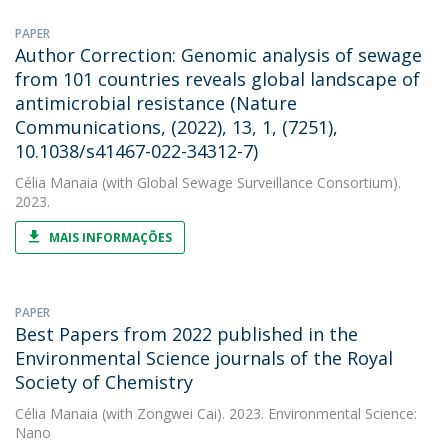
PAPER
Author Correction: Genomic analysis of sewage
from 101 countries reveals global landscape of
antimicrobial resistance (Nature
Communications, (2022), 13, 1, (7251),
10.1038/s41467-022-34312-7)
Célia Manaia
(with Global Sewage Surveillance Consortium).
2023.
MAIS INFORMAÇÕES
PAPER
Best Papers from 2022 published in the
Environmental Science journals of the Royal
Society of Chemistry
Célia Manaia
(with Zongwei Cai). 2023. Environmental Science:
Nano