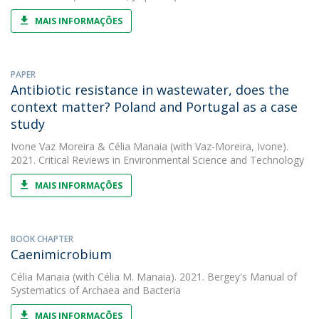
MAIS INFORMAÇÕES
PAPER
Antibiotic resistance in wastewater, does the
context matter? Poland and Portugal as a case
study
Ivone Vaz Moreira
&
Célia Manaia
(with Vaz-Moreira, Ivone).
2021. Critical Reviews in Environmental Science and Technology
MAIS INFORMAÇÕES
BOOK CHAPTER
Caenimicrobium
Célia Manaia
(with Célia M. Manaia). 2021. Bergey's Manual of
Systematics of Archaea and Bacteria
MAIS INFORMAÇÕES