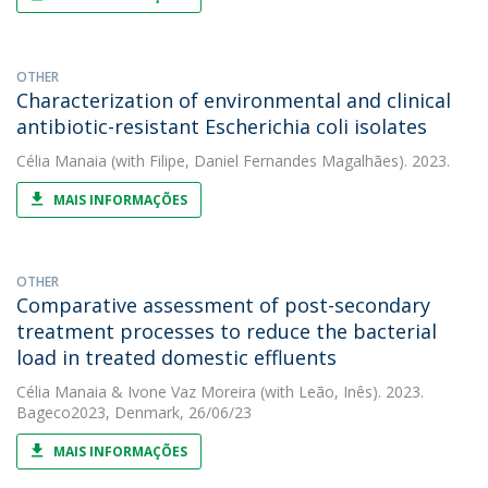
OTHER
Characterization of environmental and clinical
antibiotic-resistant Escherichia coli isolates
Célia Manaia
(with Filipe, Daniel Fernandes Magalhães). 2023.
MAIS INFORMAÇÕES
OTHER
Comparative assessment of post-secondary
treatment processes to reduce the bacterial
load in treated domestic effluents
Célia Manaia
&
Ivone Vaz Moreira
(with Leão, Inês). 2023.
Bageco2023, Denmark, 26/06/23
MAIS INFORMAÇÕES