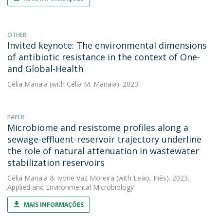
OTHER
Invited keynote: The environmental dimensions
of antibiotic resistance in the context of One-
and Global-Health
Célia Manaia
(with Célia M. Manaia). 2023.
PAPER
Microbiome and resistome profiles along a
sewage-effluent-reservoir trajectory underline
the role of natural attenuation in wastewater
stabilization reservoirs
Célia Manaia
&
Ivone Vaz Moreira
(with Leão, Inês). 2023.
Applied and Environmental Microbiology
MAIS INFORMAÇÕES