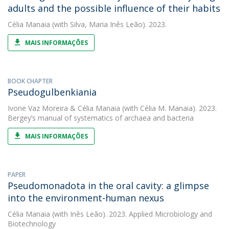
adults and the possible influence of their habits
Célia Manaia
(with Silva, Maria Inês Leão). 2023.
MAIS INFORMAÇÕES
BOOK CHAPTER
Pseudogulbenkiania
Ivone Vaz Moreira
&
Célia Manaia
(with Célia M. Manaia). 2023.
Bergey’s manual of systematics of archaea and bacteria
MAIS INFORMAÇÕES
PAPER
Pseudomonadota in the oral cavity: a glimpse
into the environment-human nexus
Célia Manaia
(with Inês Leão). 2023. Applied Microbiology and
Biotechnology