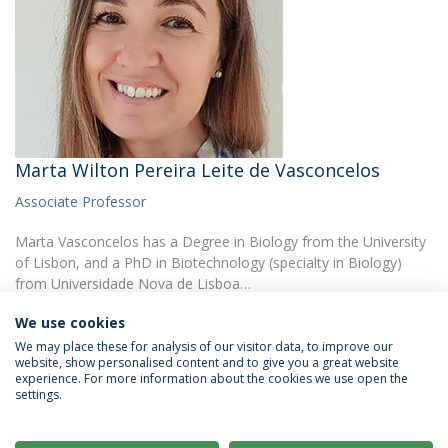
Marta Wilton Pereira Leite de Vasconcelos
Associate Professor
Marta Vasconcelos has a Degree in Biology from the University
of Lisbon, and a PhD in Biotechnology (specialty in Biology)
from Universidade Nova de Lisboa…
We use cookies
We may place these for analysis of our visitor data, to improve our
website, show personalised content and to give you a great website
experience. For more information about the cookies we use open the
settings.
Privacy Policy
Terms & Conditions
Rights of Data Subjects