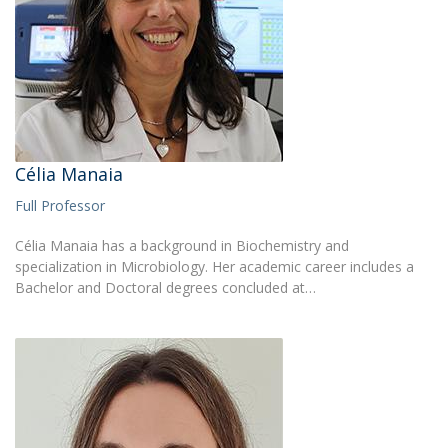
Célia Manaia
Full Professor
Célia Manaia has a background in Biochemistry and
specialization in Microbiology. Her academic career includes a
Bachelor and Doctoral degrees concluded at…