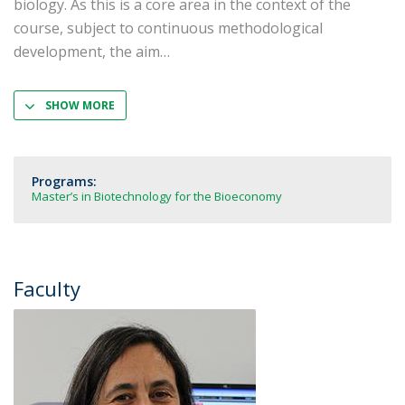
biology. As this is a core area in the context of the
course, subject to continuous methodological
development, the aim
SHOW MORE
Programs:
Master’s in Biotechnology for the Bioeconomy
Faculty