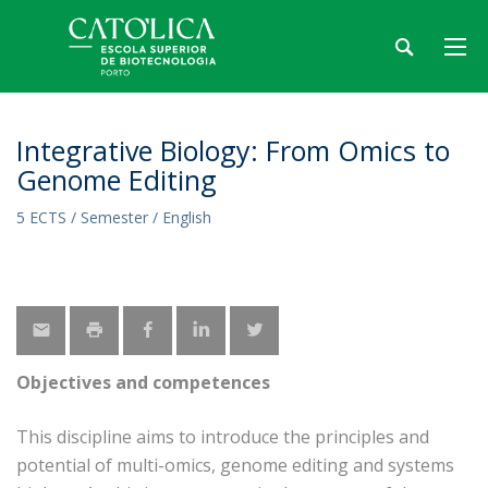
Integrative Biology: From Omics to
Genome Editing
5 ECTS / Semester / English
Objectives and competences
This discipline aims to introduce the principles and
potential of multi-omics, genome editing and systems