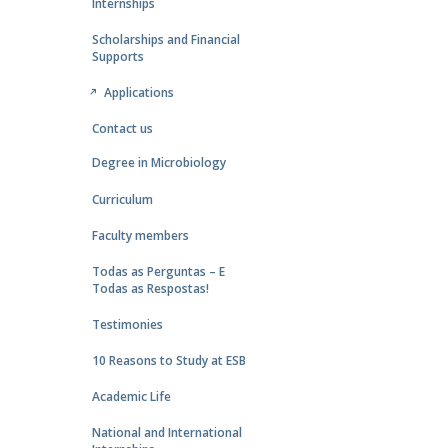
Internships
Scholarships and Financial
Supports
Applications
Contact us
Degree in Microbiology
Curriculum
Faculty members
Todas as Perguntas – E
Todas as Respostas!
Testimonies
10 Reasons to Study at ESB
Academic Life
National and International