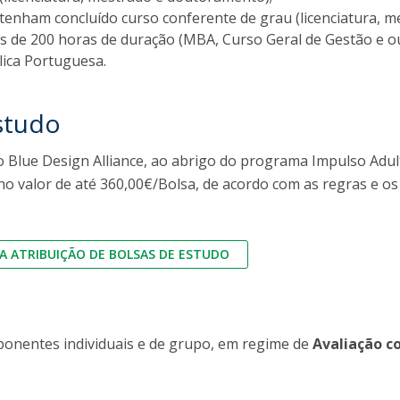
FOOD4S)
International Microorganism Day
 tenham concluído curso conferente de grau (licenciatura,
Bio & Tec - Science in August
 de 200 horas de duração (MBA, Curso Geral de Gestão e 
Biotechnology Conferences
Doctorates
lica Portuguesa.
Biotechnology Talks
Advanced Training
National Reference Laboratory for Materials &
studo
Packaging
 Blue Design Alliance, ao abrigo do programa Impulso Adult
no valor de até 360,00€/Bolsa, de acordo com as regras e o
 ATRIBUIÇÃO DE BOLSAS DE ESTUDO
ponentes individuais e de grupo, em regime de
Avaliação c