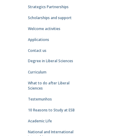
Strategics Partnerships
Scholarships and support
Welcome activities
Applications
Contact us
Degree in Liberal Sciences
Curriculum
What to do after Liberal
Sciences
Testemunhos
10 Reasons to Study at ESB
Academic Life
National and International