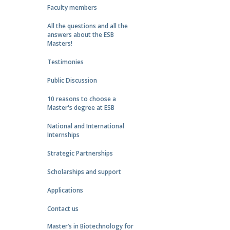
Faculty members
All the questions and all the
answers about the ESB
Masters!
Testimonies
Public Discussion
10 reasons to choose a
Master's degree at ESB
National and International
Internships
Strategic Partnerships
Scholarships and support
Applications
Contact us
Master’s in Biotechnology for