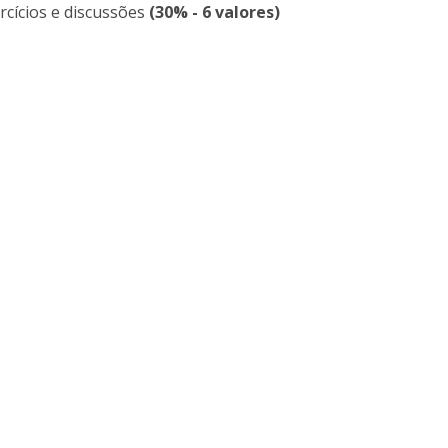
rcícios e discussões
(30% - 6 valores)