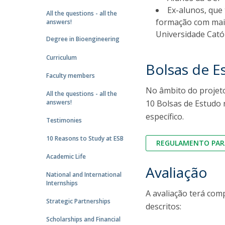
Strategic Partnerships
Ex-alunos, que
All the questions - all the
National Initiatives
formação com mais
answers!
Admissions
Universidade Cató
Degree in Bioengineering
Clube de Inovação e Conhecimento
Curriculum
Bolsas de E
Faculty members
No âmbito do projeto
All the questions - all the
answers!
10 Bolsas de Estudo 
específico.
Testimonies
10 Reasons to Study at ESB
REGULAMENTO PARA
Academic Life
Avaliação
National and International
Internships
A avaliação terá com
Strategic Partnerships
descritos:
Scholarships and Financial