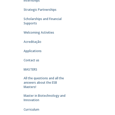
Internships
Strategic Partnerships
Scholarships and Financial
Supports
Welcoming Activities
Acreditação
Applications
Contact us
MASTERS
All the questions and all the
answers about the ESB
Masters!
Master in Biotechnology and
Innovation
Curriculum