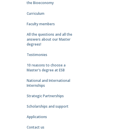
the Bioeconomy
Curriculum
Faculty members
All the questions and all the
answers about our Master
degrees!
Testimonies
10 reasons to choose a
Master's degree at ESB
National and International
Internships
Strategic Partnerships
Scholarships and support
Applications
Contact us