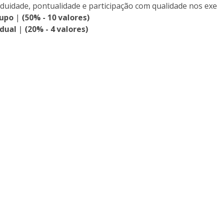
iduidade, pontualidade e participação com qualidade nos exe
rupo
|
(50% - 10 valores)
idual
|
(20% - 4 valores)