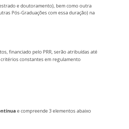
 mestrado e doutoramento), bem como outra
outras Pós-Graduações com essa duração) na
os, financiado pelo PRR, serão atribuídas até
s critérios constantes em regulamento
ontínua
e compreende 3 elementos abaixo