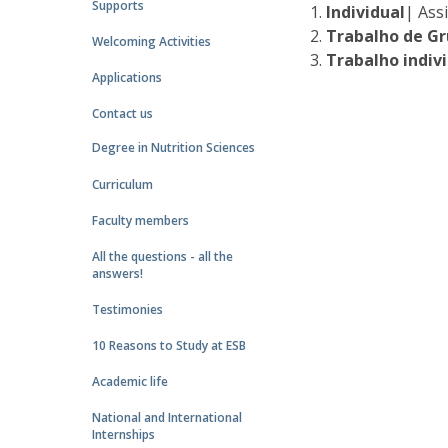
Supports
Individual
| Ass
Trabalho de G
Welcoming Activities
Trabalho indiv
Applications
Contact us
Degree in Nutrition Sciences
Curriculum
Faculty members
All the questions - all the
answers!
Testimonies
10 Reasons to Study at ESB
Academic life
National and International
Internships