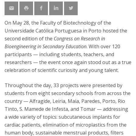
On May 28, the Faculty of Biotechnology of the
Universidade Católica Portuguesa in Porto hosted the
second edition of the
Congress on Research in
Bioengineering in Secondary Education
. With over 120
participants — including students, teachers, and
researchers — the event once again stood out as a true
celebration of scientific curiosity and young talent.
Throughout the day, 33 projects were presented by
students from eight secondary schools from across the
country — Alfragide, Leiria, Maia, Paredes, Porto, Rio
Tinto, S. Mamede de Infesta, and Tomar — addressing
a wide variety of topics: subcutaneous implants for
cardiac patients, elimination of microplastics from the
human body, sustainable menstrual products, filters