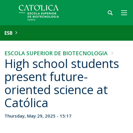
ESB
ESCOLA SUPERIOR DE BIOTECNOLOGIA
High school students
present future-
oriented science at
Católica
Thursday, May 29, 2025 - 15:17