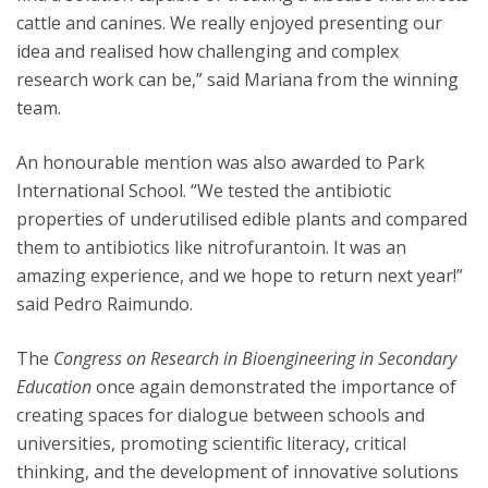
cattle and canines. We really enjoyed presenting our
idea and realised how challenging and complex
research work can be,” said Mariana from the winning
team.
An honourable mention was also awarded to Park
International School. “We tested the antibiotic
properties of underutilised edible plants and compared
them to antibiotics like nitrofurantoin. It was an
amazing experience, and we hope to return next year!”
said Pedro Raimundo.
The
Congress on Research in Bioengineering in Secondary
Education
once again demonstrated the importance of
creating spaces for dialogue between schools and
universities, promoting scientific literacy, critical
thinking, and the development of innovative solutions