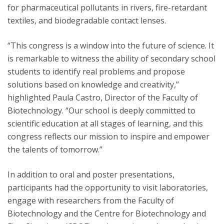
for pharmaceutical pollutants in rivers, fire-retardant
textiles, and biodegradable contact lenses.
“This congress is a window into the future of science. It
is remarkable to witness the ability of secondary school
students to identify real problems and propose
solutions based on knowledge and creativity,”
highlighted Paula Castro, Director of the Faculty of
Biotechnology. “Our school is deeply committed to
scientific education at all stages of learning, and this
congress reflects our mission to inspire and empower
the talents of tomorrow.”
In addition to oral and poster presentations,
participants had the opportunity to visit laboratories,
engage with researchers from the Faculty of
Biotechnology and the Centre for Biotechnology and