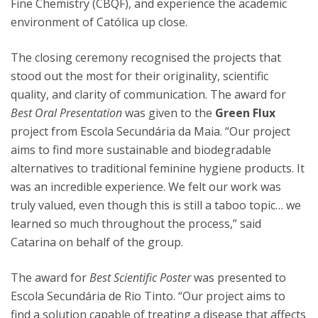
Fine Chemistry (CBQF), and experience the academic
environment of Católica up close.
The closing ceremony recognised the projects that
stood out the most for their originality, scientific
quality, and clarity of communication. The award for
Best Oral Presentation
was given to the
Green Flux
project from Escola Secundária da Maia. “Our project
aims to find more sustainable and biodegradable
alternatives to traditional feminine hygiene products. It
was an incredible experience. We felt our work was
truly valued, even though this is still a taboo topic… we
learned so much throughout the process,” said
Catarina on behalf of the group.
The award for
Best Scientific Poster
was presented to
Escola Secundária de Rio Tinto. “Our project aims to
find a solution capable of treating a disease that affects