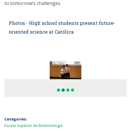
to tomorrow’s challenges.
Photos - High school students present future-
oriented science at Católica
fiber_manual_record
fiber_manual_record
fiber_manual_record
fiber_manual_record
Categories:
Escola Superior de Biotecnologia