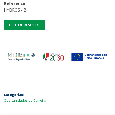
Reference
HYBROS - BI_1
LIST OF RESULTS
Categorias:
Oportunidades de Carreira