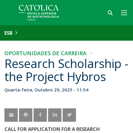
ESB
OPORTUNIDADES DE CARREIRA
Research Scholarship -
the Project Hybros
Quarta-feira, Outubro 29, 2025 - 11:54
CALL FOR APPLICATION FOR A RESEARCH