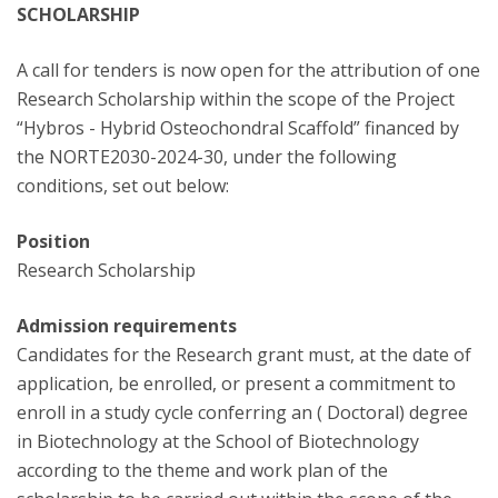
SCHOLARSHIP
A call for tenders is now open for the attribution of one
Research Scholarship within the scope of the Project
“Hybros - Hybrid Osteochondral Scaffold” financed by
the NORTE2030-2024-30, under the following
conditions, set out below:
Position
Research Scholarship
Admission requirements
Candidates for the Research grant must, at the date of
application, be enrolled, or present a commitment to
enroll in a study cycle conferring an ( Doctoral) degree
in Biotechnology at the School of Biotechnology
according to the theme and work plan of the