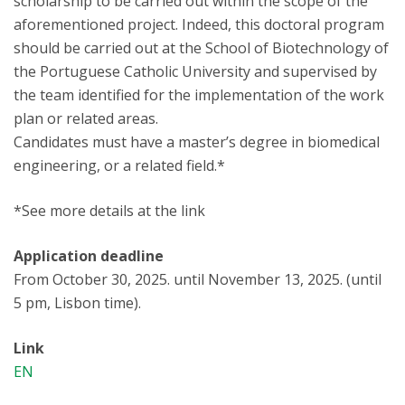
scholarship to be carried out within the scope of the
aforementioned project. Indeed, this doctoral program
should be carried out at the School of Biotechnology of
the Portuguese Catholic University and supervised by
the team identified for the implementation of the work
plan or related areas.
Candidates must have a master’s degree in biomedical
engineering, or a related field.*
*See more details at the link
Application deadline
From October 30, 2025. until November 13, 2025. (until
5 pm, Lisbon time).
Link
EN