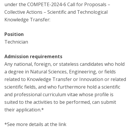
under the COMPETE-2024-6 Call for Proposals –
Collective Actions – Scientific and Technological
Knowledge Transfer:
Position
Technician
Admission requirements
Any national, foreign, or stateless candidates who hold
a degree in Natural Sciences, Engineering, or fields
related to Knowledge Transfer or Innovation or related
scientific fields, and who furthermore hold a scientific
and professional curriculum vitae whose profile is
suited to the activities to be performed, can submit
their application.*
*See more details at the link