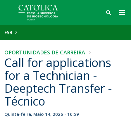
ESB
OPORTUNIDADES DE CARREIRA
Call for applications
for a Technician -
Deeptech Transfer -
Técnico
Quinta-feira, Maio 14, 2026 - 16:59