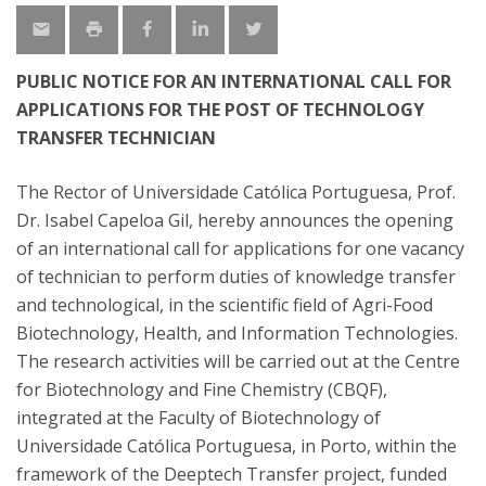
PUBLIC NOTICE FOR AN INTERNATIONAL CALL FOR
APPLICATIONS FOR THE POST OF TECHNOLOGY
TRANSFER TECHNICIAN
The Rector of Universidade Católica Portuguesa, Prof.
Dr. Isabel Capeloa Gil, hereby announces the opening
of an international call for applications for one vacancy
of technician to perform duties of knowledge transfer
and technological, in the scientific field of Agri-Food
Biotechnology, Health, and Information Technologies.
The research activities will be carried out at the Centre
for Biotechnology and Fine Chemistry (CBQF),
integrated at the Faculty of Biotechnology of
Universidade Católica Portuguesa, in Porto, within the
framework of the Deeptech Transfer project, funded