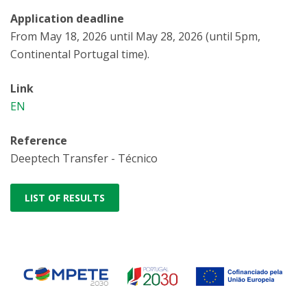
Application deadline
From May 18, 2026 until May 28, 2026 (until 5pm,
Continental Portugal time).
Link
EN
Reference
Deeptech Transfer - Técnico
LIST OF RESULTS