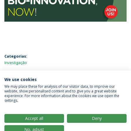
Categorias:
Investigação
MAIS NOTÍCIAS
We use cookies
We may place these for analysis of our visitor data, to improve our
website, show personalised content and to give you a great website
experience. For more information about the cookies we use open the
Política de Privacidade
Termos & Condições
settings.
Direitos do Titular dos Dados
Accept all
Deny
No, adjust