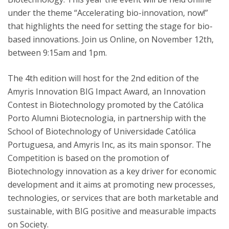
under the theme “Accelerating bio-innovation, now!”
that highlights the need for setting the stage for bio-
based innovations. Join us Online, on November 12th,
between 9:15am and 1pm.
The 4th edition will host for the 2nd edition of the
Amyris Innovation BIG Impact Award, an Innovation
Contest in Biotechnology promoted by the Católica
Porto Alumni Biotecnologia, in partnership with the
School of Biotechnology of Universidade Católica
Portuguesa, and Amyris Inc, as its main sponsor. The
Competition is based on the promotion of
Biotechnology innovation as a key driver for economic
development and it aims at promoting new processes,
technologies, or services that are both marketable and
sustainable, with BIG positive and measurable impacts
on Society.