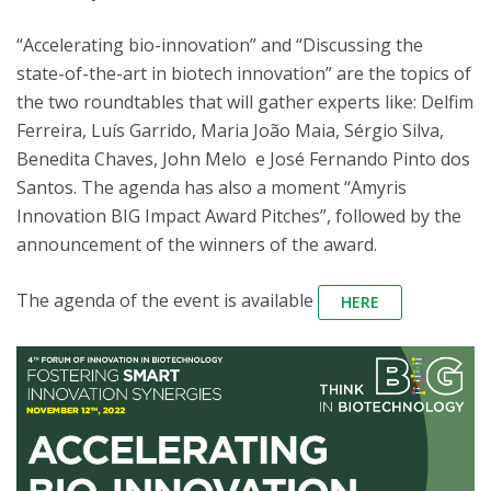
“Accelerating bio-innovation” and “Discussing the
state-of-the-art in biotech innovation” are the topics of
the two roundtables that will gather experts like: Delfim
Ferreira, Luís Garrido, Maria João Maia, Sérgio Silva,
Benedita Chaves, John Melo e José Fernando Pinto dos
Santos. The agenda has also a moment “Amyris
Innovation BIG Impact Award Pitches”, followed by the
announcement of the winners of the award.
The agenda of the event is available
HERE