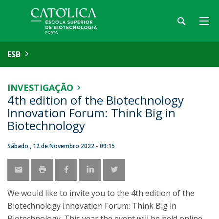
ESB
INVESTIGAÇÃO
4th edition of the Biotechnology
Innovation Forum: Think Big in
Biotechnology
Sábado , 12 de Novembro 2022 - 09:15
We would like to invite you to the 4th edition of the
Biotechnology Innovation Forum: Think Big in
Biotechnology. This year the event will be held online