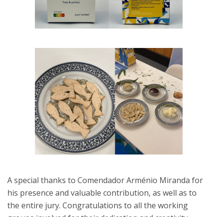
A special thanks to Comendador Arménio Miranda for
his presence and valuable contribution, as well as to
the entire jury. Congratulations to all the working