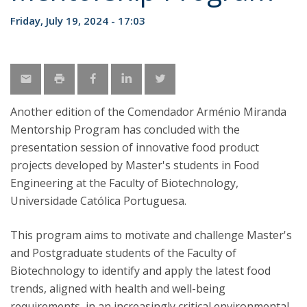
Friday, July 19, 2024 - 17:03
Another edition of the Comendador Arménio Miranda
Mentorship Program has concluded with the
presentation session of innovative food product
projects developed by Master's students in Food
Engineering at the Faculty of Biotechnology,
Universidade Católica Portuguesa.
This program aims to motivate and challenge Master's
and Postgraduate students of the Faculty of
Biotechnology to identify and apply the latest food
trends, aligned with health and well-being
requirements, in an increasingly critical environmental