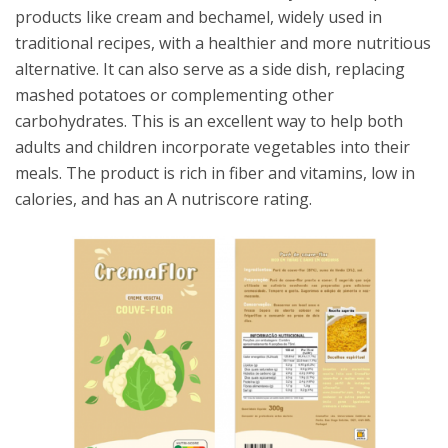
products like cream and bechamel, widely used in
traditional recipes, with a healthier and more nutritious
alternative. It can also serve as a side dish, replacing
mashed potatoes or complementing other
carbohydrates. This is an excellent way to help both
adults and children incorporate vegetables into their
meals. The product is rich in fiber and vitamins, low in
calories, and has an A nutriscore rating.