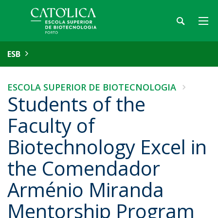
ESB
ESCOLA SUPERIOR DE BIOTECNOLOGIA
Students of the
Faculty of
Biotechnology Excel in
the Comendador
Arménio Miranda
Mentorship Program