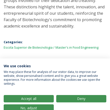
groups involved for their dedication and creativity.
These distinctions highlight the talent, innovation, and
entrepreneurial spirit of our students, reinforcing the
Faculty of Biotechnology's commitment to promoting
academic excellence and sustainability.
Categories:
Escola Superior de Biotecnologia
Master's in Food Engineering
We use cookies
LATEST NEWS
We may place these for analysis of our visitor data, to improve our
website, show personalised content and to give you a great website
experience. For more information about the cookies we use open the
settings.
Privacy Policy
Terms & Conditions
Rights of Data Subjects
Accept all
Deny
No, adjust