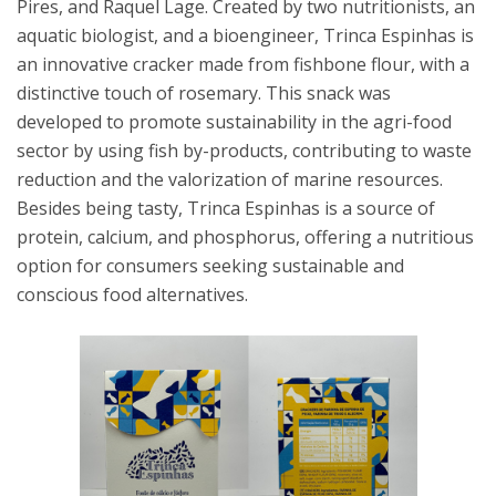
Pires, and Raquel Lage. Created by two nutritionists, an
aquatic biologist, and a bioengineer, Trinca Espinhas is
an innovative cracker made from fishbone flour, with a
distinctive touch of rosemary. This snack was
developed to promote sustainability in the agri-food
sector by using fish by-products, contributing to waste
reduction and the valorization of marine resources.
Besides being tasty, Trinca Espinhas is a source of
protein, calcium, and phosphorus, offering a nutritious
option for consumers seeking sustainable and
conscious food alternatives.