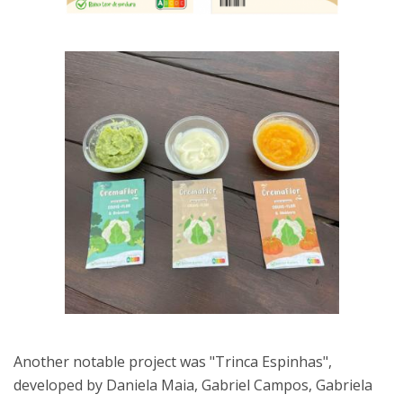
Another notable project was "Trinca Espinhas",
developed by Daniela Maia, Gabriel Campos, Gabriela