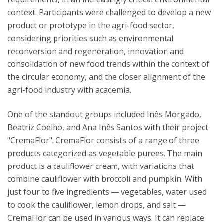
context. Participants were challenged to develop a new
product or prototype in the agri-food sector,
considering priorities such as environmental
reconversion and regeneration, innovation and
consolidation of new food trends within the context of
the circular economy, and the closer alignment of the
agri-food industry with academia.
One of the standout groups included Inês Morgado,
Beatriz Coelho, and Ana Inês Santos with their project
"CremaFlor". CremaFlor consists of a range of three
products categorized as vegetable purees. The main
product is a cauliflower cream, with variations that
combine cauliflower with broccoli and pumpkin. With
just four to five ingredients — vegetables, water used
to cook the cauliflower, lemon drops, and salt —
CremaFlor can be used in various ways. It can replace