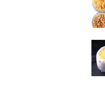
Strategic Partnerships
National Initiatives
Admissions
Clube de Inovação e Conhecimento