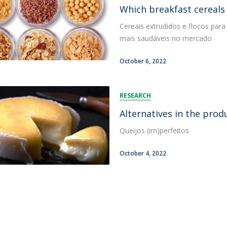
FOOD4S)
International Microorganism Day
Which breakfast cereals 
Bio & Tec - Science in August
Cereais extrudidos e flocos para
Biotechnology Conferences
Doctorates
mais saudáveis no mercado
Biotechnology Talks
Advanced Training
National Reference Laboratory for Materials &
October 6, 2022
Packaging
RESEARCH
Alternatives in the prod
Queijos (im)perfeitos
October 4, 2022