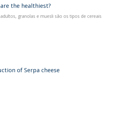
are the healthiest?
 adultos, granolas e muesli são os tipos de cereais
uction of Serpa cheese