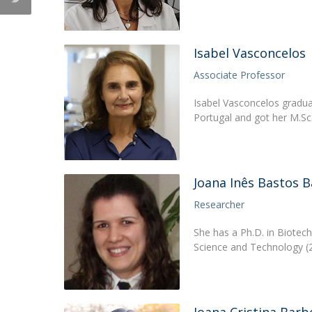
Isabel Vasconcelos
Associate Professor
Isabel Vasconcelos graduat
Portugal and got her M.Sc
Joana Inês Bastos 
Researcher
She has a Ph.D. in Biotec
Science and Technology (