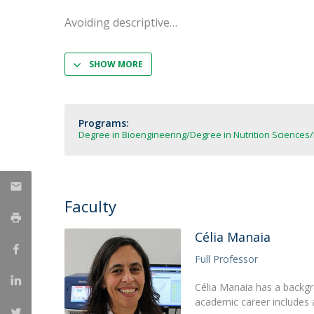
Strategic Partnerships
Avoiding descriptive
National Initiatives
Admissions
Clube de Inovação e Conhecimento
SHOW MORE
Programs:
Degree in Bioengineering
Degree in Nutrition Sciences
Faculty
Célia Manaia
Full Professor
Célia Manaia has a backgr
academic career includes