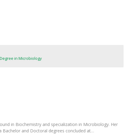
FOOD4S)
International Microorganism Day
Bio & Tec - Science in August
Biotechnology Conferences
Doctorates
Biotechnology Talks
Advanced Training
National Reference Laboratory for Materials &
Packaging
Degree in Microbiology
ound in Biochemistry and specialization in Microbiology. Her
 a Bachelor and Doctoral degrees concluded at…