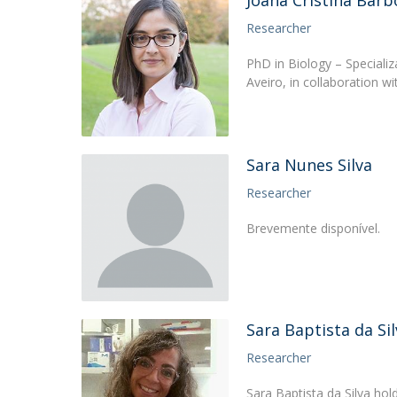
Joana Cristina Barb
Researcher
PhD in Biology – Speciali
Aveiro, in collaboration w
Sara Nunes Silva
Researcher
Brevemente disponível.
Sara Baptista da Sil
Researcher
Sara Baptista da Silva ho