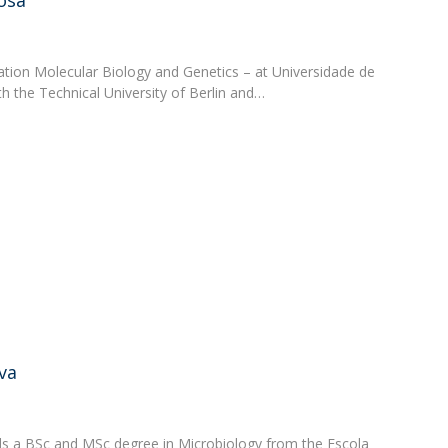
osa
zation Molecular Biology and Genetics – at Universidade de
ith the Technical University of Berlin and…
va
lds a BSc and MSc degree in Microbiology from the Escola