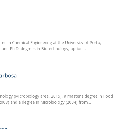
ed in Chemical Engineering at the University of Porto,
. and Ph.D. degrees in Biotechnology, option…
Barbosa
hnology (Microbiology area, 2015), a master's degree in Food
2008) and a degree in Microbiology (2004) from…