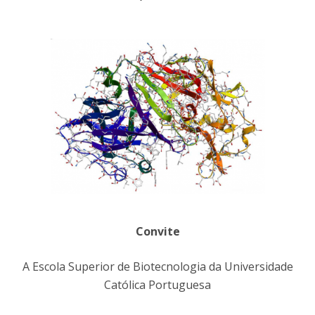
Convite
A Escola Superior de Biotecnologia da Universidade
Católica Portuguesa