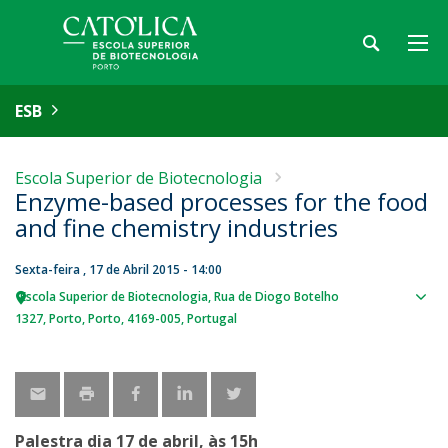
ESB
Escola Superior de Biotecnologia
Enzyme-based processes for the food
and fine chemistry industries
Sexta-feira , 17 de Abril 2015 - 14:00
Escola Superior de Biotecnologia
Rua de Diogo Botelho
Sho
1327
Porto
Porto
4169-005
Portugal
map
Palestra dia 17 de abril, às 15h