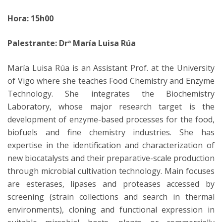
Hora: 15h00
Palestrante: Drª María Luisa Rúa
María Luisa Rúa is an Assistant Prof. at the University
of Vigo where she teaches Food Chemistry and Enzyme
Technology. She integrates the Biochemistry
Laboratory, whose major research target is the
development of enzyme-based processes for the food,
biofuels and fine chemistry industries. She has
expertise in the identification and characterization of
new biocatalysts and their preparative-scale production
through microbial cultivation technology. Main focuses
are esterases, lipases and proteases accessed by
screening (strain collections and search in thermal
environments), cloning and functional expression in