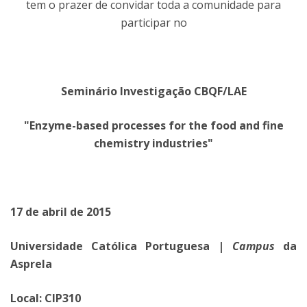
tem o prazer de convidar toda a comunidade para
participar no
Seminário Investigação CBQF/LAE
"Enzyme-based processes for the food and fine
chemistry industries"
17 de abril de 2015
Universidade Católica Portuguesa |
Campus
da
Asprela
Local: CIP310