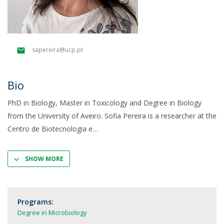
sapereira@ucp.pt
Bio
PhD in Biology, Master in Toxicology and Degree in Biology
from the University of Aveiro. Sofia Pereira is a researcher at the
Centro de Biotecnologia e
SHOW MORE
Programs:
Degree in Microbiology