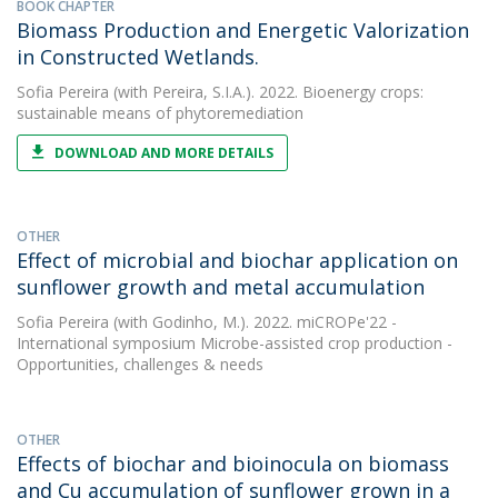
BOOK CHAPTER
Biomass Production and Energetic Valorization
in Constructed Wetlands.
Sofia Pereira
(with Pereira, S.I.A.). 2022. Bioenergy crops:
sustainable means of phytoremediation
DOWNLOAD AND MORE DETAILS
OTHER
Effect of microbial and biochar application on
sunflower growth and metal accumulation
Sofia Pereira
(with Godinho, M.). 2022. miCROPe'22 -
International symposium Microbe-assisted crop production -
Opportunities, challenges & needs
OTHER
Effects of biochar and bioinocula on biomass
and Cu accumulation of sunflower grown in a