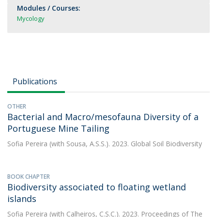
Modules / Courses:
Mycology
Publications
OTHER
Bacterial and Macro/mesofauna Diversity of a
Portuguese Mine Tailing
Sofia Pereira
(with Sousa, A.S.S.). 2023. Global Soil Biodiversity
BOOK CHAPTER
Biodiversity associated to floating wetland
islands
Sofia Pereira
(with Calheiros, C.S.C.). 2023. Proceedings of The