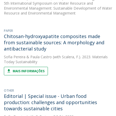
5th International Symposium on Water Resource and
Environmental Management: Sustainable Development of Water
Resource and Environmental Management
PAPER
Chitosan-hydroxyapatite composites made
from sustainable sources: A morphology and
antibacterial study
Sofia Pereira
&
Paula Castro
(with Scalera, F.). 2023. Materials
Today Sustainability
MAIS INFORMAÇÕES
OTHER
Editorial | Special issue - Urban food
production: challenges and opportunities
towards sustainable cities