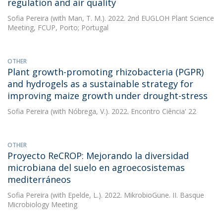
regulation and air quality
Sofia Pereira
(with Man, T. M.). 2022. 2nd EUGLOH Plant Science
Meeting, FCUP, Porto; Portugal
OTHER
Plant growth-promoting rhizobacteria (PGPR)
and hydrogels as a sustainable strategy for
improving maize growth under drought-stress
Sofia Pereira
(with Nóbrega, V.). 2022. Encontro Ciência' 22
OTHER
Proyecto ReCROP: Mejorando la diversidad
microbiana del suelo en agroecosistemas
mediterráneos
Sofia Pereira
(with Epelde, L.). 2022. MikrobioGune. II. Basque
Microbiology Meeting