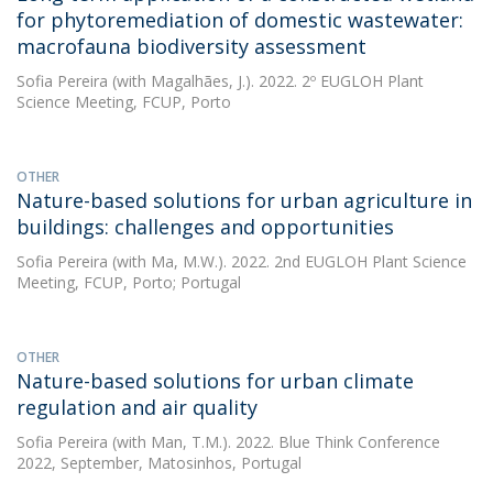
for phytoremediation of domestic wastewater:
macrofauna biodiversity assessment
Sofia Pereira
(with Magalhães, J.). 2022. 2º EUGLOH Plant
Science Meeting, FCUP, Porto
OTHER
Nature-based solutions for urban agriculture in
buildings: challenges and opportunities
Sofia Pereira
(with Ma, M.W.). 2022. 2nd EUGLOH Plant Science
Meeting, FCUP, Porto; Portugal
OTHER
Nature-based solutions for urban climate
regulation and air quality
Sofia Pereira
(with Man, T.M.). 2022. Blue Think Conference
2022, September, Matosinhos, Portugal