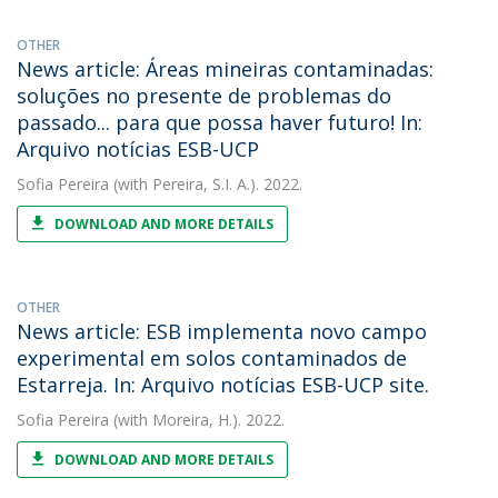
OTHER
News article: Áreas mineiras contaminadas:
soluções no presente de problemas do
passado... para que possa haver futuro! In:
Arquivo notícias ESB-UCP
Sofia Pereira
(with Pereira, S.I. A.). 2022.
DOWNLOAD AND MORE DETAILS
OTHER
News article: ESB implementa novo campo
experimental em solos contaminados de
Estarreja. In: Arquivo notícias ESB-UCP site.
Sofia Pereira
(with Moreira, H.). 2022.
DOWNLOAD AND MORE DETAILS