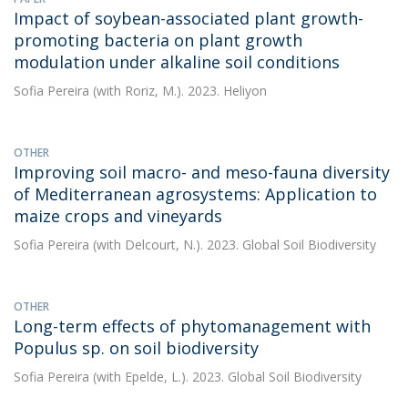
Impact of soybean-associated plant growth-
promoting bacteria on plant growth
modulation under alkaline soil conditions
Sofia Pereira
(with Roriz, M.). 2023. Heliyon
OTHER
Improving soil macro- and meso-fauna diversity
of Mediterranean agrosystems: Application to
maize crops and vineyards
Sofia Pereira
(with Delcourt, N.). 2023. Global Soil Biodiversity
OTHER
Long-term effects of phytomanagement with
Populus sp. on soil biodiversity
Sofia Pereira
(with Epelde, L.). 2023. Global Soil Biodiversity