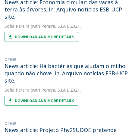
News article: Economia circular: das vacas à
terra às árvores. In: Arquivo notícias ESB-UCP
site.
Sofia Pereira
(with Pereira, S.I.A.). 2021.
DOWNLOAD AND MORE DETAILS
OTHER
News article: Há bactérias que ajudam o milho
quando não chove. In: Arquivo notícias ESB-UCP
site.
Sofia Pereira
(with Pereira, S.I.A.). 2021.
DOWNLOAD AND MORE DETAILS
OTHER
News article: Projeto Phy2SUDOE pretende