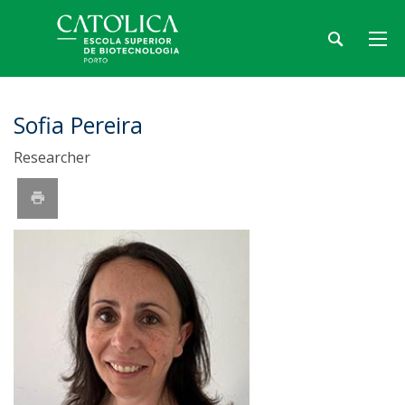
Sofia Pereira
Researcher