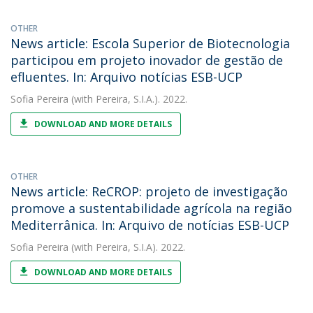
OTHER
News article: Escola Superior de Biotecnologia
participou em projeto inovador de gestão de
efluentes. In: Arquivo notícias ESB-UCP
Sofia Pereira
(with Pereira, S.I.A.). 2022.
DOWNLOAD AND MORE DETAILS
OTHER
News article: ReCROP: projeto de investigação
promove a sustentabilidade agrícola na região
Mediterrânica. In: Arquivo de notícias ESB-UCP
Sofia Pereira
(with Pereira, S.I.A). 2022.
DOWNLOAD AND MORE DETAILS