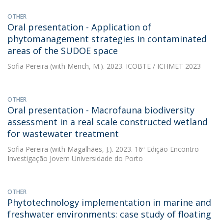
OTHER
Oral presentation - Application of
phytomanagement strategies in contaminated
areas of the SUDOE space
Sofia Pereira
(with Mench, M.). 2023. ICOBTE / ICHMET 2023
OTHER
Oral presentation - Macrofauna biodiversity
assessment in a real scale constructed wetland
for wastewater treatment
Sofia Pereira
(with Magalhães, J.). 2023. 16ª Edição Encontro
Investigação Jovem Universidade do Porto
OTHER
Phytotechnology implementation in marine and
freshwater environments: case study of floating