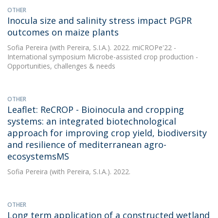
OTHER
Inocula size and salinity stress impact PGPR
outcomes on maize plants
Sofia Pereira
(with Pereira, S.I.A.). 2022. miCROPe'22 -
International symposium Microbe-assisted crop production -
Opportunities, challenges & needs
OTHER
Leaflet: ReCROP - Bioinocula and cropping
systems: an integrated biotechnological
approach for improving crop yield, biodiversity
and resilience of mediterranean agro-
ecosystemsMS
Sofia Pereira
(with Pereira, S.I.A.). 2022.
OTHER
Long term application of a constructed wetland