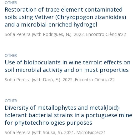
OTHER
Restoration of trace element contaminated
soils using Vetiver (Chryzopogon zizanioides)
and a microbial-enriched hydrogel
Sofia Pereira
(with Rodrigues, N.). 2022. Encontro Ciência'22
OTHER
Use of bioinoculants in wine terroir: effects on
soil microbial activity and on must properties
Sofia Pereira
(with Darú, F.). 2022. Encontro Ciência'22
OTHER
Diversity of metallophytes and metal(loid)-
tolerant bacterial strains in a portuguese mine
for phytotechnologies purposes
Sofia Pereira
(with Sousa, S). 2021. MicroBiotec21