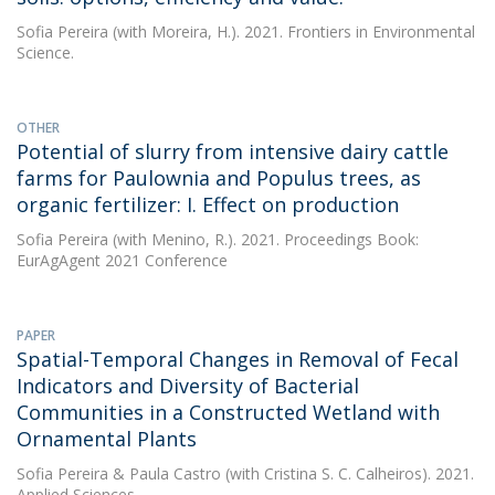
Sofia Pereira
(with Moreira, H.). 2021. Frontiers in Environmental
Science.
OTHER
Potential of slurry from intensive dairy cattle
farms for Paulownia and Populus trees, as
organic fertilizer: I. Effect on production
Sofia Pereira
(with Menino, R.). 2021. Proceedings Book:
EurAgAgent 2021 Conference
PAPER
Spatial-Temporal Changes in Removal of Fecal
Indicators and Diversity of Bacterial
Communities in a Constructed Wetland with
Ornamental Plants
Sofia Pereira
&
Paula Castro
(with Cristina S. C. Calheiros). 2021.
Applied Sciences