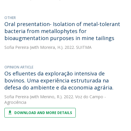
OTHER
Oral presentation- Isolation of metal-tolerant
bacteria from metallophytes for
bioaugmentation purposes in mine tailings
Sofia Pereira
(with Moreira, H.). 2022. SUITMA
OPINION ARTICLE
Os efluentes da exploração intensiva de
bovinos. Uma experiência estruturada na
defesa do ambiente e da economia agrária.
Sofia Pereira
(with Menino, R.). 2022. Voz do Campo -
Agrociência
DOWNLOAD AND MORE DETAILS