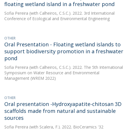
floating wetland island in a freshwater pond
Sofia Pereira
(with Calheiros, C.S.C.). 2022. 3rd International
Conference of Ecological and Environmental Engineering
OTHER
Oral Presentation - Floating wetland islands to
support biodiversity promotion in a freshwater
pond
Sofia Pereira
(with Calheiros, C.S.C.). 2022. The 5th International
Symposium on Water Resource and Environmental
Management (WREM 2022)
OTHER
Oral presentation -Hydroxyapatite-chitosan 3D
scaffolds made from natural and sustainable
sources
Sofia Pereira
(with Scalera, F.). 2022. BioCeramics '32