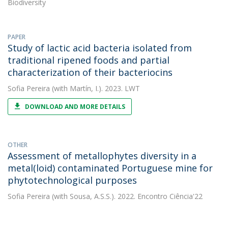
Biodiversity
PAPER
Study of lactic acid bacteria isolated from
traditional ripened foods and partial
characterization of their bacteriocins
Sofia Pereira
(with Martín, I.). 2023. LWT
DOWNLOAD AND MORE DETAILS
OTHER
Assessment of metallophytes diversity in a
metal(loid) contaminated Portuguese mine for
phytotechnological purposes
Sofia Pereira
(with Sousa, A.S.S.). 2022. Encontro Ciência'22