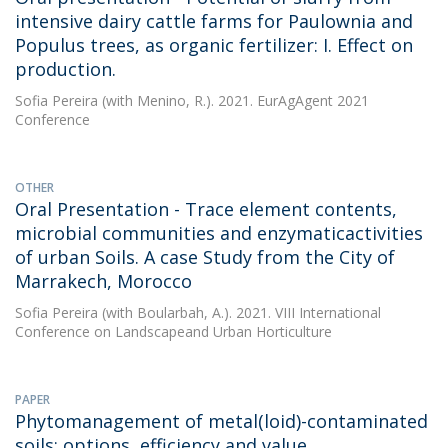
intensive dairy cattle farms for Paulownia and
Populus trees, as organic fertilizer: I. Effect on
production.
Sofia Pereira
(with Menino, R.). 2021. EurAgAgent 2021
Conference
OTHER
Oral Presentation - Trace element contents,
microbial communities and enzymaticactivities
of urban Soils. A case Study from the City of
Marrakech, Morocco
Sofia Pereira
(with Boularbah, A.). 2021. VIII International
Conference on Landscapeand Urban Horticulture
PAPER
Phytomanagement of metal(loid)-contaminated
soils: options, efficiency and value.