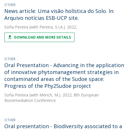
OTHER
News article: Uma visão holística do Solo. In:
Arquivo notícias ESB-UCP site.
Sofia Pereira
(with Pereira, S.I.A.). 2022.
DOWNLOAD AND MORE DETAILS
OTHER
Oral Presentation - Advancing in the application
of innovative phytomanagement strategies in
contaminated areas of the Sudoe space:
Progress of the Phy2Sudoe project
Sofia Pereira
(with Mench, M.). 2022. 8th European
Bioremediation Conference
OTHER
Oral presentation - Biodiversity associated to a