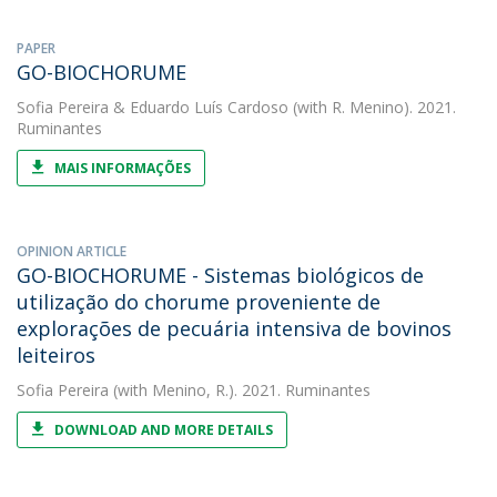
PAPER
GO-BIOCHORUME
Sofia Pereira
&
Eduardo Luís Cardoso
(with R. Menino). 2021.
Ruminantes
MAIS INFORMAÇÕES
OPINION ARTICLE
GO-BIOCHORUME - Sistemas biológicos de
utilização do chorume proveniente de
explorações de pecuária intensiva de bovinos
leiteiros
Sofia Pereira
(with Menino, R.). 2021. Ruminantes
DOWNLOAD AND MORE DETAILS