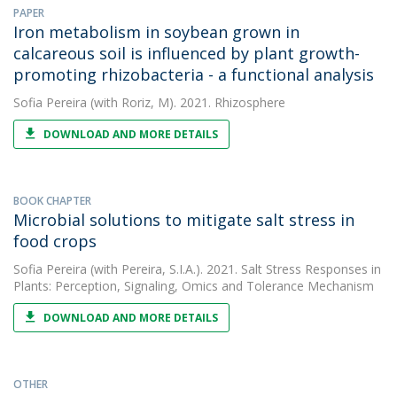
PAPER
Iron metabolism in soybean grown in
calcareous soil is influenced by plant growth-
promoting rhizobacteria - a functional analysis
Sofia Pereira
(with Roriz, M). 2021. Rhizosphere
DOWNLOAD AND MORE DETAILS
BOOK CHAPTER
Microbial solutions to mitigate salt stress in
food crops
Sofia Pereira
(with Pereira, S.I.A.). 2021. Salt Stress Responses in
Plants: Perception, Signaling, Omics and Tolerance Mechanism
DOWNLOAD AND MORE DETAILS
OTHER