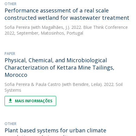
OTHER
Performance assessment of a real scale
constructed wetland for wastewater treatment
Sofia Pereira
(with Magalhães, J.). 2022. Blue Think Conference
2022, September, Matosinhos, Portugal
PAPER
Physical, Chemical, and Microbiological
Characterization of Kettara Mine Tailings,
Morocco
Sofia Pereira
&
Paula Castro
(with Benidire, Leila). 2022. Soil
Systems
MAIS INFORMAÇÕES
OTHER
Plant based systems for urban climate