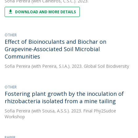
Sofia Pereira
(with Calheiros, C.S.C.). 2023.
DOWNLOAD AND MORE DETAILS
OTHER
Effect of Bioinoculants and Biochar on
Grapevine-Associated Soil Microbial
Communities
Sofia Pereira
(with Pereira, S.I.A.). 2023. Global Soil Biodiversity
OTHER
Fostering plant growth by the inoculation of
rhizobacteria isolated from a mine tailing
Sofia Pereira
(with Sousa, A.S.S.). 2023. Final Phy2Sudoe
Workshop
PAPER