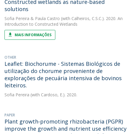
Constructed wetlands as nature-based
solutions
Sofia Pereira
&
Paula Castro
(with Calheiros, C.S.C.). 2020. An
Introduction to Constructed Wetlands
MAIS INFORMAÇÕES
OTHER
Leaflet: Biochorume - Sistemas Biológicos de
utilização do chorume proveniente de
explorações de pecuária intensiva de bovinos
leiteiros.
Sofia Pereira
(with Cardoso, E.). 2020.
PAPER
Plant growth-promoting rhizobacteria (PGPR)
improve the growth and nutrient use efficiency