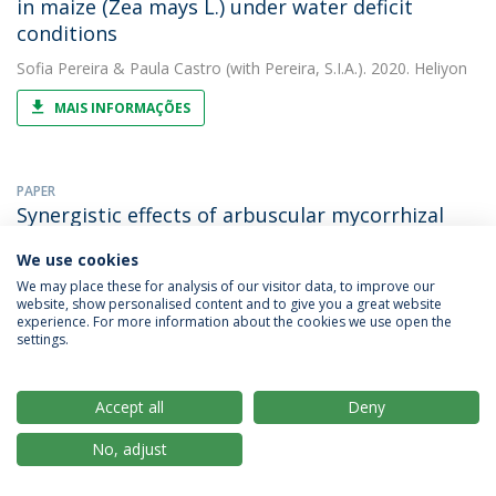
in maize (Zea mays L.) under water deficit
conditions
Sofia Pereira
&
Paula Castro
(with Pereira, S.I.A.). 2020. Heliyon
MAIS INFORMAÇÕES
PAPER
Synergistic effects of arbuscular mycorrhizal
fungi and plant growth-promoting bacteria
We use cookies
benefit maize growth under increasing soil
We may place these for analysis of our visitor data, to improve our
salinity
website, show personalised content and to give you a great website
experience. For more information about the cookies we use open the
Paula Castro
&
Sofia Pereira
(with Moreira, H.). 2020. Journal of
settings.
Environmental Management
MAIS INFORMAÇÕES
Accept all
Deny
No, adjust
PAPER