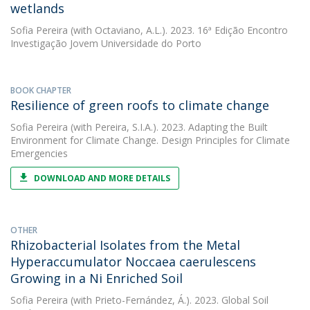
wetlands
Sofia Pereira
(with Octaviano, A.L.). 2023. 16ª Edição Encontro
Investigação Jovem Universidade do Porto
BOOK CHAPTER
Resilience of green roofs to climate change
Sofia Pereira
(with Pereira, S.I.A.). 2023. Adapting the Built
Environment for Climate Change. Design Principles for Climate
Emergencies
DOWNLOAD AND MORE DETAILS
OTHER
Rhizobacterial Isolates from the Metal
Hyperaccumulator Noccaea caerulescens
Growing in a Ni Enriched Soil
Sofia Pereira
(with Prieto-Fernández, Á.). 2023. Global Soil