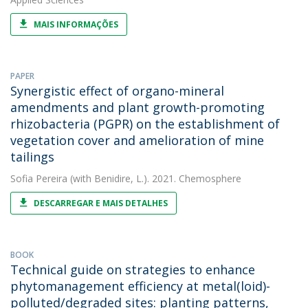
MAIS INFORMAÇÕES
PAPER
Synergistic effect of organo-mineral
amendments and plant growth-promoting
rhizobacteria (PGPR) on the establishment of
vegetation cover and amelioration of mine
tailings
Sofia Pereira
(with Benidire, L.). 2021. Chemosphere
DESCARREGAR E MAIS DETALHES
BOOK
Technical guide on strategies to enhance
phytomanagement efficiency at metal(loid)-
polluted/degraded sites: planting patterns,