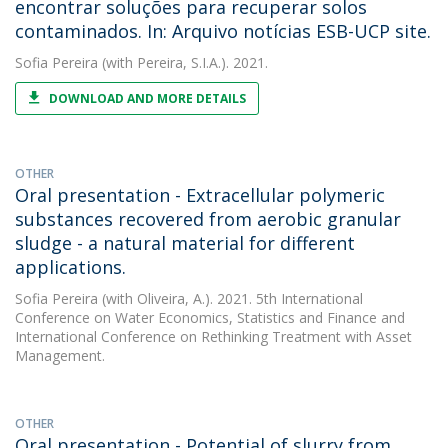
encontrar soluções para recuperar solos
contaminados. In: Arquivo notícias ESB-UCP site.
Sofia Pereira
(with Pereira, S.I.A.). 2021.
DOWNLOAD AND MORE DETAILS
OTHER
Oral presentation - Extracellular polymeric
substances recovered from aerobic granular
sludge - a natural material for different
applications.
Sofia Pereira
(with Oliveira, A.). 2021. 5th International
Conference on Water Economics, Statistics and Finance and
International Conference on Rethinking Treatment with Asset
Management.
OTHER
Oral presentation - Potential of slurry from