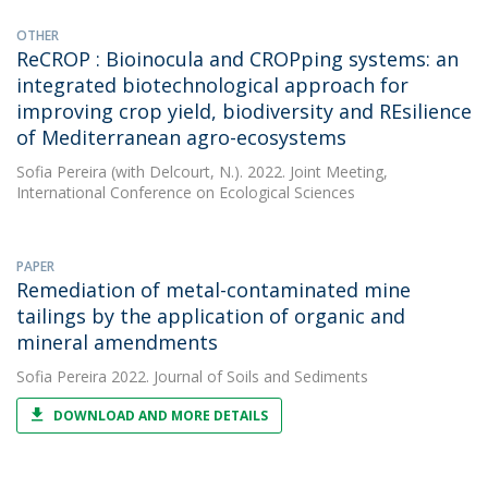
OTHER
ReCROP : Bioinocula and CROPping systems: an
integrated biotechnological approach for
improving crop yield, biodiversity and REsilience
of Mediterranean agro-ecosystems
Sofia Pereira
(with Delcourt, N.). 2022. Joint Meeting,
International Conference on Ecological Sciences
PAPER
Remediation of metal-contaminated mine
tailings by the application of organic and
mineral amendments
Sofia Pereira
2022. Journal of Soils and Sediments
DOWNLOAD AND MORE DETAILS