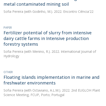
metal contaminated mining soil
Sofia Pereira
(with Godinho, M.). 2022. Encontro Ciência'22
PAPER
Fertilizer potential of slurry from intensive
dairy cattle farms in Intensive production
forestry systems
Sofia Pereira
(with Menino, R.). 2022. International Journal of
Hydrology
OTHER
Floating islands implementation in marine and
freshwater environments
Sofia Pereira
(with Octaviano, A.L.M.). 2022. 2nd EUGLOH Plant
Science Meeting, FCUP, Porto; Portugal