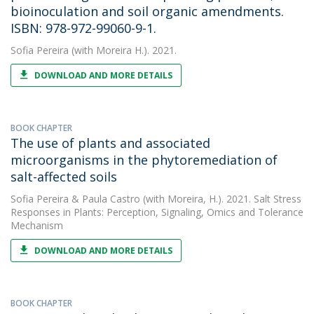
bioinoculation and soil organic amendments.
ISBN: 978-972-99060-9-1.
Sofia Pereira
(with Moreira H.). 2021.
DOWNLOAD AND MORE DETAILS
BOOK CHAPTER
The use of plants and associated
microorganisms in the phytoremediation of
salt-affected soils
Sofia Pereira
&
Paula Castro
(with Moreira, H.). 2021. Salt Stress
Responses in Plants: Perception, Signaling, Omics and Tolerance
Mechanism
DOWNLOAD AND MORE DETAILS
BOOK CHAPTER