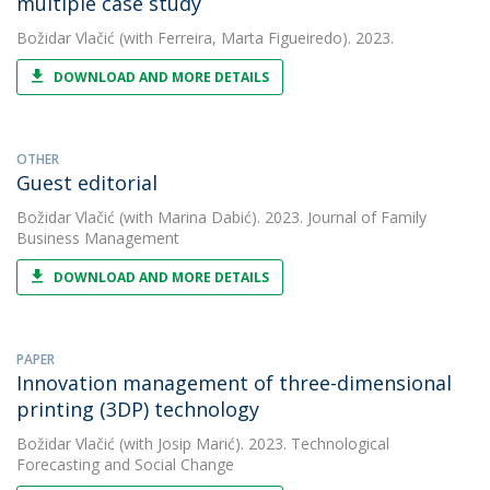
multiple case study
Božidar Vlačić
(with Ferreira, Marta Figueiredo). 2023.
DOWNLOAD AND MORE DETAILS
OTHER
Guest editorial
Božidar Vlačić
(with Marina Dabić). 2023. Journal of Family
Business Management
DOWNLOAD AND MORE DETAILS
PAPER
Innovation management of three-dimensional
printing (3DP) technology
Božidar Vlačić
(with Josip Marić). 2023. Technological
Forecasting and Social Change