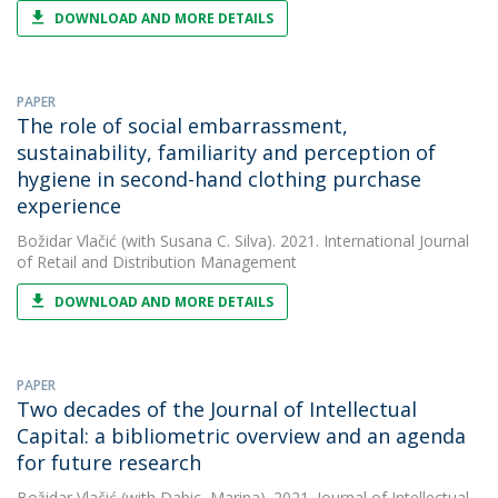
DOWNLOAD AND MORE DETAILS
PAPER
The role of social embarrassment,
sustainability, familiarity and perception of
hygiene in second-hand clothing purchase
experience
Božidar Vlačić
(with Susana C. Silva). 2021. International Journal
of Retail and Distribution Management
DOWNLOAD AND MORE DETAILS
PAPER
Two decades of the Journal of Intellectual
Capital: a bibliometric overview and an agenda
for future research
Božidar Vlačić
(with Dabic, Marina). 2021. Journal of Intellectual