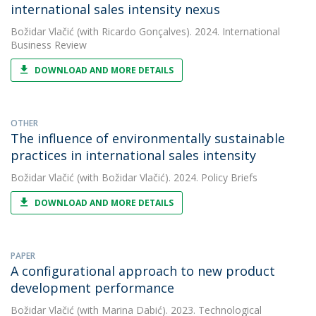
international sales intensity nexus
Božidar Vlačić
(with Ricardo Gonçalves). 2024. International
Business Review
DOWNLOAD AND MORE DETAILS
OTHER
The influence of environmentally sustainable
practices in international sales intensity
Božidar Vlačić
(with Božidar Vlačić). 2024. Policy Briefs
DOWNLOAD AND MORE DETAILS
PAPER
A configurational approach to new product
development performance
Božidar Vlačić
(with Marina Dabić). 2023. Technological