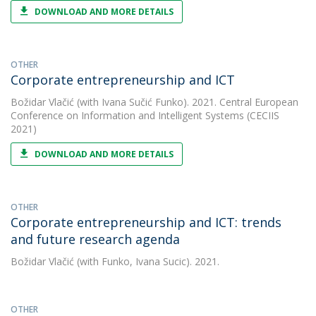
DOWNLOAD AND MORE DETAILS
OTHER
Corporate entrepreneurship and ICT
Božidar Vlačić
(with Ivana Sučić Funko). 2021. Central European
Conference on Information and Intelligent Systems (CECIIS
2021)
DOWNLOAD AND MORE DETAILS
OTHER
Corporate entrepreneurship and ICT: trends
and future research agenda
Božidar Vlačić
(with Funko, Ivana Sucic). 2021.
OTHER