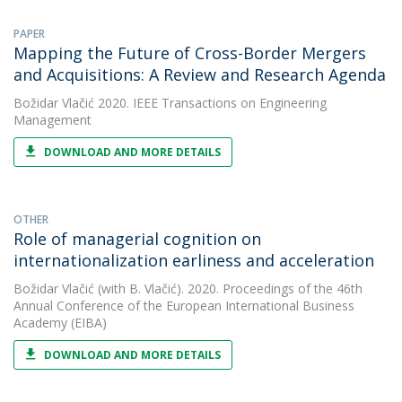
PAPER
Mapping the Future of Cross-Border Mergers
and Acquisitions: A Review and Research Agenda
Božidar Vlačić
2020. IEEE Transactions on Engineering
Management
DOWNLOAD AND MORE DETAILS
OTHER
Role of managerial cognition on
internationalization earliness and acceleration
Božidar Vlačić
(with B. Vlačić). 2020. Proceedings of the 46th
Annual Conference of the European International Business
Academy (EIBA)
DOWNLOAD AND MORE DETAILS