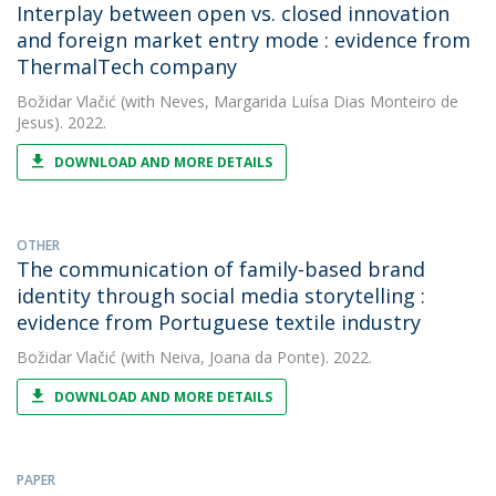
Interplay between open vs. closed innovation
and foreign market entry mode : evidence from
ThermalTech company
Božidar Vlačić
(with Neves, Margarida Luísa Dias Monteiro de
Jesus). 2022.
DOWNLOAD AND MORE DETAILS
OTHER
The communication of family-based brand
identity through social media storytelling :
evidence from Portuguese textile industry
Božidar Vlačić
(with Neiva, Joana da Ponte). 2022.
DOWNLOAD AND MORE DETAILS
PAPER