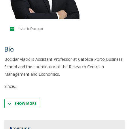
bvlacic@ucp.pt
Bio
Božidar Vlačić is Assistant Professor at Católica Porto Business
School and the coordinator of the Research Centre in
Management and Economics.
Since
SHOW MORE
Programs: