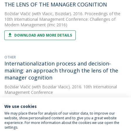
THE LENS OF THE MANAGER COGNITION
Božidar Vlačić
(with Vlacic, Bozidar). 2016. Proceedings of the
10th International Management Conference: Challenges of
Modern Management (Imc 2016)
DOWNLOAD AND MORE DETAILS
OTHER
Internationalization process and decision-
making: an approach through the lens of the
manager cognition
Božidar Vlačić
(with Bozidar Vlacic). 2016. 10th International
Management Conference
We use cookies
We may place these for analysis of our visitor data, to improve our
website, show personalised content and to give you a great website
experience. For more information about the cookies we use open the
settings.
Privacy Policy
Terms & Conditions
Rights of Data Subjects