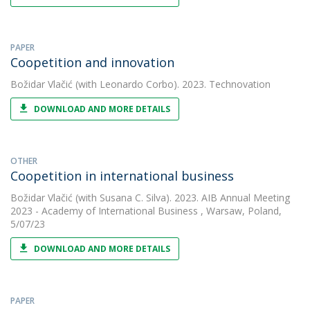
PAPER
Coopetition and innovation
Božidar Vlačić
(with Leonardo Corbo). 2023. Technovation
DOWNLOAD AND MORE DETAILS
OTHER
Coopetition in international business
Božidar Vlačić
(with Susana C. Silva). 2023. AIB Annual Meeting
2023 - Academy of International Business , Warsaw, Poland,
5/07/23
DOWNLOAD AND MORE DETAILS
PAPER