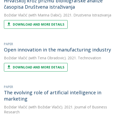
Hrvatskoj kroz prizmu bibliografske analize
časopisa Društvena istraživanja
Božidar Vlačić
(with Marina Dabić). 2021. Drustvena Istrazivanja
DOWNLOAD AND MORE DETAILS
PAPER
Open innovation in the manufacturing industry
Božidar Vlačić
(with Tena Obradovic). 2021. Technovation
DOWNLOAD AND MORE DETAILS
PAPER
The evolving role of artificial intelligence in
marketing
Božidar Vlačić
(with Božidar Vlačić). 2021. Journal of Business
Research