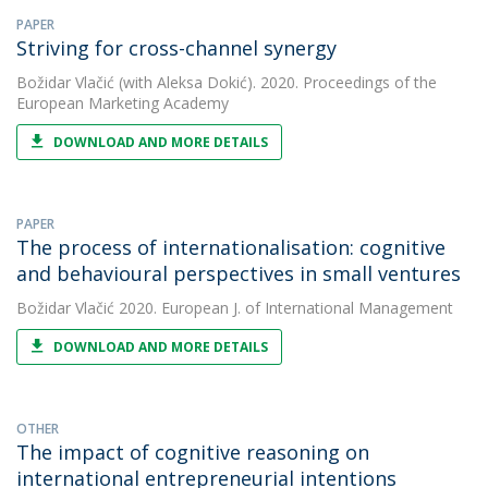
PAPER
Striving for cross-channel synergy
Božidar Vlačić
(with Aleksa Dokić). 2020. Proceedings of the
European Marketing Academy
DOWNLOAD AND MORE DETAILS
PAPER
The process of internationalisation: cognitive
and behavioural perspectives in small ventures
Božidar Vlačić
2020. European J. of International Management
DOWNLOAD AND MORE DETAILS
OTHER
The impact of cognitive reasoning on
international entrepreneurial intentions