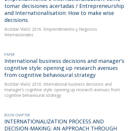
tomar decisiones acertadas / Entrepreneurship
and Internationalisation: How to make wise
decisions.
Božidar Vlačić
2016. Emprendimiento y Negocios
Internacionales
PAPER
International business decisions and manager’s
cognitive style: opening up research avenues
from cognitive behavioural strategy
Božidar Vlačić
2016. International business decisions and
manager’s cognitive style: opening up research avenues from
cognitive behavioural strategy
BOOK CHAPTER
INTERNATIONALIZATION PROCESS AND
DECISION-MAKING: AN APPROACH THROUGH