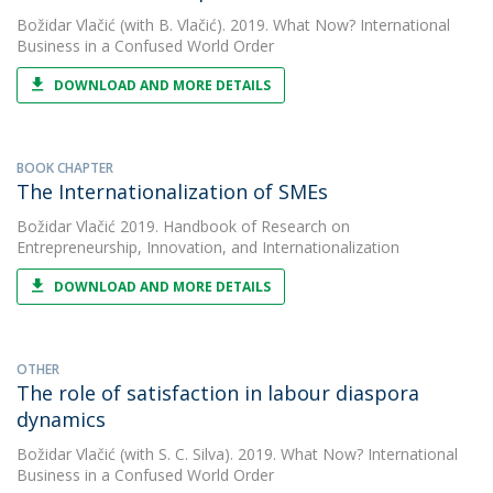
Božidar Vlačić
(with B. Vlačić). 2019. What Now? International
Business in a Confused World Order
DOWNLOAD AND MORE DETAILS
BOOK CHAPTER
The Internationalization of SMEs
Božidar Vlačić
2019. Handbook of Research on
Entrepreneurship, Innovation, and Internationalization
DOWNLOAD AND MORE DETAILS
OTHER
The role of satisfaction in labour diaspora
dynamics
Božidar Vlačić
(with S. C. Silva). 2019. What Now? International
Business in a Confused World Order