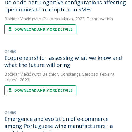
Do or do not. Cognitive configurations affecting
open innovation adoption in SMEs
Božidar Vlačić
(with Giacomo Marzi). 2023. Technovation
DOWNLOAD AND MORE DETAILS
OTHER
Ecopreneurship : assessing what we know and
what the future will bring
Božidar Vlačić
(with Belchior, Constança Cardoso Teixeira
Lopes). 2023.
DOWNLOAD AND MORE DETAILS
OTHER
Emergence and evolution of e-commerce
among Portuguese wine manufacturers : a