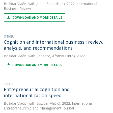
Božidar Vlačić
(with Jonas Eduardsen). 2022. International
Business Review
DOWNLOAD AND MORE DETAILS
OTHER
Cognition and international business : review,
analysis, and recommendations
Božidar Vlačić
(with Fonseca, Afonso Pinto). 2022.
DOWNLOAD AND MORE DETAILS
PAPER
Entrepreneurial cognition and
internationalization speed
Božidar Vlačić
(with Božidar Vlačić). 2022. International
Entrepreneurship and Management Journal