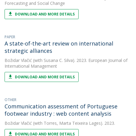
Forecasting and Social Change
DOWNLOAD AND MORE DETAILS
PAPER
A state-of-the-art review on international
strategic alliances
Božidar Vlačić
(with Susana C. Silva). 2023. European Journal of
International Management
DOWNLOAD AND MORE DETAILS
OTHER
Communication assessment of Portuguese
footwear industry : web content analysis
Božidar Vlačić
(with Torres, Marta Teixeira Lages). 2023.
DOWNLOAD AND MORE DETAILS