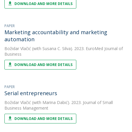
DOWNLOAD AND MORE DETAILS
PAPER
Marketing accountability and marketing
automation
Božidar Vlačić
(with Susana C. Silva). 2023. EuroMed Journal of
Business
DOWNLOAD AND MORE DETAILS
PAPER
Serial entrepreneurs
Božidar Vlačić
(with Marina Dabić). 2023. Journal of Small
Business Management
DOWNLOAD AND MORE DETAILS