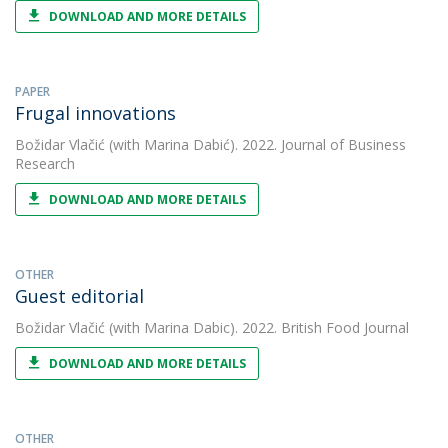
DOWNLOAD AND MORE DETAILS
PAPER
Frugal innovations
Božidar Vlačić
(with Marina Dabić). 2022. Journal of Business
Research
DOWNLOAD AND MORE DETAILS
OTHER
Guest editorial
Božidar Vlačić
(with Marina Dabic). 2022. British Food Journal
DOWNLOAD AND MORE DETAILS
OTHER