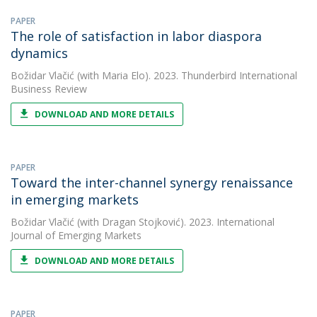
PAPER
The role of satisfaction in labor diaspora
dynamics
Božidar Vlačić
(with Maria Elo). 2023. Thunderbird International
Business Review
DOWNLOAD AND MORE DETAILS
PAPER
Toward the inter-channel synergy renaissance
in emerging markets
Božidar Vlačić
(with Dragan Stojković). 2023. International
Journal of Emerging Markets
DOWNLOAD AND MORE DETAILS
PAPER