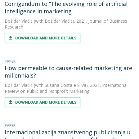
Corrigendum to “The evolving role of artificial
intelligence in marketing
Božidar Vlačić
(with Božidar Vlačić). 2021. Journal of Business
Research
DOWNLOAD AND MORE DETAILS
PAPER
How permeable to cause-related marketing are
millennials?
Božidar Vlačić
(with Susana Costa e Silva). 2021. International
Review on Public and Nonprofit Marketing
DOWNLOAD AND MORE DETAILS
PAPER
Internacionalizacija znanstvenog publiciranja u