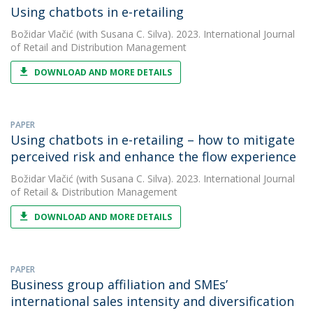
Using chatbots in e-retailing
Božidar Vlačić
(with Susana C. Silva). 2023. International Journal
of Retail and Distribution Management
DOWNLOAD AND MORE DETAILS
PAPER
Using chatbots in e-retailing – how to mitigate
perceived risk and enhance the flow experience
Božidar Vlačić
(with Susana C. Silva). 2023. International Journal
of Retail & Distribution Management
DOWNLOAD AND MORE DETAILS
PAPER
Business group affiliation and SMEs’
international sales intensity and diversification