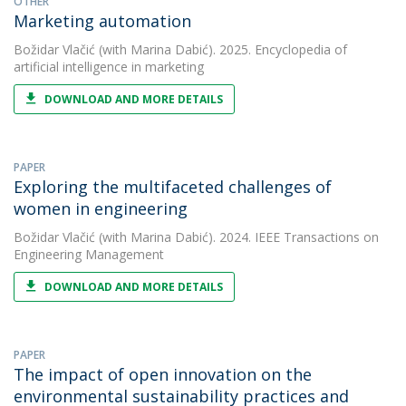
OTHER
Marketing automation
Božidar Vlačić
(with Marina Dabić). 2025. Encyclopedia of
artificial intelligence in marketing
DOWNLOAD AND MORE DETAILS
PAPER
Exploring the multifaceted challenges of
women in engineering
Božidar Vlačić
(with Marina Dabić). 2024. IEEE Transactions on
Engineering Management
DOWNLOAD AND MORE DETAILS
PAPER
The impact of open innovation on the
environmental sustainability practices and