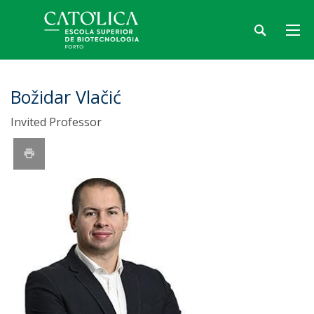
Božidar Vlačić
Invited Professor