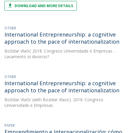
DOWNLOAD AND MORE DETAILS
OTHER
International Entrepreneurship: a cognitive
approach to the pace of internationalization
Božidar Vlačić
2018. Congreso Universidade e Empresas -
casamento oi divorcio?
OTHER
International Entrepreneurship: a cognitive
approach to the pace of internationalization
Božidar Vlačić
(with Bozidar Vlacic). 2018. Congreso
Universidade e Empresas
PAPER
Emprendimiento e Internacionalización: cómo