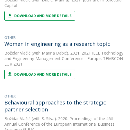
Capital
DOWNLOAD AND MORE DETAILS
OTHER
Women in engineering as a research topic
Božidar Vlačić
(with Marina Dabić). 2021. 2021 IEEE Technology
and Engineering Management Conference - Europe, TEMSCON-
EUR 2021
DOWNLOAD AND MORE DETAILS
OTHER
Behavioural approaches to the strategic
partner selection
Božidar Vlačić
(with S. Silva). 2020. Proceedings of the 46th
Annual Conference of the European International Business
Academy (EIBA)