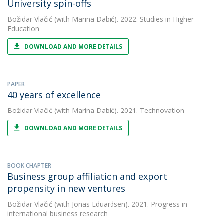
University spin-offs
Božidar Vlačić
(with Marina Dabić). 2022. Studies in Higher
Education
DOWNLOAD AND MORE DETAILS
PAPER
40 years of excellence
Božidar Vlačić
(with Marina Dabić). 2021. Technovation
DOWNLOAD AND MORE DETAILS
BOOK CHAPTER
Business group affiliation and export
propensity in new ventures
Božidar Vlačić
(with Jonas Eduardsen). 2021. Progress in
international business research