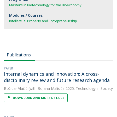
Master’s in Biotechnology for the Bioeconomy
Modules / Courses:
Intellectual Property and Entrepreneurship
Publications
PAPER
Internal dynamics and innovation: A cross-
disciplinary review and future research agenda
Božidar Vlačić
(with Bojana Malisić). 2025. Technology in Society
DOWNLOAD AND MORE DETAILS