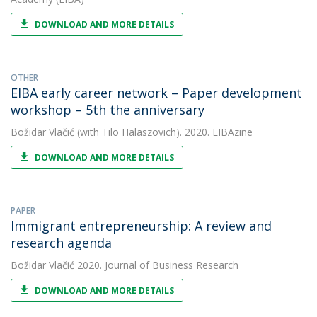
DOWNLOAD AND MORE DETAILS
OTHER
EIBA early career network – Paper development
workshop – 5th the anniversary
Božidar Vlačić
(with Tilo Halaszovich). 2020. EIBAzine
DOWNLOAD AND MORE DETAILS
PAPER
Immigrant entrepreneurship: A review and
research agenda
Božidar Vlačić
2020. Journal of Business Research
DOWNLOAD AND MORE DETAILS