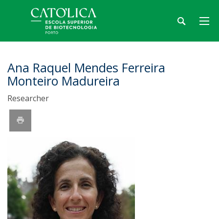
Ana Raquel Mendes Ferreira
Monteiro Madureira
Researcher