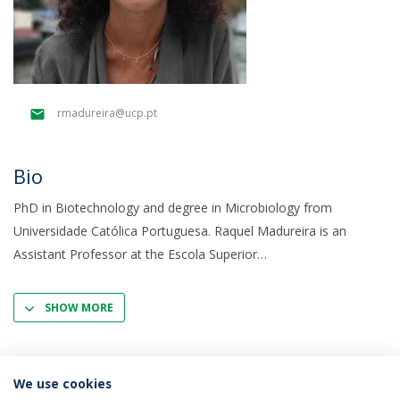
rmadureira@ucp.pt
Bio
PhD in Biotechnology and degree in Microbiology from
Universidade Católica Portuguesa. Raquel Madureira is an
Assistant Professor at the Escola Superior
SHOW MORE
We use cookies