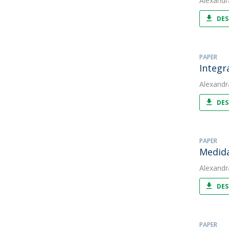
Alexandr
DES
PAPER
Integr
Alexandr
DES
PAPER
Medida
Alexandr
DES
PAPER