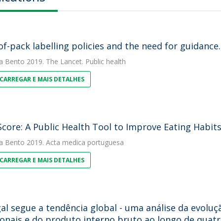
of-pack labelling policies and the need for guidance.
a Bento
2019. The Lancet. Public health
CARREGAR E MAIS DETALHES
Score: A Public Health Tool to Improve Eating Habits
a Bento
2019. Acta medica portuguesa
CARREGAR E MAIS DETALHES
al segue a tendência global - uma análise da evoluç
ionais e do produto interno bruto ao longo de quatr