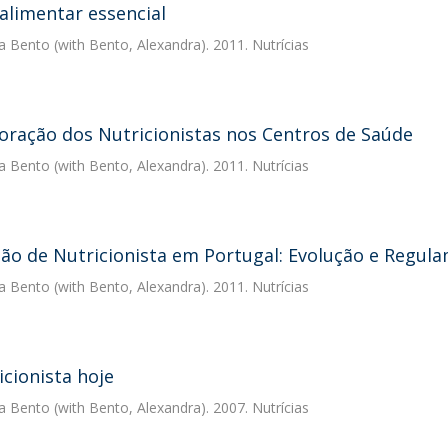
alimentar essencial
a Bento
(with Bento, Alexandra). 2011. Nutrícias
oração dos Nutricionistas nos Centros de Saúde
a Bento
(with Bento, Alexandra). 2011. Nutrícias
são de Nutricionista em Portugal: Evolução e Regul
a Bento
(with Bento, Alexandra). 2011. Nutrícias
icionista hoje
a Bento
(with Bento, Alexandra). 2007. Nutrícias