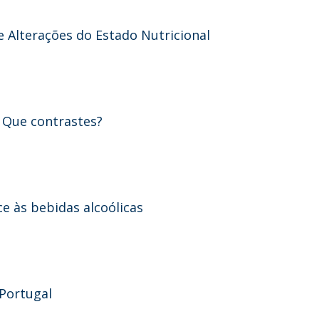
e Alterações do Estado Nutricional
- Que contrastes?
e às bebidas alcoólicas
 Portugal