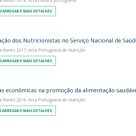
a Bento
2018. Acta medica portuguesa
CARREGAR E MAIS DETALHES
ação dos Nutricionistas no Serviço Nacional de Saú
a Bento
2017. Acta Portuguesa de Nutrição
CARREGAR E MAIS DETALHES
s económicas na promoção da alimentação saudável
a Bento
2016. Acta Portuguesa de Nutrição
CARREGAR E MAIS DETALHES