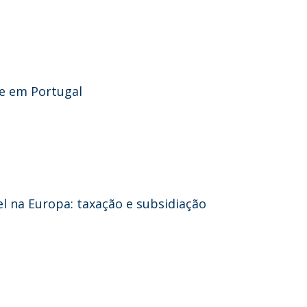
de em Portugal
 na Europa: taxação e subsidiação