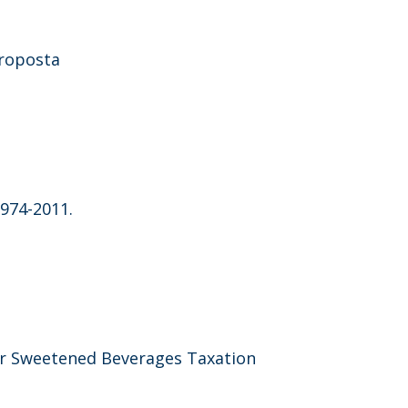
proposta
1974-2011.
gar Sweetened Beverages Taxation