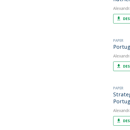
Alexandr
DES
PAPER
Portug
Alexandr
DES
PAPER
Strate
Portug
Alexandr
DES