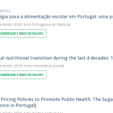
ARTICLE
égia para a alimentação escolar em Portugal: uma 
a Bento
2018. Acta Portuguesa de Nutrição
CARREGAR E MAIS DETALHES
al nutritional transition during the last 4 decades: 
a Bento
2018. Porto biomedical journal
CARREGAR E MAIS DETALHES
 Pricing Policies to Promote Public Health: The Su
ence in Portugal].