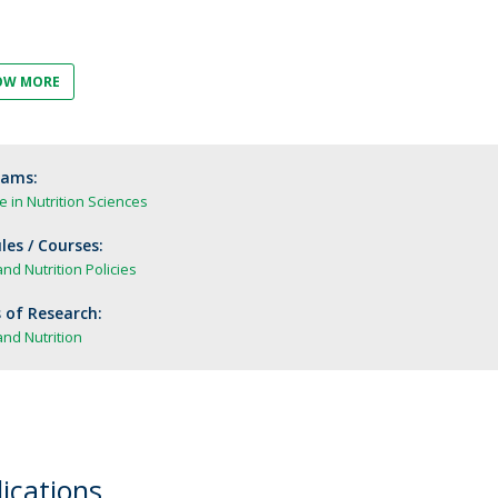
FOOD4S)
International Microorganism Day
Bio & Tec - Science in August
Biotechnology Conferences
Doctorates
OW MORE
Biotechnology Talks
Advanced Training
National Reference Laboratory for Materials &
Packaging
rams:
 in Nutrition Sciences
es / Courses:
nd Nutrition Policies
 of Research:
nd Nutrition
ications