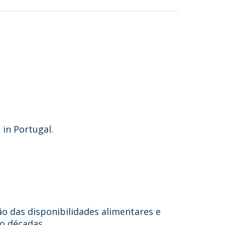
 in Portugal.
ão das disponibilidades alimentares e
o décadas.