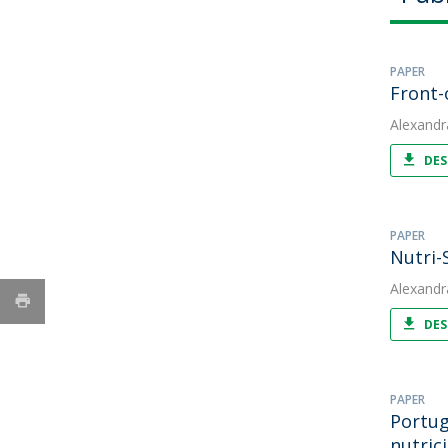
PAPER
Front-
Alexandr
DES
PAPER
Nutri-
Alexandr
DES
PAPER
Portug
nutric