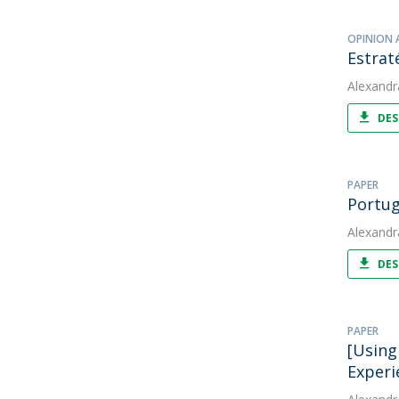
OPINION 
Estrat
Alexandr
DES
PAPER
Portug
Alexandr
DES
PAPER
[Using
Experi