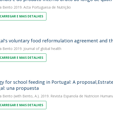
a Bento
2019. Acta Portuguesa de Nutrição
CARREGAR E MAIS DETALHES
al's voluntary food reformulation agreement and t
a Bento
2019. Journal of global health
CARREGAR E MAIS DETALHES
gy for school feeding in Portugal: A proposal,Estrat
al: una propuesta
a Bento
(with Bento, A.). 2019. Revista Espanola de Nutricion Humana
CARREGAR E MAIS DETALHES