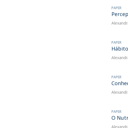
PAPER
Percep
Alexandr
PAPER
Hábito
Alexandr
PAPER
Conhec
Alexandr
PAPER
O Nutr
Alexandr