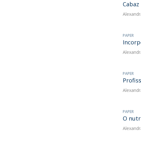
Cabaz 
Alexandr
PAPER
Incorp
Alexandr
PAPER
Profis
Alexandr
PAPER
O nutr
Alexandr