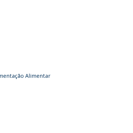
amentação Alimentar