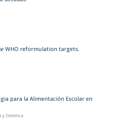
he WHO reformulation targets.
egia para la Alimentación Escolar en
 y Dietetica