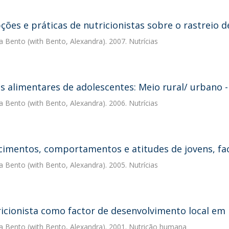
ções e práticas de nutricionistas sobre o rastreio d
a Bento
(with Bento, Alexandra). 2007. Nutrícias
s alimentares de adolescentes: Meio rural/ urbano 
a Bento
(with Bento, Alexandra). 2006. Nutrícias
imentos, comportamentos e atitudes de jovens, fac
a Bento
(with Bento, Alexandra). 2005. Nutrícias
icionista como factor de desenvolvimento local em
a Bento
(with Bento, Alexandra). 2001. Nutrição humana