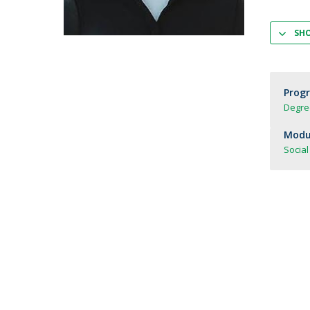
Strategic Partnerships
National Initiatives
SH
Admissions
Clube de Inovação e Conhecimento
Prog
Degree
Modul
Social