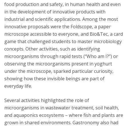
food production and safety, in human health and even
in the development of innovative products with
industrial and scientific applications. Among the most
innovative proposals were the Foldscope, a paper
microscope accessible to everyone, and Bio&Tec, a card
game that challenged students to master microbiology
concepts. Other activities, such as identifying
microorganisms through rapid tests (“Who am I?”) or
observing the microorganisms present in yoghurt
under the microscope, sparked particular curiosity,
showing how these invisible beings are part of
everyday life.
Several activities highlighted the role of
microorganisms in wastewater treatment, soil health,
and aquaponics ecosystems – where fish and plants are
grown in shared environments. Gastronomy also had