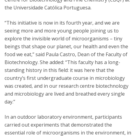
the Universidade Católica Portuguesa.
“This initiative is now in its fourth year, and we are
seeing more and more young people joining us to
explore the invisible world of microorganisms – tiny
beings that shape our planet, our health and even the
food we eat,” said Paula Castro, Dean of the Faculty of
Biotechnology. She added: “This faculty has a long-
standing history in this field: it was here that the
country’s first undergraduate course in microbiology
was created, and in our research centre biotechnology
and microbiology are lived and breathed every single
day.”
In an outdoor laboratory environment, participants
carried out experiments that demonstrated the
essential role of microorganisms in the environment, in