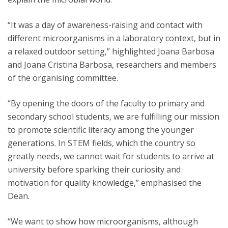
“It was a day of awareness-raising and contact with
different microorganisms in a laboratory context, but in
a relaxed outdoor setting,” highlighted Joana Barbosa
and Joana Cristina Barbosa, researchers and members
of the organising committee.
“By opening the doors of the faculty to primary and
secondary school students, we are fulfilling our mission
to promote scientific literacy among the younger
generations. In STEM fields, which the country so
greatly needs, we cannot wait for students to arrive at
university before sparking their curiosity and
motivation for quality knowledge,” emphasised the
Dean.
“We want to show how microorganisms, although