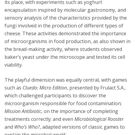
its place, with experiments such as yoghurt
encapsulation inspired by molecular gastronomy, and
sensory analysis of the characteristics provided by the
fungi involved in the production of different types of
cheese. These activities demonstrated the importance
of microorganisms in food production, as also shown in
the bread-making activity, where students observed
baker’s yeast under the microscope and tested its cell
viability.
The playful dimension was equally central, with games
such as
Cluedo: Micro Edition
, presented by Frulact S.A.,
which challenged participants to discover the
microorganism responsible for food contamination;
Mission Antibiotic
, on the importance of completing
treatments correctly; and even
Microbiological Rooster
and
Who’s Who?
, adapted versions of classic games to
explain the microbial world.