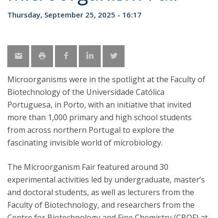
Thursday, September 25, 2025 - 16:17
Microorganisms were in the spotlight at the Faculty of
Biotechnology of the Universidade Católica
Portuguesa, in Porto, with an initiative that invited
more than 1,000 primary and high school students
from across northern Portugal to explore the
fascinating invisible world of microbiology.
The Microorganism Fair featured around 30
experimental activities led by undergraduate, master’s
and doctoral students, as well as lecturers from the
Faculty of Biotechnology, and researchers from the
Centre for Biotechnology and Fine Chemistry (CBQF) at