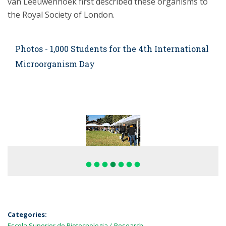
van Leeuwenhoek first described these organisms to
the Royal Society of London.
Photos - 1,000 Students for the 4th International
Microorganism Day
fiber_manual_record
fiber_manual_record
fiber_manual_record
fiber_manual_record
fiber_manual_record
fiber_manual_record
fiber_manual_record
Categories:
Escola Superior de Biotecnologia
Research