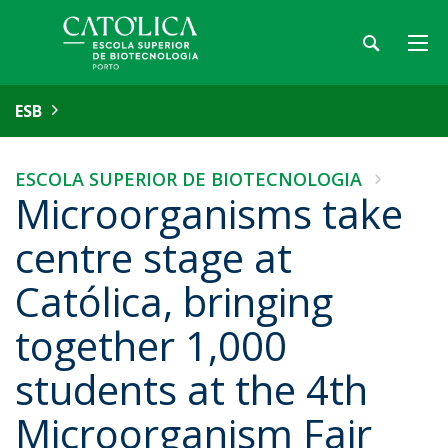
ESB
ESCOLA SUPERIOR DE BIOTECNOLOGIA
Microorganisms take
centre stage at
Católica, bringing
together 1,000
students at the 4th
Microorganism Fair