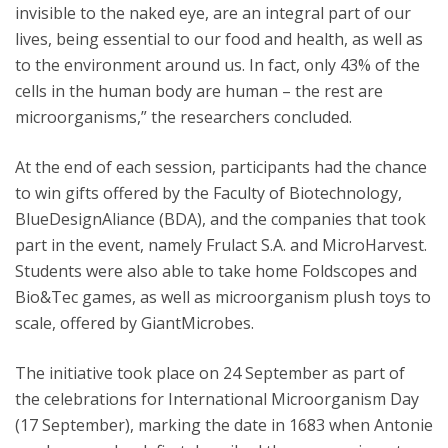
invisible to the naked eye, are an integral part of our
lives, being essential to our food and health, as well as
to the environment around us. In fact, only 43% of the
cells in the human body are human – the rest are
microorganisms,” the researchers concluded.
At the end of each session, participants had the chance
to win gifts offered by the Faculty of Biotechnology,
BlueDesignAliance (BDA), and the companies that took
part in the event, namely Frulact S.A. and MicroHarvest.
Students were also able to take home Foldscopes and
Bio&Tec games, as well as microorganism plush toys to
scale, offered by GiantMicrobes.
The initiative took place on 24 September as part of
the celebrations for International Microorganism Day
(17 September), marking the date in 1683 when Antonie