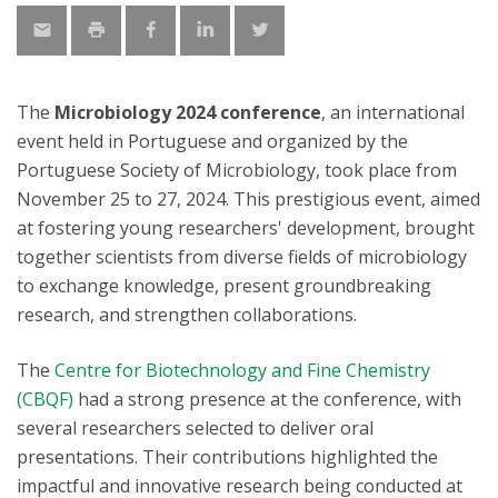
The
Microbiology 2024 conference
, an international
event held in Portuguese and organized by the
Portuguese Society of Microbiology, took place from
November 25 to 27, 2024. This prestigious event, aimed
at fostering young researchers' development, brought
together scientists from diverse fields of microbiology
to exchange knowledge, present groundbreaking
research, and strengthen collaborations.
The
Centre for Biotechnology and Fine Chemistry
(CBQF)
had a strong presence at the conference, with
several researchers selected to deliver oral
presentations. Their contributions highlighted the
impactful and innovative research being conducted at