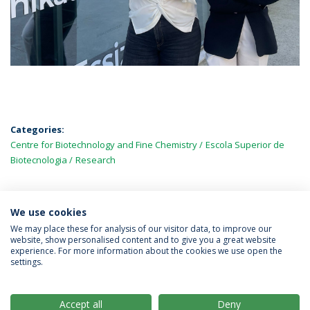
Categories:
Centre for Biotechnology and Fine Chemistry
Escola Superior de
Biotecnologia
Research
We use cookies
LATEST NEWS
We may place these for analysis of our visitor data, to improve our
website, show personalised content and to give you a great website
experience. For more information about the cookies we use open the
settings.
Privacy Policy
Terms & Conditions
Rights of Data Subjects
Accept all
Deny