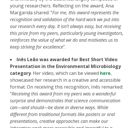
young researchers. Reflecting on the award, Ana
Margarida shared: “
For me, this award represents the
recognition and validation of the hard work we put into
our research every day. It isn’t always easy, but receiving
this prize from my peers, particularly young investigators,
reinforces the value of what we do and motivates us to
keep striving for excellence
”.
Inês Leão was awarded for Best Short Video
Presentation in the Environmental Microbiology
category
. Her video, which can be viewed
here
,
showcased her research in a creative and accessible
format. On receiving this recognition, Inês remarked:
“
Receiving this award from my peers was a wonderful
surprise and demonstrates that science communication
can—and should—be done in diverse ways. While
different from traditional formats like posters or oral
presentations, creative approaches can make our