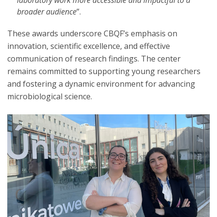
laboratory work more accessible and impactful to a
broader audience
”.
These awards underscore CBQF’s emphasis on
innovation, scientific excellence, and effective
communication of research findings. The center
remains committed to supporting young researchers
and fostering a dynamic environment for advancing
microbiological science.