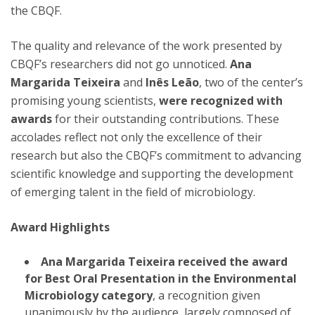
the CBQF.
The quality and relevance of the work presented by
CBQF’s researchers did not go unnoticed.
Ana
Margarida Teixeira
and
Inês Leão
, two of the center’s
promising young scientists,
were recognized with
awards
for their outstanding contributions. These
accolades reflect not only the excellence of their
research but also the CBQF’s commitment to advancing
scientific knowledge and supporting the development
of emerging talent in the field of microbiology.
Award Highlights
Ana Margarida Teixeira
received the award
for Best Oral Presentation in the Environmental
Microbiology category
, a recognition given
unanimously by the audience, largely composed of