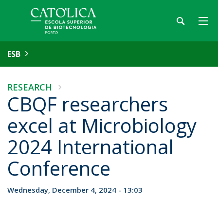
ESB
RESEARCH
CBQF researchers
excel at Microbiology
2024 International
Conference
Wednesday, December 4, 2024 - 13:03