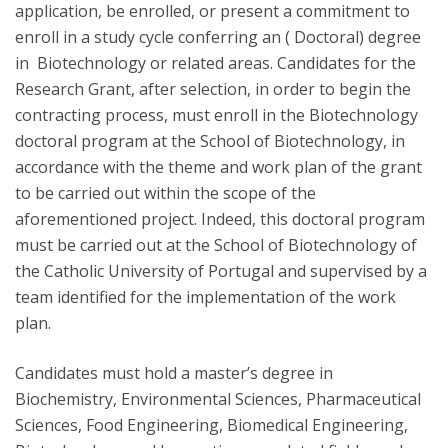
application, be enrolled, or present a commitment to
enroll in a study cycle conferring an ( Doctoral) degree
in Biotechnology or related areas. Candidates for the
Research Grant, after selection, in order to begin the
contracting process, must enroll in the Biotechnology
doctoral program at the School of Biotechnology, in
accordance with the theme and work plan of the grant
to be carried out within the scope of the
aforementioned project. Indeed, this doctoral program
must be carried out at the School of Biotechnology of
the Catholic University of Portugal and supervised by a
team identified for the implementation of the work
plan.
Candidates must hold a master’s degree in
Biochemistry, Environmental Sciences, Pharmaceutical
Sciences, Food Engineering, Biomedical Engineering,