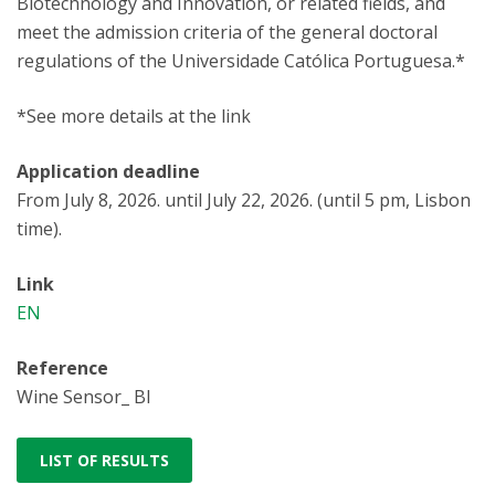
Biotechnology and Innovation, or related fields, and
meet the admission criteria of the general doctoral
regulations of the Universidade Católica Portuguesa.*
*See more details at the link
Application deadline
From July 8, 2026. until July 22, 2026. (until 5 pm, Lisbon
time).
Link
EN
Reference
Wine Sensor_ BI
LIST OF RESULTS