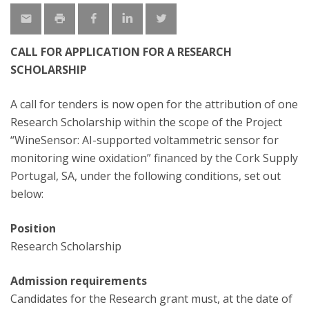
CALL FOR APPLICATION FOR A RESEARCH
SCHOLARSHIP
A call for tenders is now open for the attribution of one
Research Scholarship within the scope of the Project
“WineSensor: AI-supported voltammetric sensor for
monitoring wine oxidation” financed by the Cork Supply
Portugal, SA, under the following conditions, set out
below:
Position
Research Scholarship
Admission requirements
Candidates for the Research grant must, at the date of