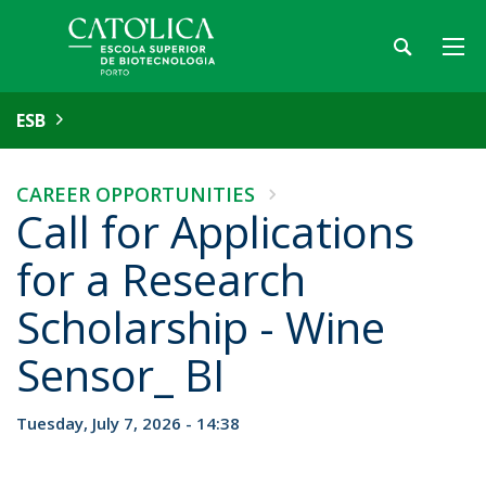
ESB
CAREER OPPORTUNITIES
Call for Applications
for a Research
Scholarship - Wine
Sensor_ BI
Tuesday, July 7, 2026 - 14:38