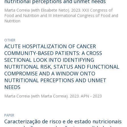
nutritional perceptions and unmet needs
Marta Correia
(with Elisabete Neto). 2023. XXII Congress of
Food and Nutrition and III International Congress of Food and
Nutrition
OTHER
ACUTE HOSPITALIZATION OF CANCER
COMMUNITY-BASED PATIENTS: A CROSS
SECTIONAL LOOK INTO IDENTIFYING
NUTRITIONAL RISK, STATUS AND FUNCTIONAL
COMPROMISE AND A WINDOW ONTO
NUTRITIONAL PERCEPTIONS AND UNMET
NEEDS
Marta Correia
(with Marta Correia). 2023. APN - 2023
PAPER
Caracterização de risco e de estado nutricionais