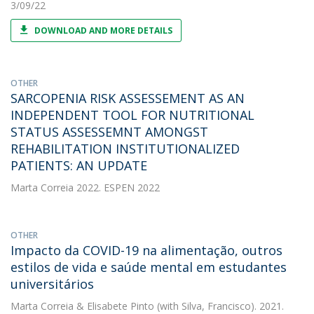
3/09/22
DOWNLOAD AND MORE DETAILS
OTHER
SARCOPENIA RISK ASSESSEMENT AS AN
INDEPENDENT TOOL FOR NUTRITIONAL
STATUS ASSESSEMNT AMONGST
REHABILITATION INSTITUTIONALIZED
PATIENTS: AN UPDATE
Marta Correia
2022. ESPEN 2022
OTHER
Impacto da COVID-19 na alimentação, outros
estilos de vida e saúde mental em estudantes
universitários
Marta Correia
&
Elisabete Pinto
(with Silva, Francisco). 2021.