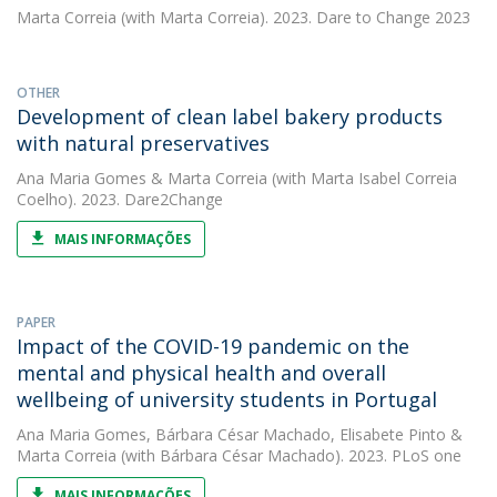
Marta Correia
(with Marta Correia). 2023. Dare to Change 2023
OTHER
Development of clean label bakery products
with natural preservatives
Ana Maria Gomes
&
Marta Correia
(with Marta Isabel Correia
Coelho). 2023. Dare2Change
MAIS INFORMAÇÕES
PAPER
Impact of the COVID-19 pandemic on the
mental and physical health and overall
wellbeing of university students in Portugal
Ana Maria Gomes
,
Bárbara César Machado
,
Elisabete Pinto
&
Marta Correia
(with Bárbara César Machado). 2023. PLoS one
MAIS INFORMAÇÕES