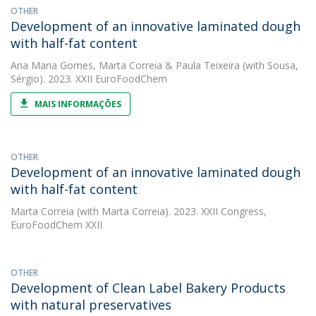
OTHER
Development of an innovative laminated dough
with half-fat content
Ana Maria Gomes
,
Marta Correia
&
Paula Teixeira
(with Sousa,
Sérgio). 2023. XXII EuroFoodChem
MAIS INFORMAÇÕES
OTHER
Development of an innovative laminated dough
with half-fat content
Marta Correia
(with Marta Correia). 2023. XXII Congress,
EuroFoodChem XXII
OTHER
Development of Clean Label Bakery Products
with natural preservatives