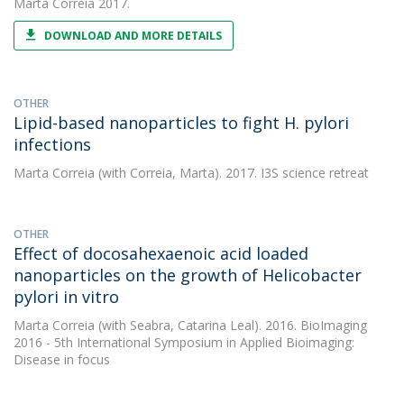
Marta Correia
2017.
DOWNLOAD AND MORE DETAILS
OTHER
Lipid-based nanoparticles to fight H. pylori
infections
Marta Correia
(with Correia, Marta). 2017. I3S science retreat
OTHER
Effect of docosahexaenoic acid loaded
nanoparticles on the growth of Helicobacter
pylori in vitro
Marta Correia
(with Seabra, Catarina Leal). 2016. BioImaging
2016 - 5th International Symposium in Applied Bioimaging:
Disease in focus