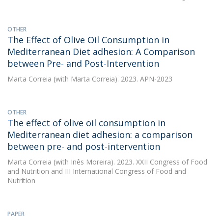
OTHER
The Effect of Olive Oil Consumption in
Mediterranean Diet adhesion: A Comparison
between Pre- and Post-Intervention
Marta Correia
(with Marta Correia). 2023. APN-2023
OTHER
The effect of olive oil consumption in
Mediterranean diet adhesion: a comparison
between pre- and post-intervention
Marta Correia
(with Inês Moreira). 2023. XXII Congress of Food
and Nutrition and III International Congress of Food and
Nutrition
PAPER