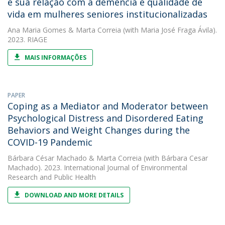
e sua relação com a demência e qualidade de
vida em mulheres seniores institucionalizadas
Ana Maria Gomes
&
Marta Correia
(with Maria José Fraga Ávila).
2023. RIAGE
MAIS INFORMAÇÕES
PAPER
Coping as a Mediator and Moderator between
Psychological Distress and Disordered Eating
Behaviors and Weight Changes during the
COVID-19 Pandemic
Bárbara César Machado
&
Marta Correia
(with Bárbara Cesar
Machado). 2023. International Journal of Environmental
Research and Public Health
DOWNLOAD AND MORE DETAILS