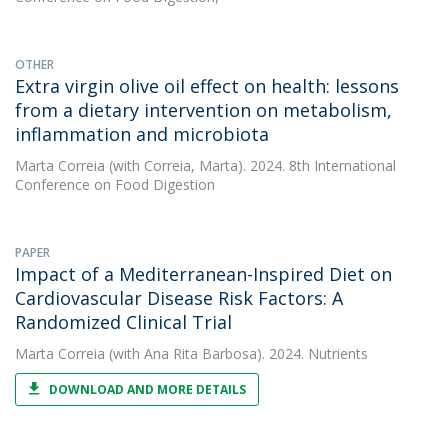
OTHER
Extra virgin olive oil effect on health: lessons
from a dietary intervention on metabolism,
inflammation and microbiota
Marta Correia
(with Correia, Marta). 2024. 8th International
Conference on Food Digestion
PAPER
Impact of a Mediterranean-Inspired Diet on
Cardiovascular Disease Risk Factors: A
Randomized Clinical Trial
Marta Correia
(with Ana Rita Barbosa). 2024. Nutrients
DOWNLOAD AND MORE DETAILS