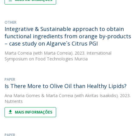
OTHER
Integrative & Sustainable approach to obtain
functional ingredients from orange by-products
– case study on Algarve´s Citrus PGI
Marta Correia
(with Marta Correia). 2023. International
Symposium on Food Technologies Murcia
PAPER
Is There More to Olive Oil than Healthy Lipids?
Ana Maria Gomes
&
Marta Correia
(with Akritas Isaakidis). 2023.
Nutrients
MAIS INFORMAÇÕES
PAPER