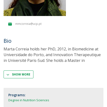
mmcorreia@ucp.pt
Bio
Marta Correia holds her PhD, 2012, in Biomedicine at
Universidade do Porto, and Innovation Therapeutique
in Université Paris-Sud. She holds a Master in
SHOW MORE
Programs:
Degree in Nutrition Sciences