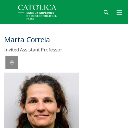
Marta Correia
Invited Assistant Professor