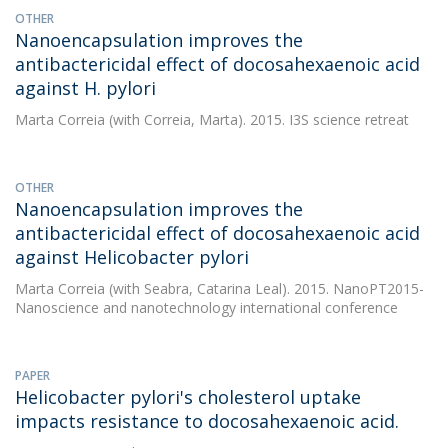
OTHER
Nanoencapsulation improves the
antibactericidal effect of docosahexaenoic acid
against H. pylori
Marta Correia
(with Correia, Marta). 2015. I3S science retreat
OTHER
Nanoencapsulation improves the
antibactericidal effect of docosahexaenoic acid
against Helicobacter pylori
Marta Correia
(with Seabra, Catarina Leal). 2015. NanoPT2015-
Nanoscience and nanotechnology international conference
PAPER
Helicobacter pylori's cholesterol uptake
impacts resistance to docosahexaenoic acid.