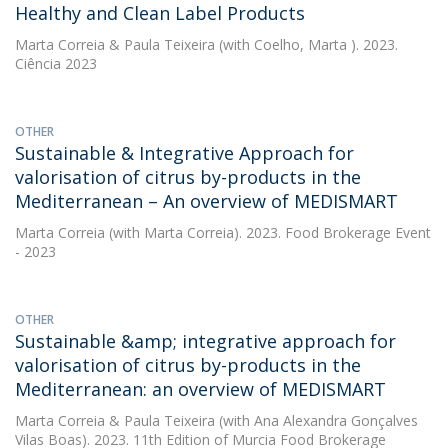
Healthy and Clean Label Products
Marta Correia
&
Paula Teixeira
(with Coelho, Marta ). 2023.
Ciência 2023
OTHER
Sustainable & Integrative Approach for
valorisation of citrus by-products in the
Mediterranean – An overview of MEDISMART
Marta Correia
(with Marta Correia). 2023. Food Brokerage Event
- 2023
OTHER
Sustainable &amp; integrative approach for
valorisation of citrus by-products in the
Mediterranean: an overview of MEDISMART
Marta Correia
&
Paula Teixeira
(with Ana Alexandra Gonçalves
Vilas Boas). 2023. 11th Edition of Murcia Food Brokerage