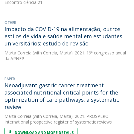
Encontro ciência 21
OTHER
Impacto da COVID-19 na alimentação, outros
estilos de vida e saúde mental em estudantes
universitários: estudo de revisão
Marta Correia
(with Correia, Marta). 2021. 19ª congresso anual
da APNEP
PAPER
Neoadjuvant gastric cancer treatment
associated nutritional critical points for the
optimization of care pathways: a systematic
review
Marta Correia
(with Correia, Marta). 2021. PROSPERO
International prospective register of systematic reviews
DOWNLOAD AND MORE DETAILS