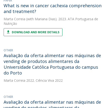
PAPER
What is new in cancer cachexia comprehension
and treatment?
Marta Correia
(with Mariana Dias). 2023. ATA Portuguesa de
Nutrição
DOWNLOAD AND MORE DETAILS
OTHER
Avaliação da oferta alimentar nas máquinas de
vending de produtos alimentares da
Universidade Católica Portuguesa do campus
do Porto
Marta Correia
2022. Ciência Viva 2022
OTHER
Avaliação da oferta alimentar nas máquinas de
vending de produtos alimentares da