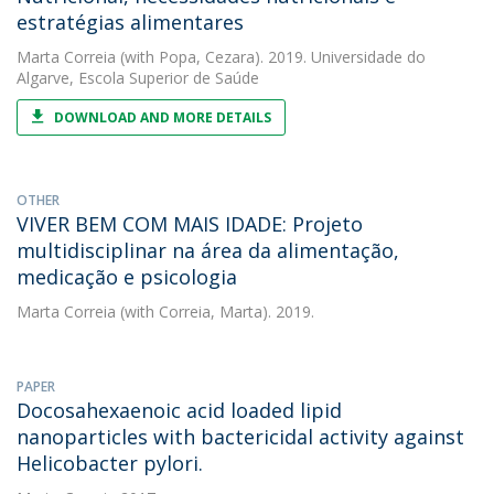
estratégias alimentares
Marta Correia
(with Popa, Cezara). 2019. Universidade do
Algarve, Escola Superior de Saúde
DOWNLOAD AND MORE DETAILS
OTHER
VIVER BEM COM MAIS IDADE: Projeto
multidisciplinar na área da alimentação,
medicação e psicologia
Marta Correia
(with Correia, Marta). 2019.
PAPER
Docosahexaenoic acid loaded lipid
nanoparticles with bactericidal activity against
Helicobacter pylori.