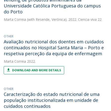
Universidade Católica Portuguesa do campus
do Porto
Marta Correia
(with Resende, Verónica). 2022. Ciencia viva 22
OTHER
Avaliação nutricional dos doentes em cuidados
continuados no Hospital Santa Maria – Porto e
respetiva perceção da equipa de enfermagem
Marta Correia
2022.
DOWNLOAD AND MORE DETAILS
OTHER
Caracterização do estado nutricional de uma
população institucionalizada em unidade de
cuidados continuados