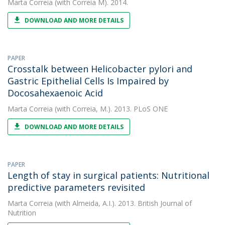
Marta Correia
(with Correia M). 2014.
DOWNLOAD AND MORE DETAILS
PAPER
Crosstalk between Helicobacter pylori and
Gastric Epithelial Cells Is Impaired by
Docosahexaenoic Acid
Marta Correia
(with Correia, M.). 2013. PLoS ONE
DOWNLOAD AND MORE DETAILS
PAPER
Length of stay in surgical patients: Nutritional
predictive parameters revisited
Marta Correia
(with Almeida, A.I.). 2013. British Journal of
Nutrition