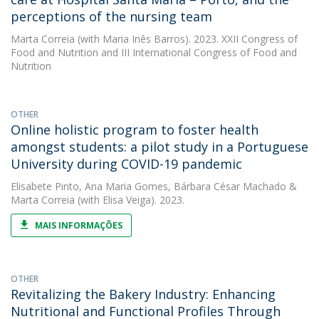
perceptions of the nursing team
Marta Correia
(with Maria Inês Barros). 2023. XXII Congress of
Food and Nutrition and III International Congress of Food and
Nutrition
OTHER
Online holistic program to foster health
amongst students: a pilot study in a Portuguese
University during COVID-19 pandemic
Elisabete Pinto
,
Ana Maria Gomes
,
Bárbara César Machado
&
Marta Correia
(with Elisa Veiga). 2023.
MAIS INFORMAÇÕES
OTHER
Revitalizing the Bakery Industry: Enhancing
Nutritional and Functional Profiles Through