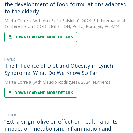
the development of food formulations adapted
to the elderly
Marta Correia
(with Ana Sofia Salsinha). 2024. 8th International
Conference on FOOD DIGESTION, Porto, Portugal, 9/04/24
DOWNLOAD AND MORE DETAILS
PAPER
The Influence of Diet and Obesity in Lynch
Syndrome: What Do We Know So Far
Marta Correia
(with Cláudio Rodrigues). 2024. Nutrients
DOWNLOAD AND MORE DETAILS
OTHER
“Extra virgin olive oil effect on health and its
impact on metabolism, inflammation and