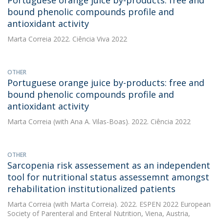
Portuguese orange juice by-products: free and
bound phenolic compounds profile and
antioxidant activity
Marta Correia
2022. Ciência Viva 2022
OTHER
Portuguese orange juice by-products: free and
bound phenolic compounds profile and
antioxidant activity
Marta Correia
(with Ana A. Vilas-Boas). 2022. Ciência 2022
OTHER
Sarcopenia risk assessement as an independent
tool for nutritional status assessemnt amongst
rehabilitation institutionalized patients
Marta Correia
(with Marta Correia). 2022. ESPEN 2022 European
Society of Parenteral and Enteral Nutrition, Viena, Austria,