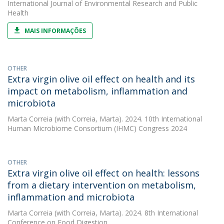
International Journal of Environmental Research and Public
Health
MAIS INFORMAÇÕES
OTHER
Extra virgin olive oil effect on health and its
impact on metabolism, inflammation and
microbiota
Marta Correia
(with Correia, Marta). 2024. 10th International
Human Microbiome Consortium (IHMC) Congress 2024
OTHER
Extra virgin olive oil effect on health: lessons
from a dietary intervention on metabolism,
inflammation and microbiota
Marta Correia
(with Correia, Marta). 2024. 8th International
Conference on Food Digestion,