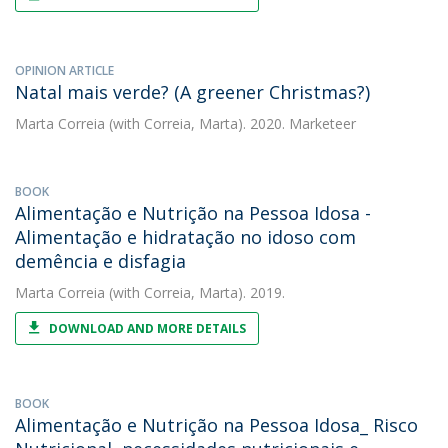
OPINION ARTICLE
Natal mais verde? (A greener Christmas?)
Marta Correia
(with Correia, Marta). 2020. Marketeer
BOOK
Alimentação e Nutrição na Pessoa Idosa -
Alimentação e hidratação no idoso com
demência e disfagia
Marta Correia
(with Correia, Marta). 2019.
DOWNLOAD AND MORE DETAILS
BOOK
Alimentação e Nutrição na Pessoa Idosa_ Risco