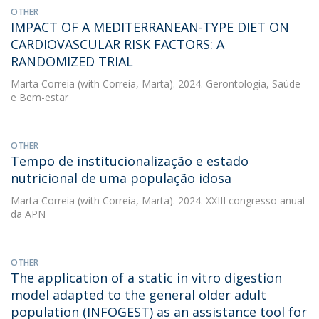
OTHER
IMPACT OF A MEDITERRANEAN-TYPE DIET ON
CARDIOVASCULAR RISK FACTORS: A
RANDOMIZED TRIAL
Marta Correia
(with Correia, Marta). 2024. Gerontologia, Saúde
e Bem-estar
OTHER
Tempo de institucionalização e estado
nutricional de uma população idosa
Marta Correia
(with Correia, Marta). 2024. XXIII congresso anual
da APN
OTHER
The application of a static in vitro digestion
model adapted to the general older adult
population (INFOGEST) as an assistance tool for