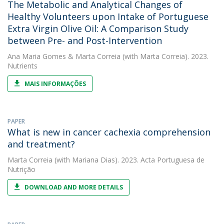
The Metabolic and Analytical Changes of
Healthy Volunteers upon Intake of Portuguese
Extra Virgin Olive Oil: A Comparison Study
between Pre- and Post-Intervention
Ana Maria Gomes
&
Marta Correia
(with Marta Correia). 2023.
Nutrients
MAIS INFORMAÇÕES
PAPER
What is new in cancer cachexia comprehension
and treatment?
Marta Correia
(with Mariana Dias). 2023. Acta Portuguesa de
Nutrição
DOWNLOAD AND MORE DETAILS