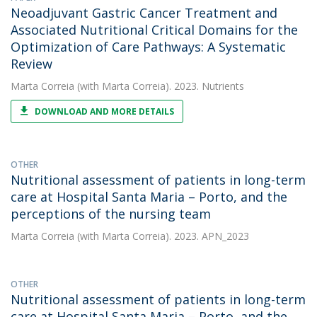
Neoadjuvant Gastric Cancer Treatment and
Associated Nutritional Critical Domains for the
Optimization of Care Pathways: A Systematic
Review
Marta Correia
(with Marta Correia). 2023. Nutrients
DOWNLOAD AND MORE DETAILS
OTHER
Nutritional assessment of patients in long-term
care at Hospital Santa Maria – Porto, and the
perceptions of the nursing team
Marta Correia
(with Marta Correia). 2023. APN_2023
OTHER
Nutritional assessment of patients in long-term
care at Hospital Santa Maria – Porto, and the