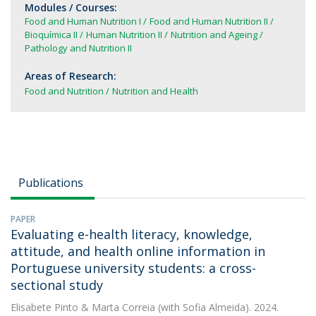
Modules / Courses:
Food and Human Nutrition I
Food and Human Nutrition II
Bioquímica II
Human Nutrition II
Nutrition and Ageing
Pathology and Nutrition II
Areas of Research:
Food and Nutrition
Nutrition and Health
Publications
PAPER
Evaluating e-health literacy, knowledge,
attitude, and health online information in
Portuguese university students: a cross-
sectional study
Elisabete Pinto
&
Marta Correia
(with Sofia Almeida). 2024.