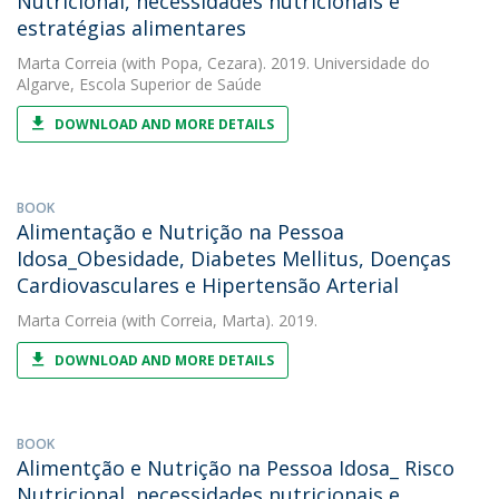
Nutricional, necessidades nutricionais e
estratégias alimentares
Marta Correia
(with Popa, Cezara). 2019. Universidade do
Algarve, Escola Superior de Saúde
DOWNLOAD AND MORE DETAILS
BOOK
Alimentação e Nutrição na Pessoa
Idosa_Obesidade, Diabetes Mellitus, Doenças
Cardiovasculares e Hipertensão Arterial
Marta Correia
(with Correia, Marta). 2019.
DOWNLOAD AND MORE DETAILS
BOOK
Alimentção e Nutrição na Pessoa Idosa_ Risco
Nutricional, necessidades nutricionais e