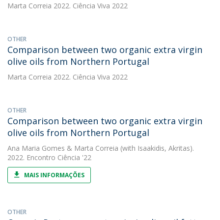
Marta Correia
2022. Ciência Viva 2022
OTHER
Comparison between two organic extra virgin
olive oils from Northern Portugal
Marta Correia
2022. Ciência Viva 2022
OTHER
Comparison between two organic extra virgin
olive oils from Northern Portugal
Ana Maria Gomes
&
Marta Correia
(with Isaakidis, Akritas).
2022. Encontro Ciência '22
MAIS INFORMAÇÕES
OTHER