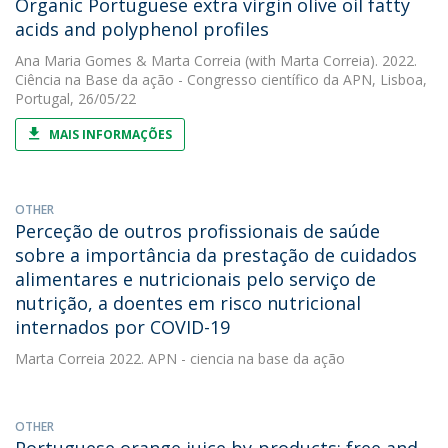
Organic Portuguese extra virgin olive oil fatty
acids and polyphenol profiles
Ana Maria Gomes
&
Marta Correia
(with Marta Correia). 2022.
Ciência na Base da ação - Congresso científico da APN, Lisboa,
Portugal, 26/05/22
MAIS INFORMAÇÕES
OTHER
Perceção de outros profissionais de saúde
sobre a importância da prestação de cuidados
alimentares e nutricionais pelo serviço de
nutrição, a doentes em risco nutricional
internados por COVID-19
Marta Correia
2022. APN - ciencia na base da ação
OTHER