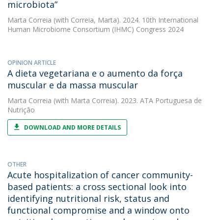
microbiota”
Marta Correia
(with Correia, Marta). 2024. 10th International
Human Microbiome Consortium (IHMC) Congress 2024
OPINION ARTICLE
A dieta vegetariana e o aumento da força
muscular e da massa muscular
Marta Correia
(with Marta Correia). 2023. ATA Portuguesa de
Nutrição
DOWNLOAD AND MORE DETAILS
OTHER
Acute hospitalization of cancer community-
based patients: a cross sectional look into
identifying nutritional risk, status and
functional compromise and a window onto