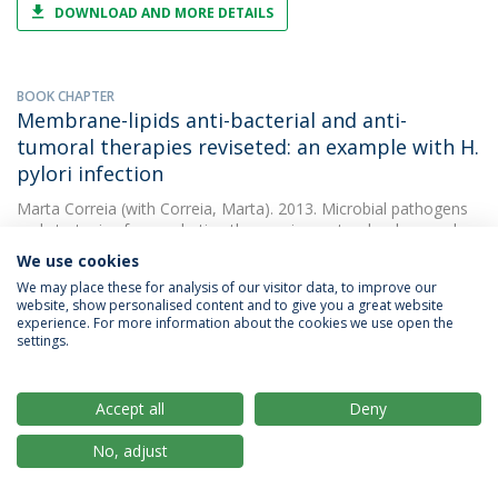
DOWNLOAD AND MORE DETAILS
BOOK CHAPTER
Membrane-lipids anti-bacterial and anti-
tumoral therapies reviseted: an example with H.
pylori infection
Marta Correia
(with Correia, Marta). 2013. Microbial pathogens
and strategies for combating them: science, tecchnology and
education
We use cookies
We may place these for analysis of our visitor data, to improve our
website, show personalised content and to give you a great website
experience. For more information about the cookies we use open the
PAPER
settings.
Docosahexaenoic acid inhibits helicobacter
pylori growth in vitro and mice gastric mucosa
colonization
Accept all
Deny
Marta Correia
(with Correia, M.). 2012. PLoS ONE
No, adjust
DOWNLOAD AND MORE DETAILS