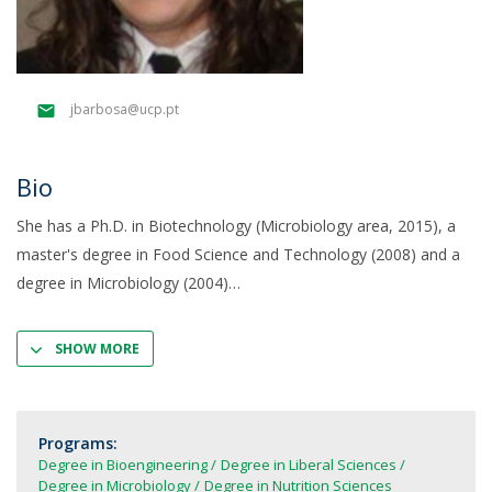
jbarbosa@ucp.pt
Bio
She has a Ph.D. in Biotechnology (Microbiology area, 2015), a
master's degree in Food Science and Technology (2008) and a
degree in Microbiology (2004)
SHOW MORE
Programs:
Degree in Bioengineering
Degree in Liberal Sciences
Degree in Microbiology
Degree in Nutrition Sciences