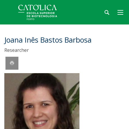
Joana Inês Bastos Barbosa
Researcher