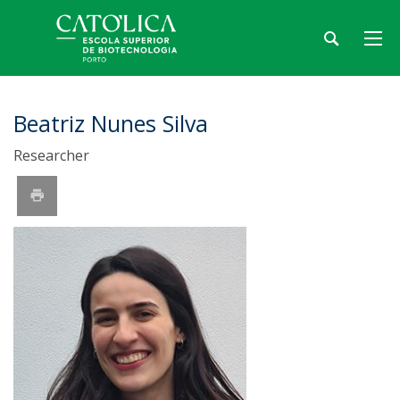
Beatriz Nunes Silva
Researcher