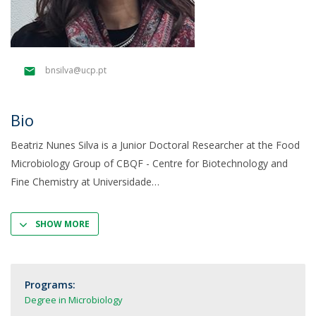
bnsilva@ucp.pt
Bio
Beatriz Nunes Silva is a Junior Doctoral Researcher at the Food
Microbiology Group of CBQF - Centre for Biotechnology and
Fine Chemistry at Universidade
SHOW MORE
Programs:
Degree in Microbiology