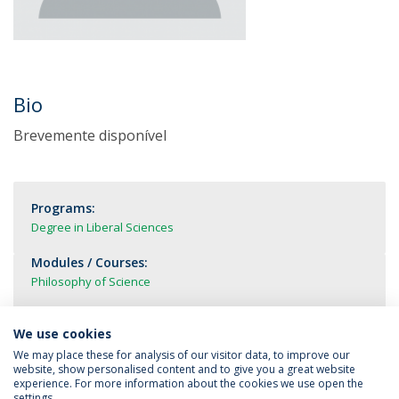
Bio
Brevemente disponível
Programs:
Degree in Liberal Sciences
Modules / Courses:
Philosophy of Science
We use cookies
We may place these for analysis of our visitor data, to improve our
website, show personalised content and to give you a great website
experience. For more information about the cookies we use open the
settings.