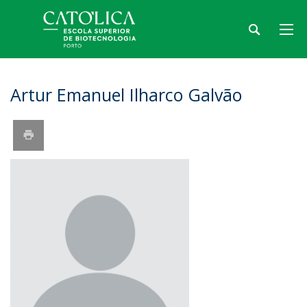
Artur Emanuel Ilharco Galvão