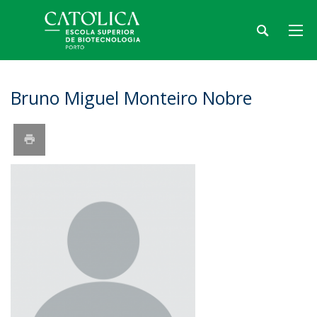
Bruno Miguel Monteiro Nobre