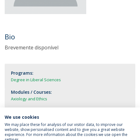
Bio
Brevemente disponível
Programs:
Degree in Liberal Sciences
Modules / Courses:
Axiology and Ethics
We use cookies
We may place these for analysis of our visitor data, to improve our
website, show personalised content and to give you a great website
experience. For more information about the cookies we use open the
settings.