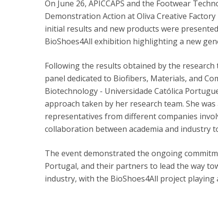
On June 26, APICCAPS and the Footwear Techno
Demonstration Action at Oliva Creative Factory i
initial results and new products were presented
BioShoes4All exhibition highlighting a new gen
Following the results obtained by the research
panel dedicated to Biofibers, Materials, and Co
Biotechnology - Universidade Católica Portugue
approach taken by her research team. She was 
representatives from different companies invol
collaboration between academia and industry to
The event demonstrated the ongoing commitme
Portugal, and their partners to lead the way t
industry, with the BioShoes4All project playing a