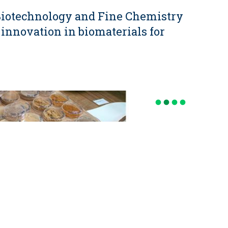
 Biotechnology and Fine Chemistry
 innovation in biomaterials for
fiber_manual_record
fiber_manual_record
fiber_manual_record
fiber_manual_record