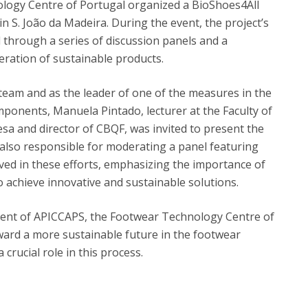
logy Centre of Portugal organized a BioShoes4All
n S. João da Madeira. During the event, the project’s
 through a series of discussion panels and a
eration of sustainable products.
 team and as the leader of one of the measures in the
mponents, Manuela Pintado, lecturer at the Faculty of
sa and director of CBQF, was invited to present the
also responsible for moderating a panel featuring
ved in these efforts, emphasizing the importance of
 achieve innovative and sustainable solutions.
nt of APICCAPS, the Footwear Technology Centre of
oward a more sustainable future in the footwear
 crucial role in this process.