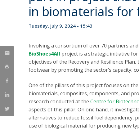
Strategic Partnerships
in biomaterials for
National Initiatives
Admissions
Tuesday, July 9, 2024 - 15:43
Clube de Inovação e Conhecimento
Involving a consortium of over 70 partners and 
BioShoes4All
project is a strategic initiative f
objectives of the Recovery and Resilience Plan,
footwear by promoting the sector’s capacity, co
One of the pillars of this project focuses on t
biomaterials, composites, components, and pro
research conducted at the
Centre for Biotechn
aspects of this pillar. On one hand, it investig
alternatives to reduce fossil fuel dependency, p
use of biological material for producing new typ