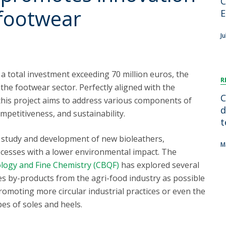
C
FOOD4S)
International Microorganism Day
 footwear
E
Bio & Tec - Science in August
Biotechnology Conferences
Doctorates
Ju
Biotechnology Talks
Advanced Training
National Reference Laboratory for Materials &
Packaging
a total investment exceeding 70 million euros, the
R
or the footwear sector. Perfectly aligned with the
C
 this project aims to address various components of
d
mpetitiveness, and sustainability.
t
he study and development of new bioleathers,
M
cesses with a lower environmental impact. The
ology and Fine Chemistry (CBQF)
has explored several
ates by-products from the agri-food industry as possible
romoting more circular industrial practices or even the
es of soles and heels.