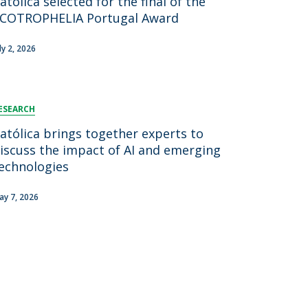
atólica selected for the final of the
COTROPHELIA Portugal Award
ly 2, 2026
ESEARCH
atólica brings together experts to
iscuss the impact of AI and emerging
echnologies
ay 7, 2026