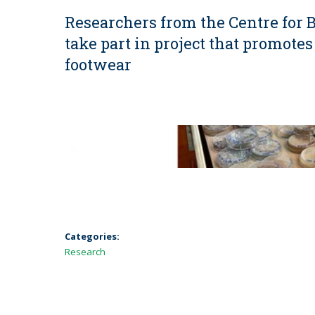
Researchers from the Centre for
take part in project that promotes
footwear
Categories:
Research