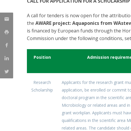
CALL FOR APPLICATION FOR A SCHOLARSHIP
Strategic Partnerships
National Initiatives
A call for tenders is now open for the attributi
Admissions
the
AWARE project: Aquaponics from WAste
Clube de Inovação e Conhecimento
is financed by European funds through the Ho
Commission under the following conditions, set
Position
Admission requirem
Research
Applicants for the research grant mu
Scholarship
application, be enrolled or commit to
doctoral program in the scientific ar
Microbiology or related areas and in 
grant workplan. Applicants must hav
qualifications in the scientific area 
related areas. The candidate shoul