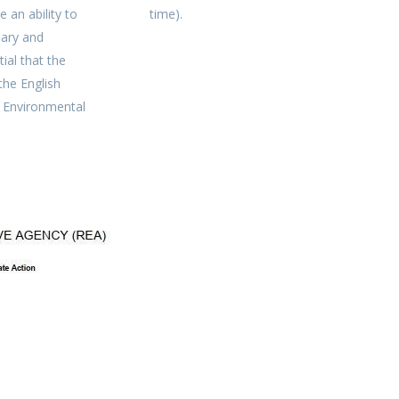
e an ability to
time).
nary and
tial that the
he English
n Environmental