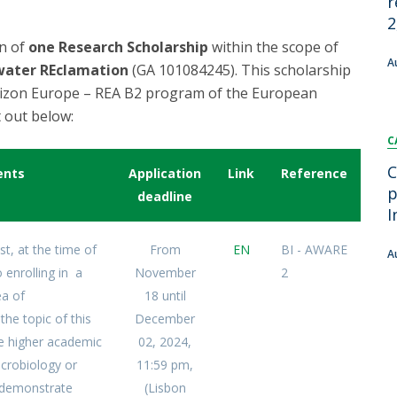
r
FOOD4S)
International Microorganism Day
2
Bio & Tec - Science in August
on of
one Research Scholarship
within the scope of
Biotechnology Conferences
Doctorates
A
water REclamation
(GA 101084245). This scholarship
Biotechnology Talks
rizon Europe – REA B2 program of the European
Advanced Training
National Reference Laboratory for Materials &
 out below:
Packaging
C
C
ents
Application
Link
Reference
p
deadline
I
st, at the time of
From
EN
BI - AWARE
A
 enrolling in a
November
2
ea of
18 until
the topic of this
December
e higher academic
02, 2024,
Microbiology or
11:59 pm,
d demonstrate
(Lisbon