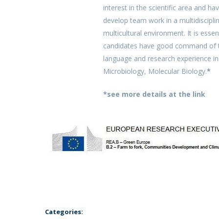
interest in the scientific area and hav
develop team work in a multidiscipli
multicultural environment. It is essen
candidates have good command of t
language and research experience i
Microbiology, Molecular Biology.
*
*see more details at the link
Categories: