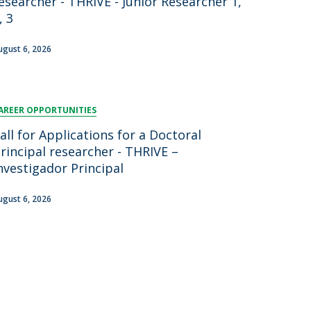
esearcher - THRIVE - Junior Researcher 1,
, 3
ugust 6, 2026
AREER OPPORTUNITIES
all for Applications for a Doctoral
rincipal researcher - THRIVE –
nvestigador Principal
ugust 6, 2026