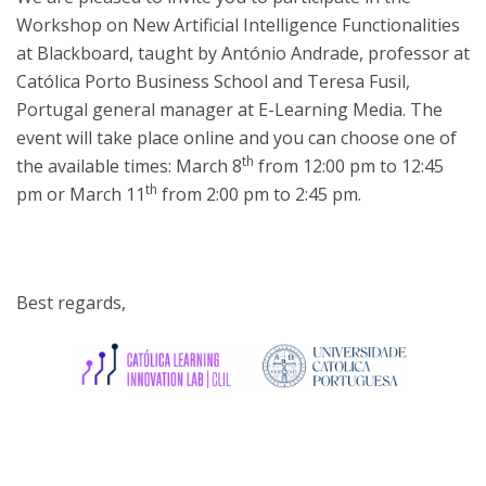
Workshop on New Artificial Intelligence Functionalities
at Blackboard, taught by António Andrade, professor at
Católica Porto Business School and Teresa Fusil,
Portugal general manager at E-Learning Media. The
event will take place online and you can choose one of
th
the available times: March 8
from 12:00 pm to 12:45
th
pm or March 11
from 2:00 pm to 2:45 pm.
Best regards,