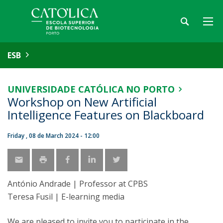
ESB
UNIVERSIDADE CATÓLICA NO PORTO
Workshop on New Artificial
Intelligence Features on Blackboard
Friday , 08 de March 2024 - 12:00
António Andrade | Professor at CPBS
Teresa Fusil | E-learning media
We are pleased to invite you to participate in the