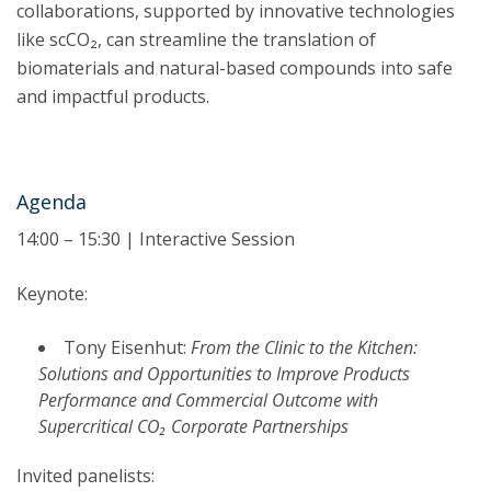
collaborations, supported by innovative technologies
like scCO₂, can streamline the translation of
biomaterials and natural-based compounds into safe
and impactful products.
Agenda
14:00 – 15:30 | Interactive Session
Keynote:
Tony Eisenhut:
From the Clinic to the Kitchen:
Solutions and Opportunities to Improve Products
Performance and Commercial Outcome with
Supercritical CO₂ Corporate Partnerships
Invited panelists: