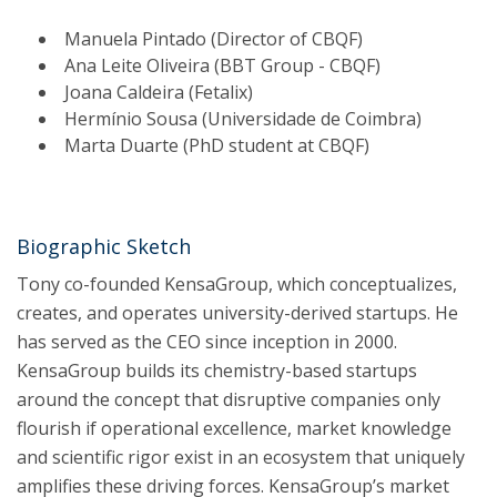
Manuela Pintado (Director of CBQF)
Ana Leite Oliveira (BBT Group - CBQF)
Joana Caldeira (Fetalix)
Hermínio Sousa (Universidade de Coimbra)
Marta Duarte (PhD student at CBQF)
Biographic Sketch
Tony co-founded KensaGroup, which conceptualizes,
creates, and operates university-derived startups. He
has served as the CEO since inception in 2000.
KensaGroup builds its chemistry-based startups
around the concept that disruptive companies only
flourish if operational excellence, market knowledge
and scientific rigor exist in an ecosystem that uniquely
amplifies these driving forces. KensaGroup’s market