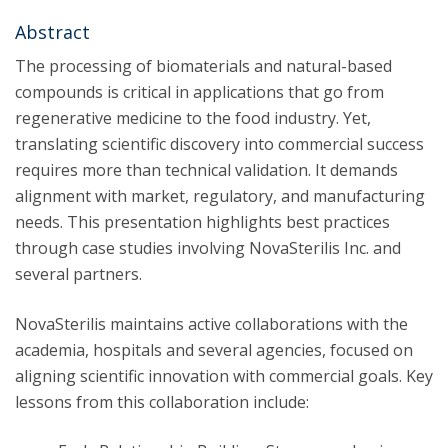
Abstract
The processing of biomaterials and natural-based
compounds is critical in applications that go from
regenerative medicine to the food industry. Yet,
translating scientific discovery into commercial success
requires more than technical validation. It demands
alignment with market, regulatory, and manufacturing
needs. This presentation highlights best practices
through case studies involving NovaSterilis Inc. and
several partners.
NovaSterilis maintains active collaborations with the
academia, hospitals and several agencies, focused on
aligning scientific innovation with commercial goals. Key
lessons from this collaboration include: