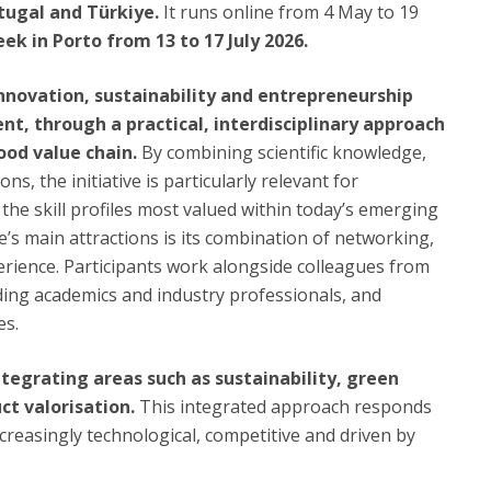
rtugal and Türkiye.
It runs online from 4 May to 19
k in Porto from 13 to 17 July 2026.
 innovation, sustainability and entrepreneurship
t, through a practical, interdisciplinary approach
ood value chain.
By combining scientific knowledge,
s, the initiative is particularly relevant for
the skill profiles most valued within today’s emerging
s main attractions is its combination of networking,
perience. Participants work alongside colleagues from
ding academics and industry professionals, and
es.
integrating areas such as sustainability, green
uct valorisation.
This integrated approach responds
ncreasingly technological, competitive and driven by