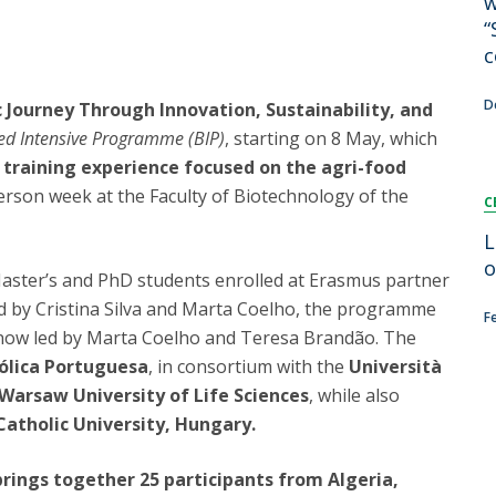
w
FOOD4S)
International Microorganism Day
“
Bio & Tec - Science in August
c
Biotechnology Conferences
Doctorates
Biotechnology Talks
D
c Journey Through Innovation, Sustainability, and
Advanced Training
National Reference Laboratory for Materials &
ed Intensive Programme (BIP)
, starting on 8 May, which
Packaging
 training experience focused on the agri-food
rson week at the Faculty of Biotechnology of the
C
L
o
Master’s and PhD students enrolled at Erasmus partner
ated by Cristina Silva and Marta Coelho, the programme
F
, now led by Marta Coelho and Teresa Brandão. The
ólica Portuguesa
, in consortium with the
Università
Warsaw University of Life Sciences
, while also
atholic University, Hungary.
ings together 25 participants from Algeria,