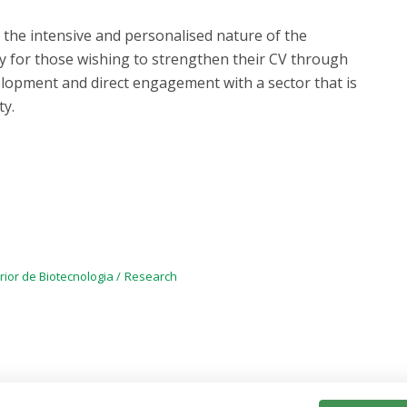
ng the intensive and personalised nature of the
y for those wishing to strengthen their CV through
velopment and direct engagement with a sector that is
ty.
rior de Biotecnologia
Research