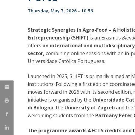
Strategic Partnerships
Thursday, May 7, 2026 - 10:56
National Initiatives
Admissions
Clube de Inovação e Conhecimento
Strategic Synergies in Agro-Food – A Holisti
Entrepreneurship (SHIFT)
is an Erasmus
Blend
offers
an international and multidisciplinary
sector,
combining online sessions with an in-pe
Universidade Católica Portuguesa.
Launched in 2025, SHIFT is primarily aimed at 
institutions. Following a first edition coordin
moves forward in 2026 with its second edition
initiative is organised by the
Universidade Cat
di Bologna
, the
University of Zagreb
and the
welcoming students from the
Pázmány Péter C
The programme awards 4 ECTS credits and br