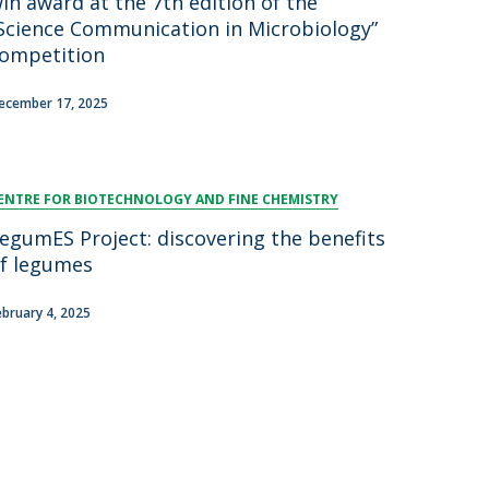
in award at the 7th edition of the
Science Communication in Microbiology”
ompetition
ecember 17, 2025
ENTRE FOR BIOTECHNOLOGY AND FINE CHEMISTRY
egumES Project: discovering the benefits
f legumes
ebruary 4, 2025