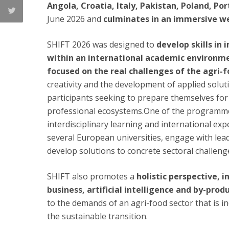
Angola, Croatia, Italy, Pakistan, Poland, Po
June 2026 and
culminates in an immersive wee
SHIFT 2026 was designed to
develop skills in
within an international academic environmen
focused on the real challenges of the agri-f
creativity and the development of applied solution
participants seeking to prepare themselves for 
professional ecosystems.One of the programme’
interdisciplinary learning and international ex
several European universities, engage with lea
develop solutions to concrete sectoral challeng
SHIFT also promotes a
holistic perspective, 
business, artificial intelligence and by-prod
to the demands of an agri-food sector that is i
the sustainable transition.