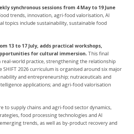
kly synchronous sessions from 4 May to 19 June
ood trends, innovation, agri-food valorisation, AI
l topics include sustainability, sustainable food
om 13 to 17 July, adds practical workshops,
pportunities for cultural immersion.
This final
real-world practice, strengthening the relationship
e SHIFT 2026 curriculum is organised around six major
inability and entrepreneurship; nutraceuticals and
ntelligence applications; and agri-food valorisation
ure to supply chains and agri-food sector dynamics,
rategies, food processing technologies and AI
emerging trends, as well as by-product recovery and