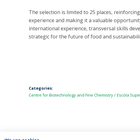
The selection is limited to 25 places, reinforci
experience and making it a valuable opportunit
international experience, transversal skills de
strategic for the future of food and sustainabili
Categories:
Centre for Biotechnology and Fine Chemistry
Escola Supe