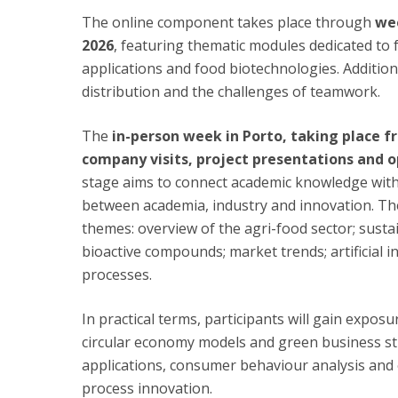
The online component takes place through
wee
2026
, featuring thematic modules dedicated to f
applications and food biotechnologies. Additiona
distribution and the challenges of teamwork.
The
in-person week in Porto, taking place fr
company visits, project presentations and o
stage aims to connect academic knowledge with 
between academia, industry and innovation. Th
themes: overview of the agri-food sector; susta
bioactive compounds; market trends; artificial i
processes.
In practical terms, participants will gain expos
circular economy models and green business st
applications, consumer behaviour analysis and 
process innovation.