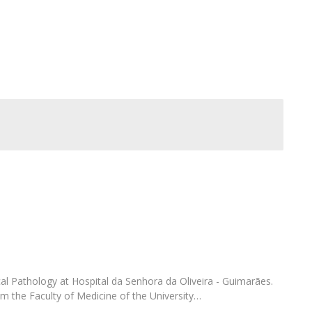
FOOD4S)
International Microorganism Day
Bio & Tec - Science in August
Biotechnology Conferences
Doctorates
Biotechnology Talks
Advanced Training
National Reference Laboratory for Materials &
Packaging
ical Pathology at Hospital da Senhora da Oliveira - Guimarães.
 the Faculty of Medicine of the University…