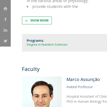
in the various areas of physiology;
Strategic Partnerships
provide students with the
National Initiatives
Admissions
SHOW MORE
Clube de Inovação e Conhecimento
Programs:
Degree in Nutrition Sciences
Faculty
Marco Assunção
Invited Professor
Hospital Assistant of Clin
PhD in Human Biology from