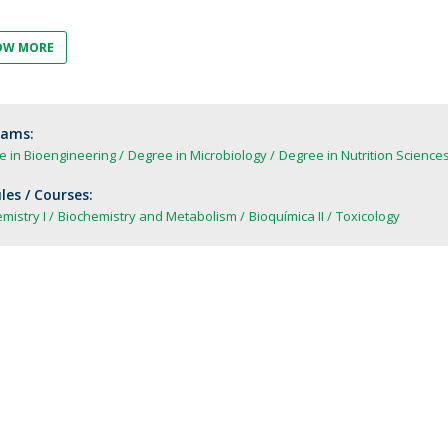
FOOD4S)
International Microorganism Day
Bio & Tec - Science in August
OW MORE
Biotechnology Conferences
Doctorates
Biotechnology Talks
Advanced Training
National Reference Laboratory for Materials &
rams:
Packaging
e in Bioengineering
Degree in Microbiology
Degree in Nutrition Science
es / Courses:
mistry I
Biochemistry and Metabolism
Bioquímica II
Toxicology