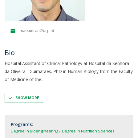
massuncao@ucp.pt
Bio
Hospital Assistant of Clinical Pathology at Hospital da Senhora
da Oliveira - Guimarães. PhD in Human Biology from the Faculty
of Medicine of the
SHOW MORE
Programs:
Degree in Bioengineering
Degree in Nutrition Sciences