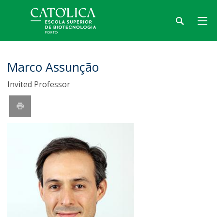
Marco Assunção
Invited Professor