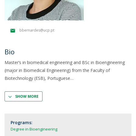
bbernardes@ucp.pt
Bio
Master’s in biomedical engineering and BSc in Bioengineering
(major in Biomedical Engineering) from the Faculty of
Biotechnology (ESB), Portuguese
SHOW MORE
Programs:
Degree in Bioengineering