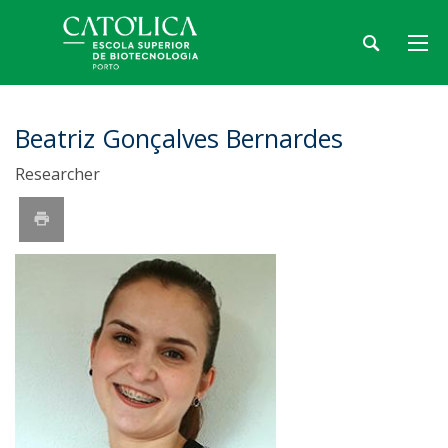
Beatriz Gonçalves Bernardes
Researcher