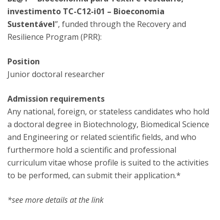
investimento TC-C12-i01 – Bioeconomia
Sustentável
”, funded through the Recovery and
Resilience Program (PRR):
Position
Junior doctoral researcher
Admission requirements
Any national, foreign, or stateless candidates who hold
a doctoral degree in Biotechnology, Biomedical Science
and Engineering or related scientific fields, and who
furthermore hold a scientific and professional
curriculum vitae whose profile is suited to the activities
to be performed, can submit their application.*
*see more details at the link