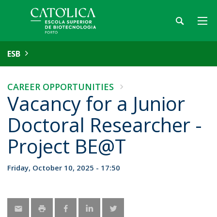
ESB
CAREER OPPORTUNITIES
Vacancy for a Junior
Doctoral Researcher -
Project BE@T
Friday, October 10, 2025 - 17:50