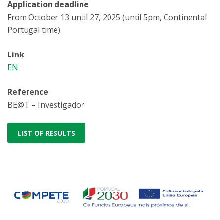
Application deadline
From October 13 until 27, 2025 (until 5pm, Continental
Portugal time).
Link
EN
Reference
BE@T – Investigador
LIST OF RESULTS