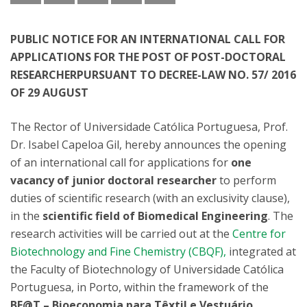
PUBLIC NOTICE FOR AN INTERNATIONAL CALL FOR
APPLICATIONS FOR THE POST OF POST-DOCTORAL
RESEARCHERPURSUANT TO DECREE-LAW NO. 57/ 2016
OF 29 AUGUST
The Rector of Universidade Católica Portuguesa, Prof.
Dr. Isabel Capeloa Gil, hereby announces the opening
of an international call for applications for
one
vacancy of junior doctoral researcher
to perform
duties of scientific research (with an exclusivity clause),
in the
scientific field of Biomedical Engineering
. The
research activities will be carried out at the
Centre for
Biotechnology and Fine Chemistry (CBQF),
integrated at
the Faculty of Biotechnology of Universidade Católica
Portuguesa, in Porto, within the framework of the
BE@T – Bioeconomia para Têxtil e Vestuário,