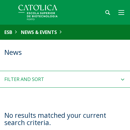
ESB
NEWS & EVENTS
News
FILTER AND SORT
No results matched your current
search criteria.