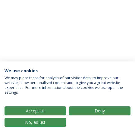
We use cookies
Privacy Policy
Terms & Conditions
Rights of Data Subjects
We may place these for analysis of our visitor data, to improve our
website, show personalised content and to give you a great website
experience. For more information about the cookies we use open the
settings.
© 2026 Universidade Católica Portuguesa
Accept all
Deny
No, adjust