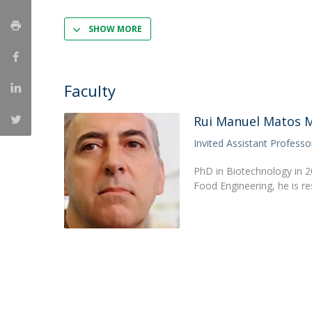
Strategic Partnerships
National Initiatives
SHOW MORE
Admissions
Clube de Inovação e Conhecimento
Faculty
Rui Manuel Matos M
Invited Assistant Professo
PhD in Biotechnology in 2
Food Engineering, he is r