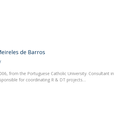
FOOD4S)
International Microorganism Day
Bio & Tec - Science in August
Biotechnology Conferences
Doctorates
Biotechnology Talks
Advanced Training
National Reference Laboratory for Materials &
Packaging
eireles de Barros
r
006, from the Portuguese Catholic University. Consultant in
esponsible for coordinating R & DT projects…