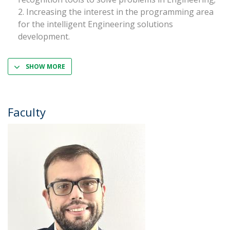
Increasing the interest in the programming area
for the intelligent Engineering solutions
development.
SHOW MORE
Faculty