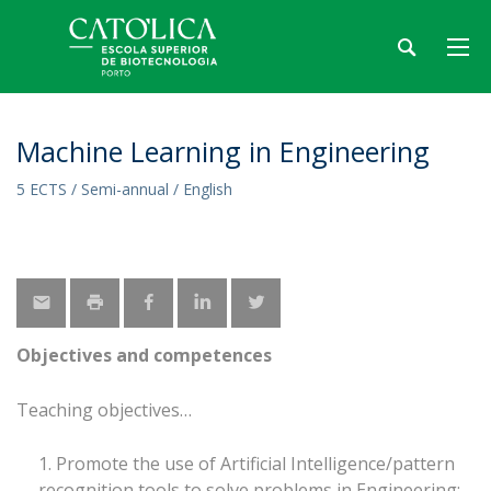
Machine Learning in Engineering
5 ECTS / Semi-annual / English
Objectives and competences
Teaching objectives
Promote the use of Artificial Intelligence/pattern
recognition tools to solve problems in Engineering;