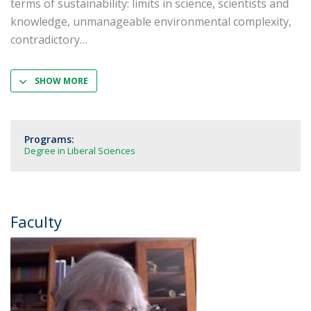
terms of sustainability: limits in science, scientists and
knowledge, unmanageable environmental complexity,
contradictory
SHOW MORE
Programs:
Degree in Liberal Sciences
Faculty