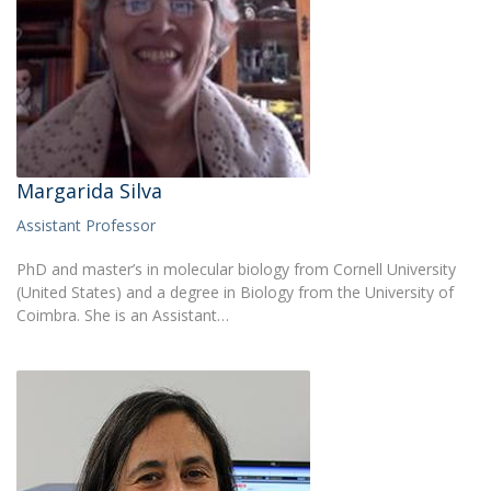
Margarida Silva
Assistant Professor
PhD and master’s in molecular biology from Cornell University
(United States) and a degree in Biology from the University of
Coimbra. She is an Assistant…