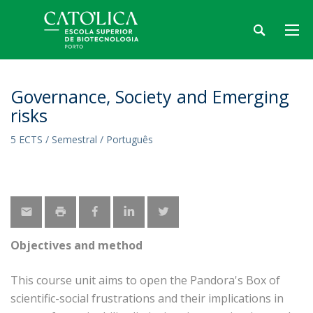
Governance, Society and Emerging
risks
5 ECTS / Semestral / Português
Objectives and method
This course unit aims to open the Pandora's Box of
scientific-social frustrations and their implications in