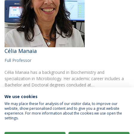
Célia Manaia
Full Professor
Célia Manaia has a background in Biochemistry and
specialization in Microbiology. Her academic career includes a
Bachelor and Doctoral degrees concluded at…
We use cookies
We may place these for analysis of our visitor data, to improve our
website, show personalised content and to give you a great website
experience. For more information about the cookies we use open the
settings.
Privacy Policy
Terms & Conditions
Rights of Data Subjects