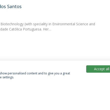
dos Santos
 Biotechnology (with speciality in Environmental Science and
idade Católica Portuguesa. Her…
Accept all
, show personalised content and to give you a great
 settings.
acy Policy
Terms & Conditions
Rights of Data Subjects