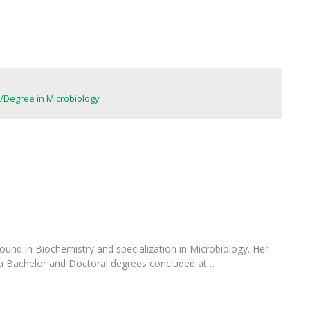
FOOD4S)
International Microorganism Day
Bio & Tec - Science in August
Biotechnology Conferences
Doctorates
Biotechnology Talks
Advanced Training
National Reference Laboratory for Materials &
Packaging
Degree in Microbiology
ound in Biochemistry and specialization in Microbiology. Her
 a Bachelor and Doctoral degrees concluded at…