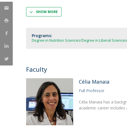
Strategic Partnerships
National Initiatives
SHOW MORE
Admissions
Clube de Inovação e Conhecimento
Programs:
Degree in Nutrition Sciences
Degree in Liberal Sciences
Faculty
Célia Manaia
Full Professor
Célia Manaia has a backgr
academic career includes