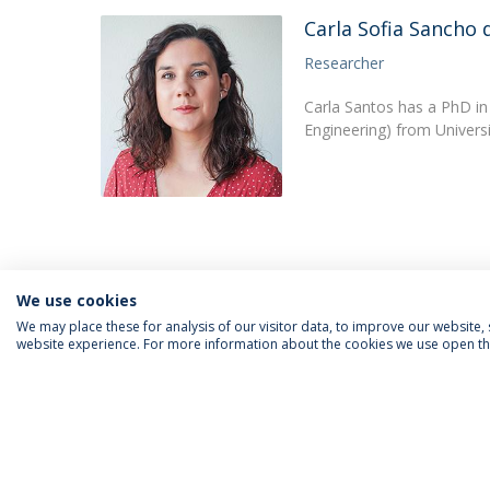
Carla Sofia Sancho 
Researcher
Carla Santos has a PhD in
Engineering) from Univers
We use cookies
We may place these for analysis of our visitor data, to improve our website
website experience. For more information about the cookies we use open the
FOLLOW US
Priv