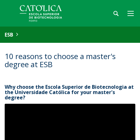
ESB
10 reasons to choose a master's
degree at ESB
Why choose the Escola Superior de Biotecnologia at
the Universidade Católica for your master's
degree?