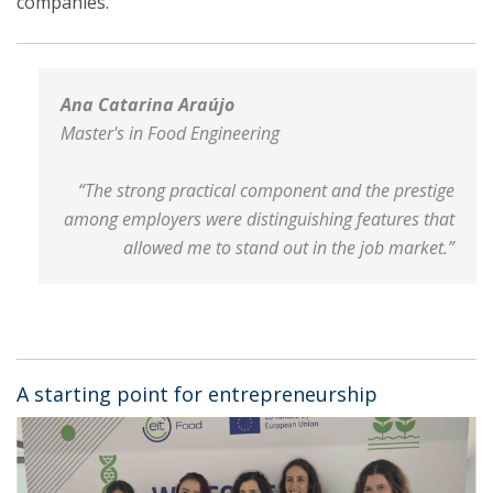
companies.
Ana Catarina Araújo
Master's in Food Engineering
“The strong practical component and the prestige
among employers were distinguishing features that
allowed me to stand out in the job market.”
A starting point for entrepreneurship