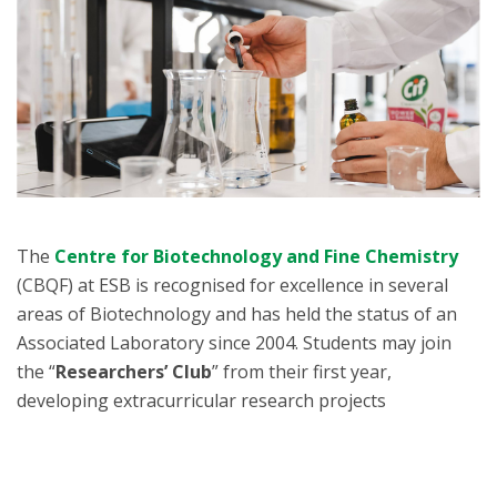
The
Centre for Biotechnology and Fine Chemistry
(CBQF) at ESB is recognised for excellence in several
areas of Biotechnology and has held the status of an
Associated Laboratory since 2004. Students may join
the “
Researchers’ Club
” from their first year,
developing extracurricular research projects