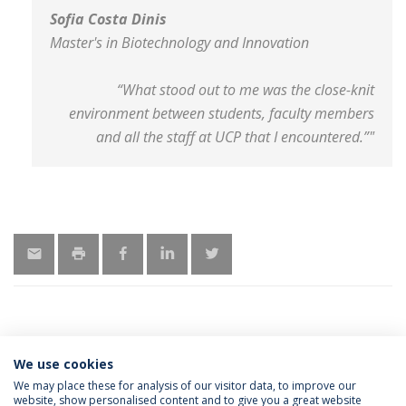
Sofia Costa Dinis
Master's in Biotechnology and Innovation
“What stood out to me was the close-knit
environment between students, faculty members
and all the staff at UCP that I encountered.”"
We use cookies
MORE INFORMATION
We may place these for analysis of our visitor data, to improve our
website, show personalised content and to give you a great website