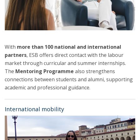
With
more than 100 national and international
partners
, ESB offers direct contact with the labour
market through curricular and summer internships.
The
Mentoring Programme
also strengthens
connections between students and alumni, supporting
academic and professional guidance.
International mobility