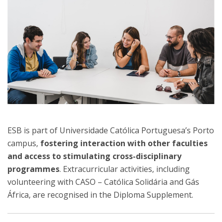
ESB is part of Universidade Católica Portuguesa’s Porto
campus,
fostering interaction with other faculties
and access to stimulating cross-disciplinary
programmes
. Extracurricular activities, including
volunteering with CASO – Católica Solidária and Gás
África, are recognised in the Diploma Supplement.