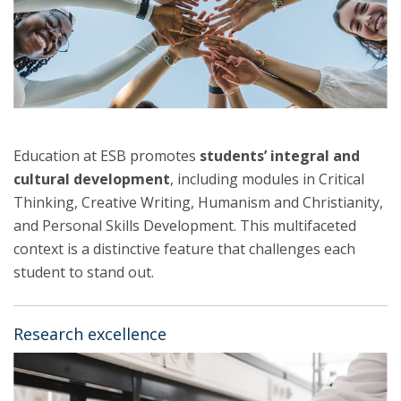
Education at ESB promotes
students’ integral and
cultural development
, including modules in Critical
Thinking, Creative Writing, Humanism and Christianity,
and Personal Skills Development. This multifaceted
context is a distinctive feature that challenges each
student to stand out.
Research excellence