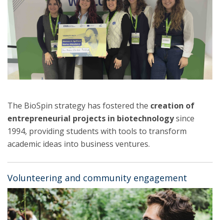
The BioSpin strategy has fostered the
creation of
entrepreneurial projects in biotechnology
since
1994, providing students with tools to transform
academic ideas into business ventures.
Volunteering and community engagement