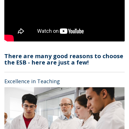
There are many good reasons to choose
the ESB - here are just a few!
Excellence in Teaching