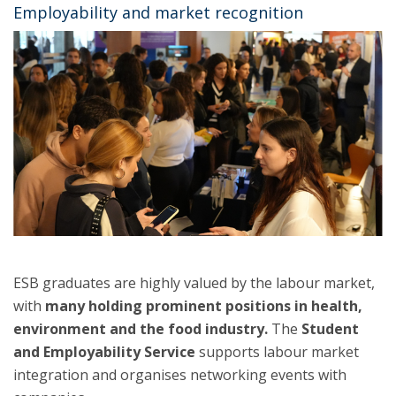
Employability and market recognition
ESB graduates are highly valued by the labour market,
with
many holding prominent positions in health,
environment and the food industry.
The
Student
and Employability Service
supports labour market
integration and organises networking events with