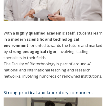
With a
highly qualified academic staff,
students learn
in a
modern scientific and technological
environment,
oriented towards the future and marked
by
strong pedagogical rigor
, involving leading
specialists in their fields.
The Faculty of Biotechnology is part of around 40
national and international teaching and research
networks, involving hundreds of renowned institutions.
Strong practical and laboratory component