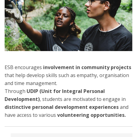
ESB encourages
involvement in community projects
that help develop skills such as empathy, organisation
and time management.
Through
UDIP (Unit for Integral Personal
Development)
, students are motivated to engage in
distinctive personal development experiences
and
have access to various
volunteering opportunities.