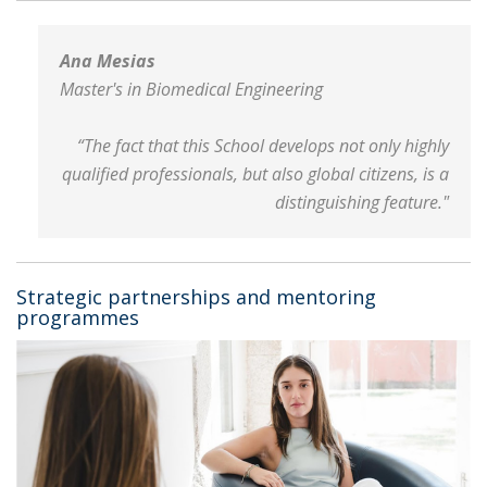
Ana Mesias
Master's in Biomedical Engineering
“The fact that this School develops not only highly
qualified professionals, but also global citizens, is a
distinguishing feature."
Strategic partnerships and mentoring
programmes