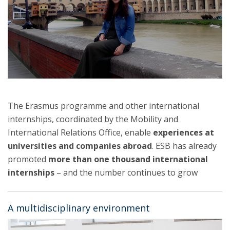
The Erasmus programme and other international
internships, coordinated by the Mobility and
International Relations Office, enable
experiences at
universities and companies abroad
. ESB has already
promoted
more than one thousand international
internships
– and the number continues to grow
A multidisciplinary environment