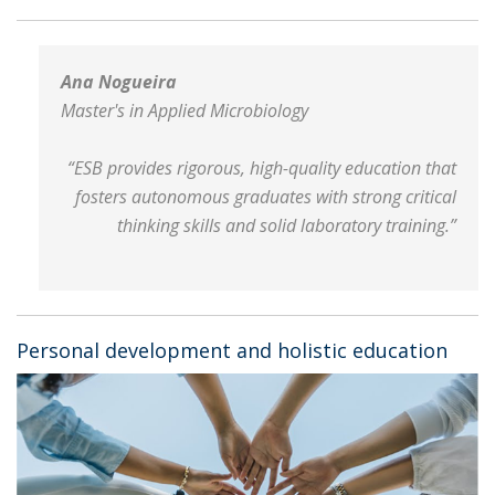
Ana Nogueira
Master's in Applied Microbiology
“ESB provides rigorous, high-quality education that
fosters autonomous graduates with strong critical
thinking skills and solid laboratory training.”
Personal development and holistic education