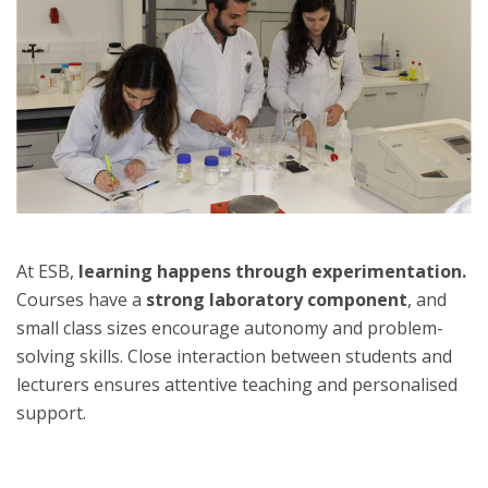
At ESB,
learning happens through experimentation.
Courses have a
strong laboratory component
, and
small class sizes encourage autonomy and problem-
solving skills. Close interaction between students and
lecturers ensures attentive teaching and personalised
support.