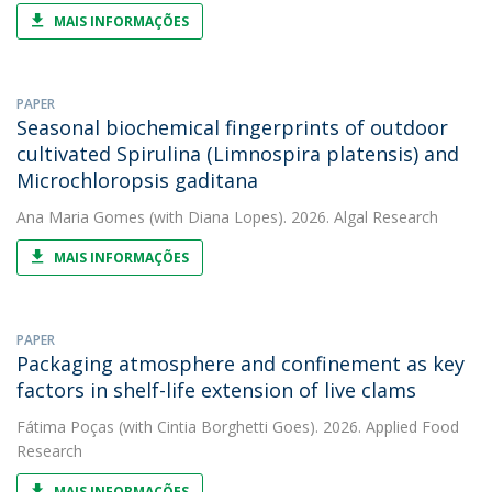
MAIS INFORMAÇÕES
PAPER
Seasonal biochemical fingerprints of outdoor
cultivated Spirulina (Limnospira platensis) and
Microchloropsis gaditana
Ana Maria Gomes
(with Diana Lopes). 2026. Algal Research
MAIS INFORMAÇÕES
PAPER
Packaging atmosphere and confinement as key
factors in shelf-life extension of live clams
Fátima Poças
(with Cintia Borghetti Goes). 2026. Applied Food
Research
MAIS INFORMAÇÕES