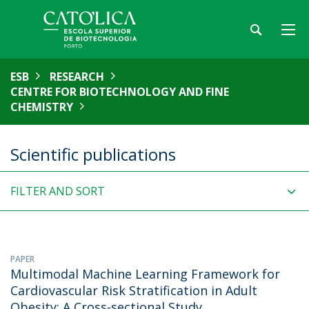
ESB
RESEARCH
CENTRE FOR BIOTECHNOLOGY AND FINE
CHEMISTRY
Scientific publications
FILTER AND SORT
PAPER
Multimodal Machine Learning Framework for
Cardiovascular Risk Stratification in Adult
Obesity: A Cross-sectional Study