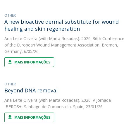
OTHER
A new bioactive dermal substitute for wound
healing and skin regeneration
Ana Leite Oliveira
(with Marta Rosadas). 2026. 36th Conference
of the European Wound Management Association, Bremen,
Germany, 6/05/26
MAIS INFORMAÇÕES
OTHER
Beyond DNA removal
Ana Leite Oliveira
(with Marta Rosadas). 2026. V Jornada
IBEROS+, Santiago de Compostela, Spain, 23/01/26
MAIS INFORMAÇÕES