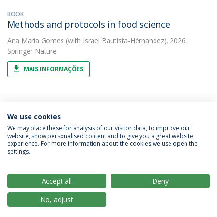
BOOK
Methods and protocols in food science
Ana Maria Gomes
(with Israel Bautista-Hérnandez). 2026.
Springer Nature
MAIS INFORMAÇÕES
We use cookies
5
We may place these for analysis of our visitor data, to improve our
website, show personalised content and to give you a great website
experience. For more information about the cookies we use open the
settings.
Privacy Policy
Terms & Conditions
Rights of Data Subjects
Accept all
Deny
No, adjust
© 2026 Universidade Católica Portuguesa