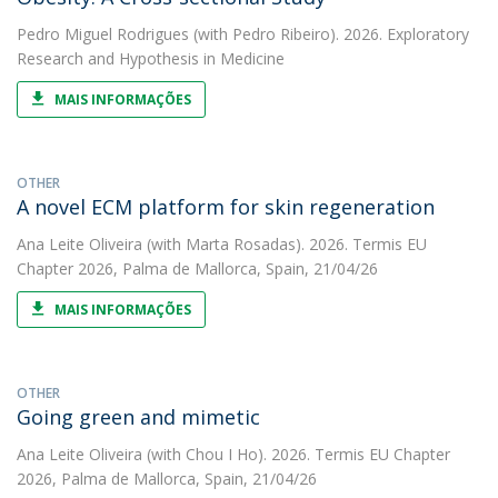
Pedro Miguel Rodrigues
(with Pedro Ribeiro). 2026. Exploratory
Research and Hypothesis in Medicine
MAIS INFORMAÇÕES
OTHER
A novel ECM platform for skin regeneration
Ana Leite Oliveira
(with Marta Rosadas). 2026. Termis EU
Chapter 2026, Palma de Mallorca, Spain, 21/04/26
MAIS INFORMAÇÕES
OTHER
Going green and mimetic
Ana Leite Oliveira
(with Chou I Ho). 2026. Termis EU Chapter
2026, Palma de Mallorca, Spain, 21/04/26