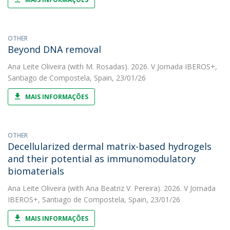
OTHER
Beyond DNA removal
Ana Leite Oliveira
(with M. Rosadas). 2026. V Jornada IBEROS+,
Santiago de Compostela, Spain, 23/01/26
MAIS INFORMAÇÕES
OTHER
Decellularized dermal matrix-based hydrogels
and their potential as immunomodulatory
biomaterials
Ana Leite Oliveira
(with Ana Beatriz V. Pereira). 2026. V Jornada
IBEROS+, Santiago de Compostela, Spain, 23/01/26
MAIS INFORMAÇÕES