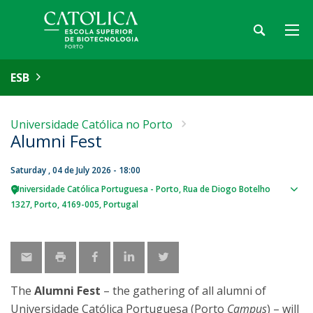
ESB
Universidade Católica no Porto
Alumni Fest
Saturday , 04 de July 2026 - 18:00
Universidade Católica Portuguesa - Porto
Rua de Diogo Botelho
Sho
1327
Porto
4169-005
Portugal
map
The
Alumni Fest
– the gathering of all alumni of
Universidade Católica Portuguesa (Porto
Campus
) – will