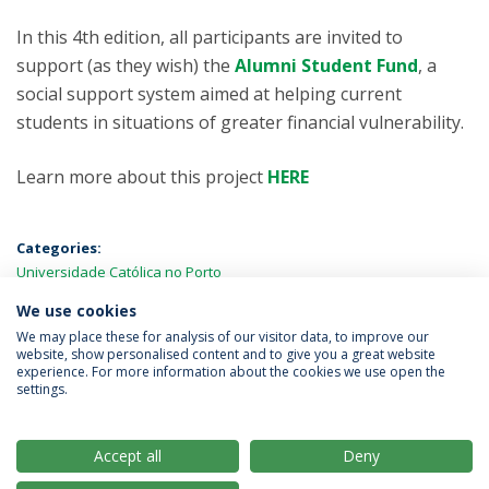
In this 4th edition, all participants are invited to
support (as they wish) the
Alumni Student Fund
, a
social support system aimed at helping current
students in situations of greater financial vulnerability.
Learn more about this project
HERE
Categories:
Universidade Católica no Porto
We use cookies
LATEST NEWS
We may place these for analysis of our visitor data, to improve our
website, show personalised content and to give you a great website
experience. For more information about the cookies we use open the
settings.
Privacy Policy
Terms & Conditions
Rights of Data Subjects
Accept all
Deny