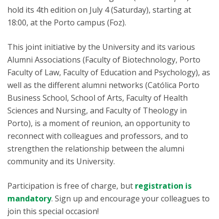
hold its 4th edition on July 4 (Saturday), starting at
18:00, at the Porto campus (Foz).
This joint initiative by the University and its various
Alumni Associations (Faculty of Biotechnology, Porto
Faculty of Law, Faculty of Education and Psychology), as
well as the different alumni networks (Católica Porto
Business School, School of Arts, Faculty of Health
Sciences and Nursing, and Faculty of Theology in
Porto), is a moment of reunion, an opportunity to
reconnect with colleagues and professors, and to
strengthen the relationship between the alumni
community and its University.
Participation is free of charge, but
registration is
mandatory
. Sign up and encourage your colleagues to
join this special occasion!