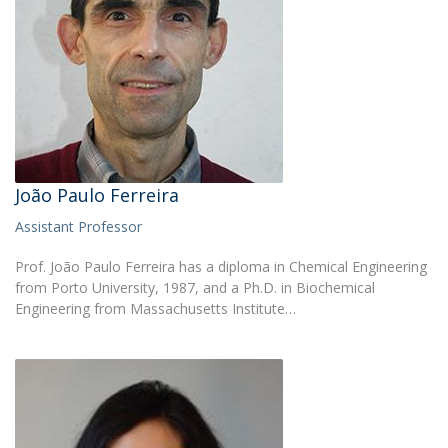
João Paulo Ferreira
Assistant Professor
Prof. João Paulo Ferreira has a diploma in Chemical Engineering
from Porto University, 1987, and a Ph.D. in Biochemical
Engineering from Massachusetts Institute…