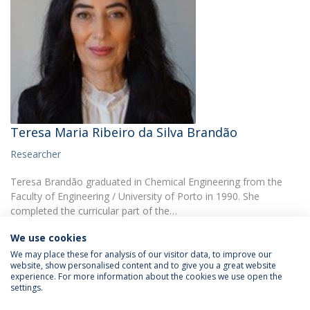
Teresa Maria Ribeiro da Silva Brandão
Researcher
Teresa Brandão graduated in Chemical Engineering from the
Faculty of Engineering / University of Porto in 1990. She
completed the curricular part of the…
We use cookies
We may place these for analysis of our visitor data, to improve our
website, show personalised content and to give you a great website
experience. For more information about the cookies we use open the
settings.
Privacy Policy
Terms & Conditions
Rights of Data Subjects