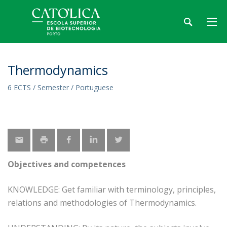
Thermodynamics
6 ECTS / Semester / Portuguese
Objectives and competences
KNOWLEDGE: Get familiar with terminology, principles,
relations and methodologies of Thermodynamics.