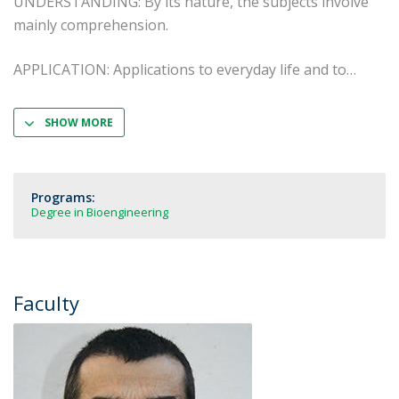
UNDERSTANDING: By its nature, the subjects involve
mainly comprehension.
APPLICATION: Applications to everyday life and to
SHOW MORE
Programs:
Degree in Bioengineering
Faculty