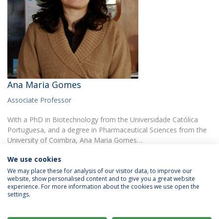
Ana Maria Gomes
Associate Professor
With a PhD in Biotechnology from the Universidade Católica
Portuguesa, and a degree in Pharmaceutical Sciences from the
University of Coimbra, Ana Maria Gomes…
We use cookies
We may place these for analysis of our visitor data, to improve our
website, show personalised content and to give you a great website
experience. For more information about the cookies we use open the
settings.
Privacy Policy
Terms & Conditions
Rights of Data Subjects