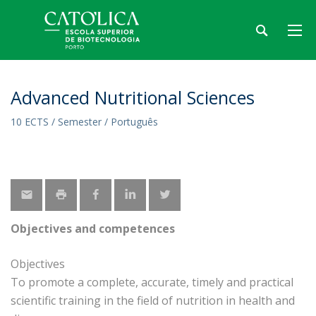
Advanced Nutritional Sciences
10 ECTS / Semester / Português
Objectives and competences
Objectives
To promote a complete, accurate, timely and practical
scientific training in the field of nutrition in health and