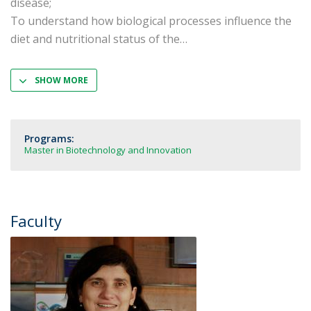
disease;
To understand how biological processes influence the
diet and nutritional status of the
SHOW MORE
Programs:
Master in Biotechnology and Innovation
Faculty