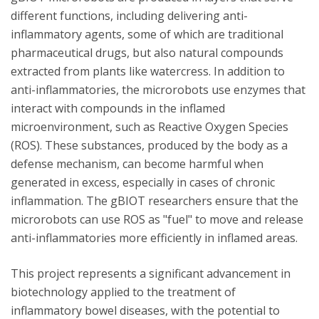
different functions, including delivering anti-
inflammatory agents, some of which are traditional
pharmaceutical drugs, but also natural compounds
extracted from plants like watercress. In addition to
anti-inflammatories, the microrobots use enzymes that
interact with compounds in the inflamed
microenvironment, such as Reactive Oxygen Species
(ROS). These substances, produced by the body as a
defense mechanism, can become harmful when
generated in excess, especially in cases of chronic
inflammation. The gBIOT researchers ensure that the
microrobots can use ROS as "fuel" to move and release
anti-inflammatories more efficiently in inflamed areas.
This project represents a significant advancement in
biotechnology applied to the treatment of
inflammatory bowel diseases, with the potential to