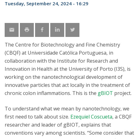
Tuesday, September 24, 2024 - 16:29
The Centre for Biotechnology and Fine Chemistry
(CBQF) at Universidade Católica Portuguesa, in
collaboration with the Institute for Research and
Innovation in Health at the University of Porto (I3S), is
working on the nanotechnological development of
innovative particles that act locally in the treatment of
chronic colon inflammations. This is the
gBIOT
project.
To understand what we mean by nanotechnology, we
first need to talk about size.
Ezequiel Coscueta
, a CBQF
researcher and leader of gBIOT, explains that
conventions vary among scientists. “Some consider that