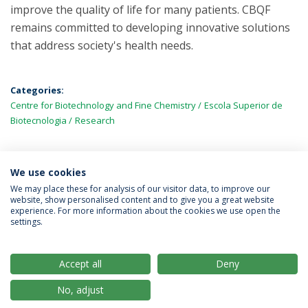
improve the quality of life for many patients. CBQF
remains committed to developing innovative solutions
that address society's health needs.
Categories:
Centre for Biotechnology and Fine Chemistry
Escola Superior de
Biotecnologia
Research
We use cookies
LATEST NEWS
We may place these for analysis of our visitor data, to improve our
website, show personalised content and to give you a great website
experience. For more information about the cookies we use open the
settings.
Privacy Policy
Terms & Conditions
Rights of Data Subjects
Accept all
Deny
No, adjust
© 2026 Universidade Católica Portuguesa