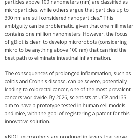
particles above 100 nanometers (nm) are classified as
microparticles, while others argue that particles up to
300 nm are still considered nanoparticles.” This
ambiguity can be problematic, given that one millimeter
contains one million nanometers. However, the focus
of gBiot is clear: to develop microrobots (considering
micro to be anything above 100 nm) that can find the
best path to eliminate intestinal inflammation.
The consequences of prolonged inflammation, such as
colitis and Crohn's disease, can be severe, potentially
leading to colorectal cancer, one of the most prevalent
cancers worldwide. By 2026, scientists at UCP and I3S
aim to have a prototype tested in human cell models
and mice, with the goal of registering a patent for this
innovative solution.
gBIOT microrobots are produced in layers that serve