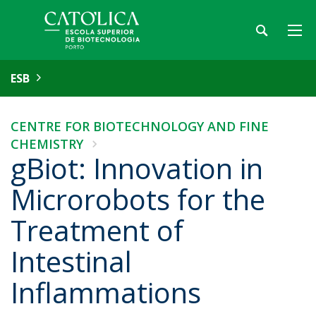
ESB
CENTRE FOR BIOTECHNOLOGY AND FINE
CHEMISTRY
gBiot: Innovation in
Microrobots for the
Treatment of
Intestinal
Inflammations